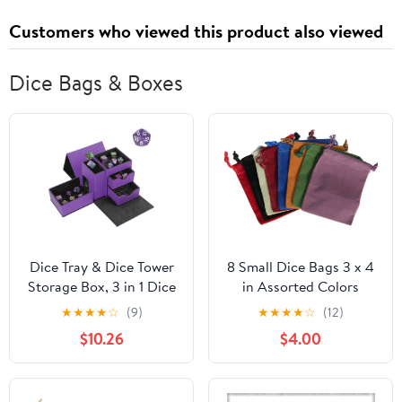
Customers who viewed this product also viewed
Dice Bags & Boxes
Dice Tray & Dice Tower
8 Small Dice Bags 3 x 4
Storage Box, 3 in 1 Dice
in Assorted Colors
Holder Case (Dice
★
★
★
★
☆
(9)
★
★
★
★
☆
(12)
Rolling Tray, Dice
$10.26
$4.00
Rolling Tower, Dice
Storage Drawers),
Leather Magnetic