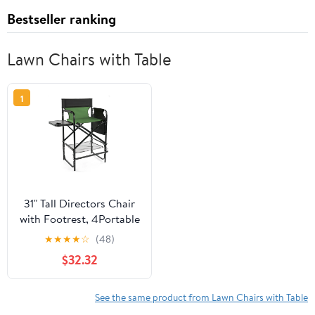
Bestseller ranking
Lawn Chairs with Table
1
31" Tall Directors Chair
with Footrest, 4Portable
Bar Height Folding
★
★
★
★
☆
(48)
Camping Chair with
$32.32
Built-in Cup Holder, Side
Table, Storage Pocket,
Olive
See the same product from Lawn Chairs with Table