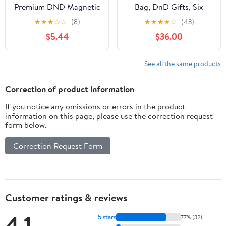
Premium DND Magnetic
Bag, DnD Gifts, Six
Dice Tray, Foldable PU
Rainbow Pockets by
★
★
★
☆
☆
(8)
★
★
★
★
☆
(43)
Leather Dice Tower RPG
Game Fancy
$5.44
$36.00
Gifts for Dungeons and
Dragons MTG Dm &
Player Black/Blue
See all the same products
Correction of product information
If you notice any omissions or errors in the product
information on this page, please use the correction request
form below.
Correction Request Form
Customer ratings & reviews
4.1
5 stars
77% (32)