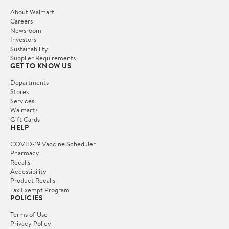
About Walmart
Careers
Newsroom
Investors
Sustainability
Supplier Requirements
GET TO KNOW US
Departments
Stores
Services
Walmart+
Gift Cards
HELP
COVID-19 Vaccine Scheduler
Pharmacy
Recalls
Accessibility
Product Recalls
Tax Exempt Program
POLICIES
Terms of Use
Privacy Policy