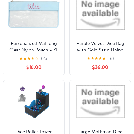
Closure DND
Accessories Gifts for
RPG MTG, Violet/Black
Personalized Mahjong
Purple Velvet Dice Bag
Clear Nylon Pouch – XL
with Gold Satin Lining
Embroidered Tile Bag
by Dark Elf Dice
★
★
★
★
☆
(25)
★
★
★
★
★
(6)
for Game Night, Custom
$16.00
$36.00
Monogram Gaming
Accessory with Easy-
Clean Lining, Cute
Mahjong Gifts, Mahjong
Tile Bags (Light Blue)
Dice Roller Tower,
Large Mothman Dice