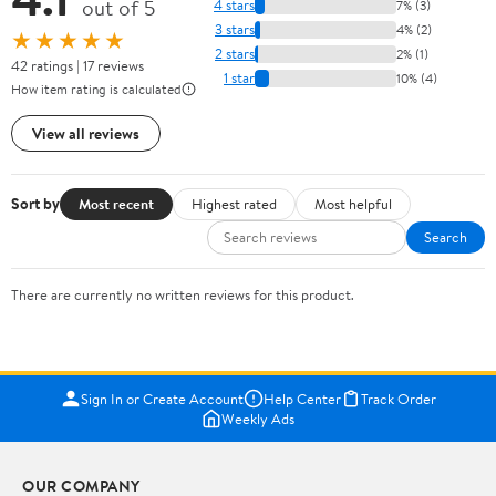
out of 5
4 stars
7% (3)
3 stars
4% (2)
★★★★★
2 stars
2% (1)
42 ratings | 17 reviews
1 star
10% (4)
How item rating is calculated
View all reviews
Sort by
Most recent
Highest rated
Most helpful
Search
There are currently no written reviews for this product.
Sign In or Create Account
Help Center
Track Order
Weekly Ads
OUR COMPANY