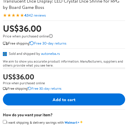
Translucent Dice Display: LED Crystal Dice Shrine for RPG
by Board Game Boss
★★★★★
4.1
42 reviews
US$36.00
Price when purchased online
Free shipping
Free 30-day returns
Sold and shipped by
autoneba.rs
We aim to show you accurate product information. Manufacturers, suppliers and
others provide what you see here.
US$36.00
Price when purchased online
Free shipping
Free 30-day returns
Add to cart
How do you want your item?
✦
I want shipping & delivery savings with
Walmart+