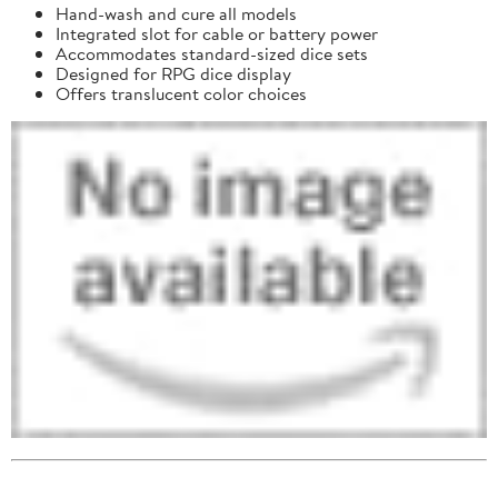
Hand-wash and cure all models
Integrated slot for cable or battery power
Accommodates standard-sized dice sets
Designed for RPG dice display
Offers translucent color choices