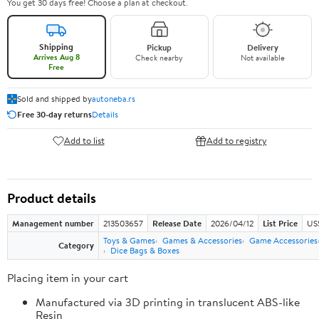
You get 30 days free! Choose a plan at checkout.
Shipping
Pickup
Delivery
Arrives Aug 8
Check nearby
Not available
Free
Sold and shipped by
autoneba.rs
Free 30-day returns
Details
Add to list
Add to registry
Product details
Management number
213503657
Release Date
2026/04/12
List Price
US
Toys & Games
Games & Accessories
Game Accessories
Category
Dice Bags & Boxes
Placing item in your cart
Manufactured via 3D printing in translucent ABS-like
Resin