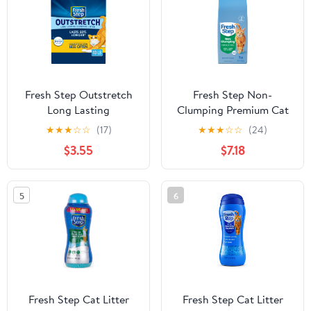
Fresh Step Outstretch
Fresh Step Non-
Long Lasting
Clumping Premium Cat
Concentrated Litter
Litter with Febreze
★
★
★
☆
☆
(17)
★
★
★
☆
☆
(24)
with Febreze, Clumping
Freshness, Scented - 14
$3.55
$7.18
Cat Litter, 10 lb
lbs
5
6
Fresh Step Cat Litter
Fresh Step Cat Litter