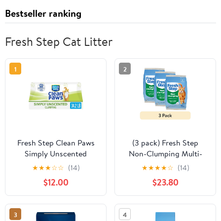
Bestseller ranking
Fresh Step Cat Litter
1
2
Fresh Step Clean Paws
(3 pack) Fresh Step
Simply Unscented
Non-Clumping Multi-
Clumping Cat Litter,
Cat Premium Clay Cat
★
★
★
☆
☆
(14)
★
★
★
★
☆
(14)
Recommended by Vets -
Litter, Febreze
$12.00
$23.80
34.2 pounds
Freshness Scent, 35 lb
Bag
3
4