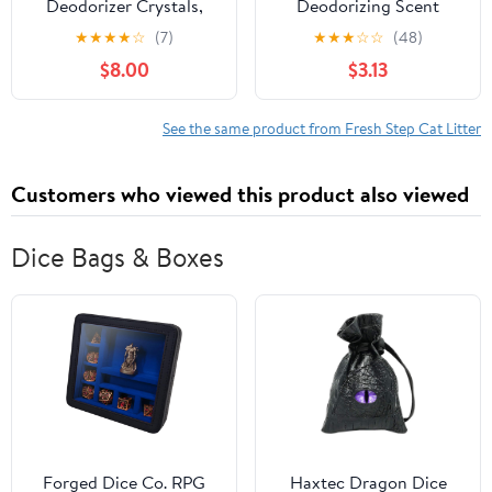
Deodorizer Crystals,
Deodorizing Scent
Fresh Scent, 70 oz.
Boosting Crystals in
★
★
★
★
☆
(7)
★
★
★
☆
☆
(48)
Fresh Scent, 32 Ounce
$8.00
$3.13
See the same product from Fresh Step Cat Litter
Customers who viewed this product also viewed
Dice Bags & Boxes
Forged Dice Co. RPG
Haxtec Dragon Dice