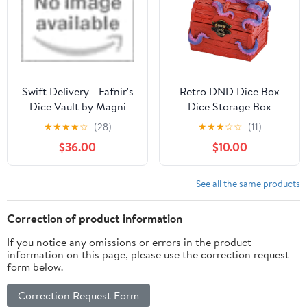
D&D Gift for Gamer
Accessories Gifts for
RPG MTG, Black/Grey
Swift Delivery - Fafnir's
Retro DND Dice Box
Dice Vault by Magni
Dice Storage Box
Craftworks
Octopus Design Great
★
★
★
★
☆
(28)
★
★
★
☆
☆
(11)
Gift for DM Masters
$36.00
$10.00
RPG Tabletop Game,
Holds 2 Sets of
Polyhedral Die (Red)
See all the same products
Correction of product information
If you notice any omissions or errors in the product
information on this page, please use the correction request
form below.
Correction Request Form