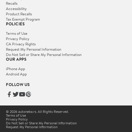
Recalls
Accessibility
Product Recalls
Tax Exempt Program
POLICIES
Terms of Use
Privacy Policy
CA Privacy Rights
Request My Personal Information
Do Not Sell or Share My Personal Information
OUR APPS
iPhone App
Android App
FOLLOW US
© 2026 autoneba.rs. All Rights Reserved.
Terms of Use
Privacy Policy
Do Not Sell or Share My Personal Information
Request My Personal Information