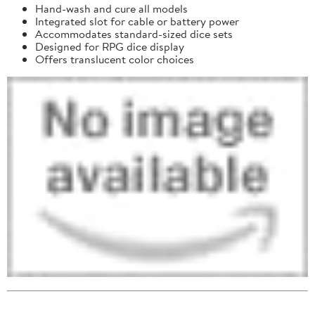
Hand-wash and cure all models
Integrated slot for cable or battery power
Accommodates standard-sized dice sets
Designed for RPG dice display
Offers translucent color choices