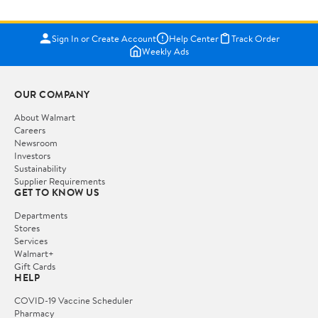
Sign In or Create Account
Help Center
Track Order
Weekly Ads
OUR COMPANY
About Walmart
Careers
Newsroom
Investors
Sustainability
Supplier Requirements
GET TO KNOW US
Departments
Stores
Services
Walmart+
Gift Cards
HELP
COVID-19 Vaccine Scheduler
Pharmacy