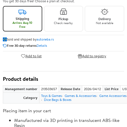
You get 30 days free! Choose a plan at checkout.
Shipping
Pickup
Delivery
Arrives Aug 10
Check nearby
Not available
Free
Sold and shipped by
autoneba.rs
Free 30-day returns
Details
Add to list
Add to registry
Product details
Management number
213503657
Release Date
2026/04/12
List Price
US
Toys & Games
Games & Accessories
Game Accessories
Category
Dice Bags & Boxes
Placing item in your cart
Manufactured via 3D printing in translucent ABS-like
Resin