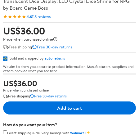
Translucent Dice Display: LED Crystal Dice Shrine for RPG
by Board Game Boss
★★★★★
4.6
118 reviews
US$36.00
Price when purchased online
Free shipping
Free 30-day returns
Sold and shipped by
autoneba.rs
We aim to show you accurate product information. Manufacturers, suppliers and
others provide what you see here.
US$36.00
Price when purchased online
Free shipping
Free 30-day returns
Add to cart
How do you want your item?
✦
I want shipping & delivery savings with
Walmart+