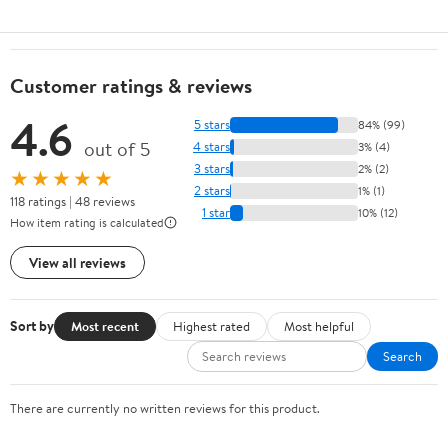
Customer ratings & reviews
4.6
5 stars
84% (99)
out of 5
4 stars
3% (4)
3 stars
2% (2)
★★★★★
2 stars
1% (1)
118 ratings | 48 reviews
1 star
10% (12)
How item rating is calculated
View all reviews
Sort by
Most recent
Highest rated
Most helpful
Search
There are currently no written reviews for this product.