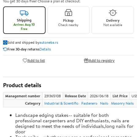
You get 30 days free! Choose a plan at checkout.
Shipping
Pickup
Delivery
Arrives Aug 10
Check nearby
Not available
Free
Sold and shipped by
autoneba.rs
Free 30-day returns
Details
Add to list
Add to registry
Product details
Management number
231365108
Release Date
2026/06/18
List Price
US
Category
Industrial & Scientific
Fasteners
Nails
Masonry Nails
Landscape edging stakes-- suitable for both
professional carpenters and DIY enthusiasts, nails are
designed to meet the needs of individuals,long nails for
door
Track spike-- whether you are a professional carpenter