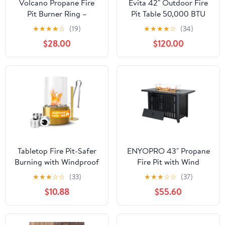
Volcano Propane Fire
Evita 42" Outdoor Fire
Pit Burner Ring –
Pit Table 50,000 BTU
Portable Outdoor Fire
Propane Fire Pit Table
★
★
★
★
☆
(19)
★
★
★
★
☆
(34)
Pit Accessory for
with with Golden LED
$28.00
$120.00
Volcano Collapsible
Lights
Grill, Includes Hose,
Regulator & J-Tube,
Steel Burner Ring, Quick
Assembly (Grill Sold
Separately)
Tabletop Fire Pit-Safer
ENYOPRO 43" Propane
Burning with Windproof
Fire Pit with Wind
Borosilicate Glass Metal
Guard, 50,000 BTU
★
★
★
☆
☆
(33)
★
★
★
☆
☆
(37)
Round Fireplace,Home
Auto-Ignition Fire Pit
$10.88
$55.60
Decor, Gift for
Table, Outdoor Fire Pit
Houswarmings, Parties
with Rock and Steel Lid
and Weddings-Gold
for Outside, Garden,