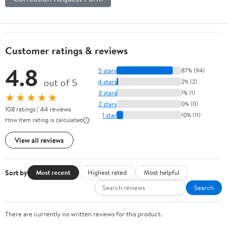
Customer ratings & reviews
4.8
5 stars
87% (94)
out of 5
4 stars
2% (2)
3 stars
1% (1)
★★★★★
2 stars
0% (0)
108 ratings | 44 reviews
1 star
10% (11)
How item rating is calculated
View all reviews
Sort by
Most recent
Highest rated
Most helpful
Search
There are currently no written reviews for this product.