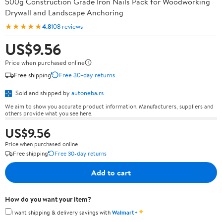
500g Construction Grade Iron Nails Pack for Woodworking
Drywall and Landscape Anchoring
★★★★★
4.8
108 reviews
US$9.56
Price when purchased online
Free shipping
Free 30-day returns
Sold and shipped by
autoneba.rs
We aim to show you accurate product information. Manufacturers, suppliers and
others provide what you see here.
US$9.56
Price when purchased online
Free shipping
Free 30-day returns
Add to cart
How do you want your item?
✦
I want shipping & delivery savings with
Walmart+