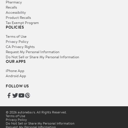
Pharmacy
Recalls
Accessibility
Product Recalls
Tax Exempt Program
POLICIES
Terms of Use
Privacy Policy
CA Privacy Rights
Request My Personal Information
Do Not Sell or Share My Personal Information
OUR APPS
iPhone App
Android App
FOLLOW US
© 2026 autoneba.rs. All Rights Reserved.
Terms of Use
Privacy Policy
Do Not Sell or Share My Personal Information
Request My Personal Information