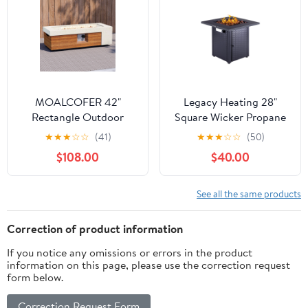
Backyard, TE1765
MOALCOFER 42"
Legacy Heating 28"
Rectangle Outdoor
Square Wicker Propane
Propane Gas Fire Pit
Fire Pit Table -
★
★
★
☆
☆
(41)
★
★
★
☆
☆
(50)
Table,Concrete Design
50,000BTU, Lava Rock,
$108.00
$40.00
with Cover&Lava Rocks
ETL Certified - Patio,
Deck, Backyard
See all the same products
Correction of product information
If you notice any omissions or errors in the product
information on this page, please use the correction request
form below.
Correction Request Form