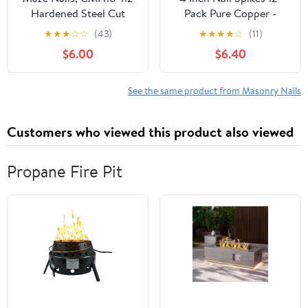
Hardened Steel Cut
Pack Pure Copper -
Masonry Nails, 1-Pound
Heavy-Duty Tree Stump
★
★
★
☆
☆
(43)
★
★
★
★
☆
(11)
3-Inch
Root Killer - Eco-
$6.00
$6.40
Friendly & Chemical-
Free Tree Removal -
USA-Made Durable
See the same product from Masonry Nails
Spikes for Landscaping
& Gardening
Customers who viewed this product also viewed
Propane Fire Pit