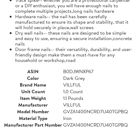
or a DIY enthusiast, you will have enough nails to
complete multiple projects,long nails hardware
Hardware nails-- the nail has been carefully
manufactured to ensure its shape and stability, that it
will hold securely in place,wall screws
Dry wall nails-- these nails are designed to be simple
and easy to use, ensuring a secure installation,concrete
nails
Door frame nails-- their versatility, durability, and user-
friendly design make them a must-have for any
household or workshop,road
ASIN
B0DJWNXP67
Color
Dark Grey
Brand Name
VILLFUL
Unit Count
1.0 Count
Item Weight
1.1 Pounds
Manufacturer
VILLFUL
Model Number
GVZA1400NCRD7U40TGPBQ
Material Type
Iron
Manufacturer Part Number
GVZA1400NCRD7U40TGPBQ