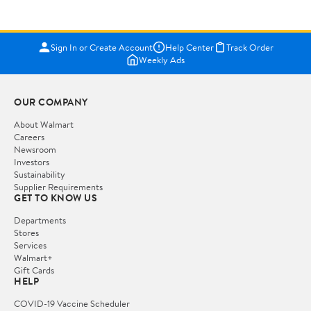
Sign In or Create Account
Help Center
Track Order
Weekly Ads
OUR COMPANY
About Walmart
Careers
Newsroom
Investors
Sustainability
Supplier Requirements
GET TO KNOW US
Departments
Stores
Services
Walmart+
Gift Cards
HELP
COVID-19 Vaccine Scheduler