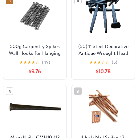
3
4
500g Carpentry Spikes
(50) 1" Steel Decorative
Wall Hooks for Hanging
Antique Wrought Head
Tack Nails Iron Nails for
Nails-Rose Head Nails
★
★
★
★
☆
(49)
★
★
★
☆
☆
(5)
Door Trim
$9.76
$10.78
5
6
Maze Nails, CMH10-112
4 Inch Nail Spikes 12-