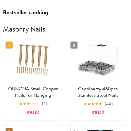
Bestseller ranking
Masonry Nails
1
2
OUNONA Small Copper
Gadpiparty 460pcs
Nails for Hanging
Stainless Steel Nails
Pictures 1.2x10mm Wall
Assorted Nails Picture
★
★
★
☆
☆
(12)
★
★
★
★
★
(44)
Decor Finishing Nails
Hooks for Wall Decor
$9.00
$10.12
250g Pack for DIY Arts
for DIY Projects
and Crafts Suitable for
Wood and Masonry