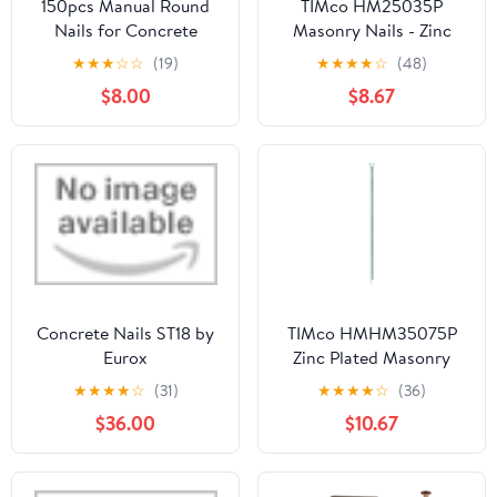
150pcs Manual Round
TIMco HM25035P
Nails for Concrete
Masonry Nails - Zinc
Nailler Gun,7.3mm
Plated 2.5 x 35 - (Pack
★
★
★
☆
☆
(19)
★
★
★
★
☆
(48)
Dia.32mm Long Multi-
of 50)
$8.00
$8.67
Purpose Steel Nail Wall
Fastening Tool Kits
Accessories (32mm-
Red)
Concrete Nails ST18 by
TIMco HMHM35075P
Eurox
Zinc Plated Masonry
Nails 3.5 x 75 - (Pack of
★
★
★
★
☆
(31)
★
★
★
★
☆
(36)
50)
$36.00
$10.67