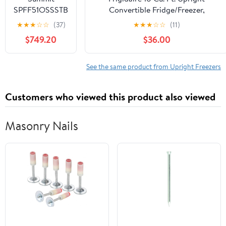
2FFGSS
SPFF51OSSSTB
Convertible Fridge/Freezer,
Outdoor
Reversible Door, Removable Glass
★
★
★
☆
☆
(37)
★
★
★
☆
☆
(11)
Undercounter
Shelves, Adjustable Controls,
$749.20
$36.00
Freezer,
Platinum Finish
Stainless Steel
See the same product from Upright Freezers
Customers who viewed this product also viewed
Masonry Nails