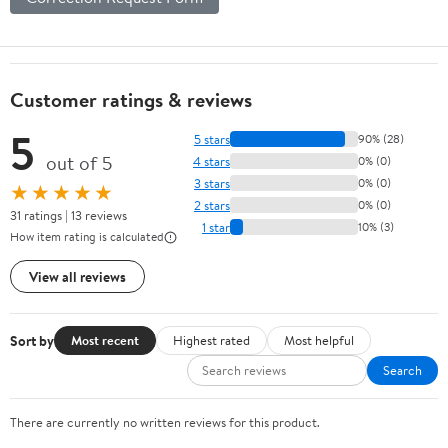
Customer ratings & reviews
5
5 stars
90% (28)
out of 5
4 stars
0% (0)
3 stars
0% (0)
★★★★★
2 stars
0% (0)
31 ratings | 13 reviews
1 star
10% (3)
How item rating is calculated
View all reviews
Sort by
Most recent
Highest rated
Most helpful
Search
There are currently no written reviews for this product.