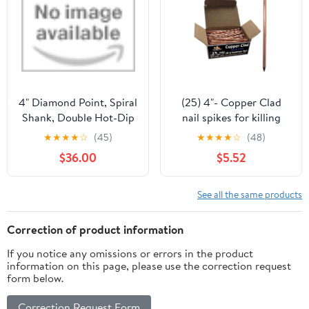
4" Diamond Point, Spiral
(25) 4"- Copper Clad
Shank, Double Hot-Dip
nail spikes for killing
Galvanized Nails by
trees & stumps - No
★
★
★
★
☆
(45)
★
★
★
★
☆
(48)
Maze Nails
predrilling required –
$36.00
$5.52
Prevents regrowth by
releasing copper ions -
Eco Friendly - Qty 25
See all the same products
Correction of product information
If you notice any omissions or errors in the product
information on this page, please use the correction request
form below.
Correction Request Form