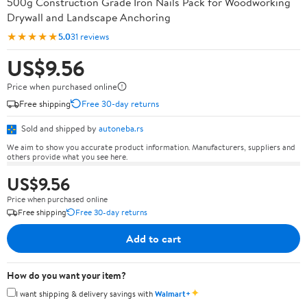
500g Construction Grade Iron Nails Pack for Woodworking
Drywall and Landscape Anchoring
★★★★★
5.0
31 reviews
US$9.56
Price when purchased online
Free shipping
Free 30-day returns
Sold and shipped by
autoneba.rs
We aim to show you accurate product information. Manufacturers, suppliers and
others provide what you see here.
US$9.56
Price when purchased online
Free shipping
Free 30-day returns
Add to cart
How do you want your item?
✦
I want shipping & delivery savings with
Walmart+