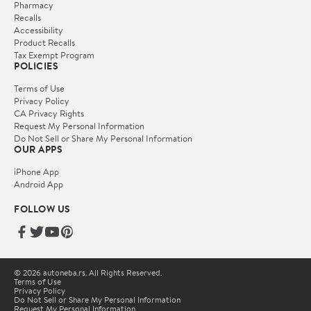
Pharmacy
Recalls
Accessibility
Product Recalls
Tax Exempt Program
POLICIES
Terms of Use
Privacy Policy
CA Privacy Rights
Request My Personal Information
Do Not Sell or Share My Personal Information
OUR APPS
iPhone App
Android App
FOLLOW US
© 2026 autoneba.rs. All Rights Reserved.
Terms of Use
Privacy Policy
Do Not Sell or Share My Personal Information
Request My Personal Information