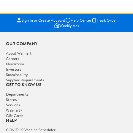
Sign In or Create Account
Help Center
Track Order
Weekly Ads
OUR COMPANY
About Walmart
Careers
Newsroom
Investors
Sustainability
Supplier Requirements
GET TO KNOW US
Departments
Stores
Services
Walmart+
Gift Cards
HELP
COVID-19 Vaccine Scheduler