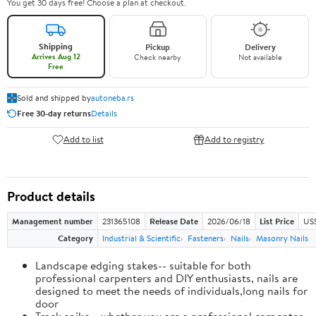
You get 30 days free! Choose a plan at checkout.
Shipping
Pickup
Delivery
Arrives Aug 12
Check nearby
Not available
Free
Sold and shipped by
autoneba.rs
Free 30-day returns
Details
Add to list
Add to registry
Product details
Management number
231365108
Release Date
2026/06/18
List Price
US
Category
Industrial & Scientific
Fasteners
Nails
Masonry Nails
Landscape edging stakes-- suitable for both
professional carpenters and DIY enthusiasts, nails are
designed to meet the needs of individuals,long nails for
door
Track spike-- whether you are a professional carpenter