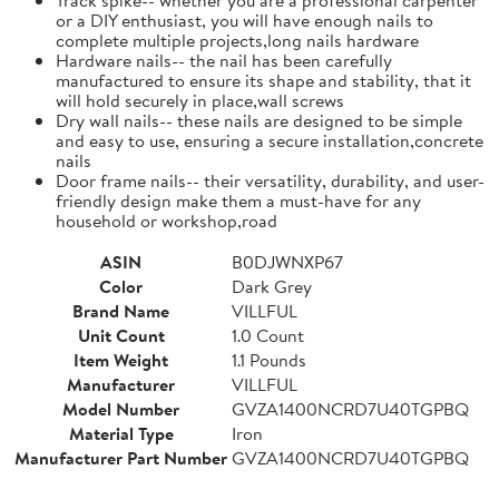
or a DIY enthusiast, you will have enough nails to
complete multiple projects,long nails hardware
Hardware nails-- the nail has been carefully
manufactured to ensure its shape and stability, that it
will hold securely in place,wall screws
Dry wall nails-- these nails are designed to be simple
and easy to use, ensuring a secure installation,concrete
nails
Door frame nails-- their versatility, durability, and user-
friendly design make them a must-have for any
household or workshop,road
ASIN
B0DJWNXP67
Color
Dark Grey
Brand Name
VILLFUL
Unit Count
1.0 Count
Item Weight
1.1 Pounds
Manufacturer
VILLFUL
Model Number
GVZA1400NCRD7U40TGPBQ
Material Type
Iron
Manufacturer Part Number
GVZA1400NCRD7U40TGPBQ