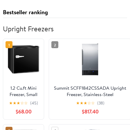
Bestseller ranking
Upright Freezers
1
2
1.2 Cu.ft Mini
Summit SCFF1842CSSADA Upright
Freezer, Small
Freezer, Stainless-Steel
Upright
★
★
★
☆
☆
(45)
★
★
★
☆
☆
(38)
Freezer with
$68.00
$817.40
Removable
Shelf & 7
Adjustable