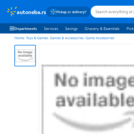
autoneba.rs
Pickup or delivery?
Departments
Services
Savings
Grocery & Essentials
Pick
Home
Toys & Games
Games & Accessories
Game Accessories