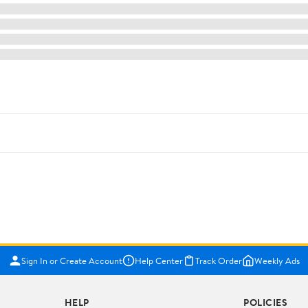
Sign In or Create Account
Help Center
Track Order
Weekly Ads
HELP
POLICIES