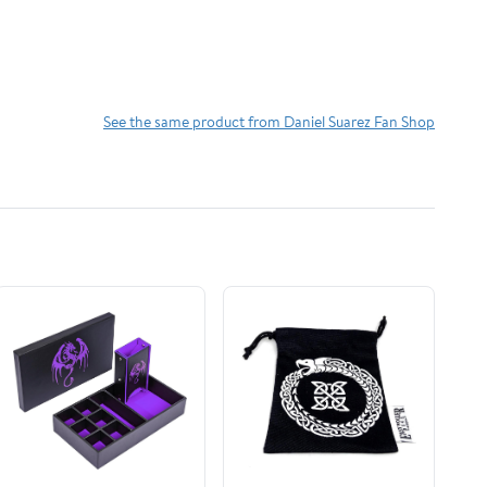
See the same product from Daniel Suarez Fan Shop