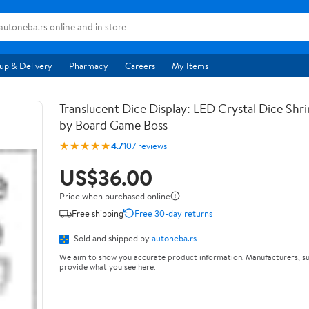
up & Delivery
Pharmacy
Careers
My Items
Translucent Dice Display: LED Crystal Dice Shr
by Board Game Boss
★★★★★
4.7
107 reviews
US$36.00
Price when purchased online
Free shipping
Free 30-day returns
Sold and shipped by
autoneba.rs
We aim to show you accurate product information. Manufacturers, su
provide what you see here.