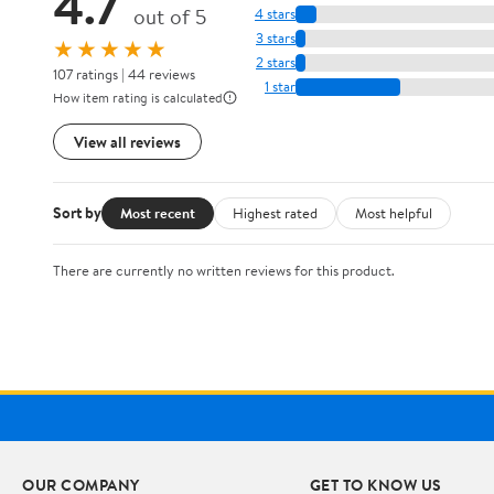
4.7
out of 5
4 stars
3 stars
★★★★★
2 stars
107 ratings | 44 reviews
1 star
How item rating is calculated
View all reviews
Sort by
Most recent
Highest rated
Most helpful
There are currently no written reviews for this product.
OUR COMPANY
GET TO KNOW US