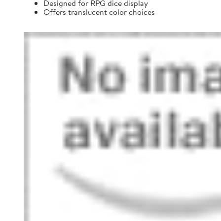
Designed for RPG dice display
Offers translucent color choices