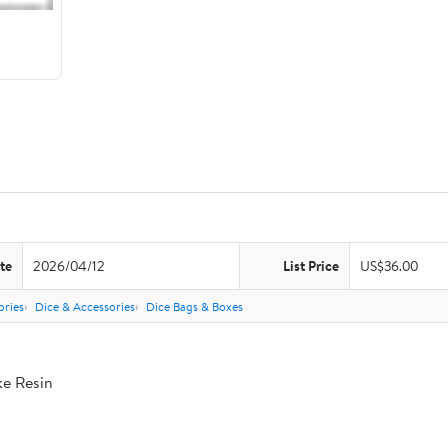
te
2026/04/12
List Price
US$36.00
ries
Dice & Accessories
Dice Bags & Boxes
ke Resin