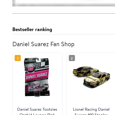
Bestseller ranking
Daniel Suarez Fan Shop
1
2
Daniel Suarez Tootsies
Lionel Racing Daniel
Orchid Lounge Pink
Suarez #19 Stanley