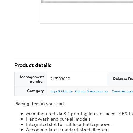
Product details
Management
213503657
Release Da
number
Category
Toys & Games
Games & Accessories
Game Accesso
Placing item in your cart
Manufactured via 3D printing in translucent ABS-li
Hand-wash and cure all models
Integrated slot for cable or battery power
Accommodates standard-sized dice sets