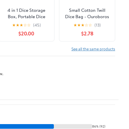
4 in 1 Dice Storage
Small Cotton Twill
Box, Portable Dice
Dice Bag - Ouroboros
Tower D&D Rolling
Design - Holds 40
★
★
★
☆
☆
(45)
★
★
★
☆
☆
(13)
Tray Leather Holder
16mm Dice
$20.00
$2.78
Case for Role Playing
Games and Other
Tabletop Game
See all the same products
w.
86% (92)