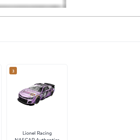
3
Lionel Racing
NASCAR Authentics