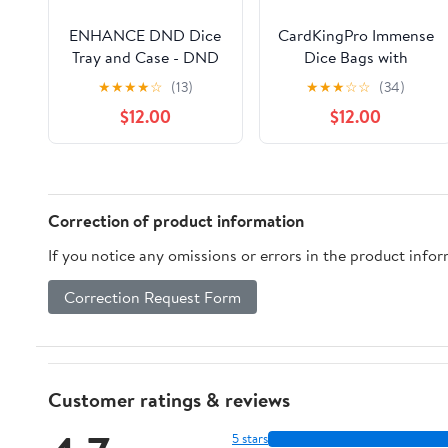
ENHANCE DND Dice
CardKingPro Immense
Tray and Case - DND
Dice Bags with
Dice Holder for up to
Pockets - Red -
★
★
★
★
☆
(13)
★
★
★
☆
☆
(34)
150 D&D Dice with
Capacity 150+ Dice -
$12.00
$12.00
Rugged Hard Shell
Great Organizer for
Exterior and
Dice Hoarders, Perfect
Protective Soft
for Dungeons and
Interior - Rolling Tray
Dragons [Patented
Perfect for Game
Design]
Correction of product information
Night (Black)
If you notice any omissions or errors in the product info
Correction Request Form
Customer ratings & reviews
5 stars