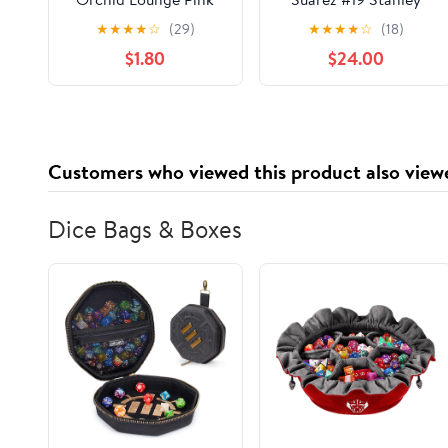
2017 Toyota Camry
★
★
★
★
☆
(29)
★
★
★
★
☆
(18)
1:24 Scale HOTO
$1.80
$24.00
Color Chrome Die-
Cast
Customers who viewed this product also view
Dice Bags & Boxes