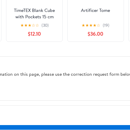
TimeTEX Blank Cube
Artificer Tome
with Pockets 15 cm
★
★
★
☆
☆
(30)
★
★
★
★
☆
(19)
$12.10
$36.00
rmation on this page, please use the correction request form belo