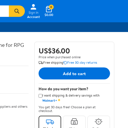
0
Sign In
$0.00
Account
ine for RPG
US$36.00
Price when purchased online
Free shipping
Free 30-day returns
Add to cart
How do you want your item?
I want shipping & delivery savings with
✦
Walmart+
ppliers and others
You get 30 days free! Choose a plan at
checkout.