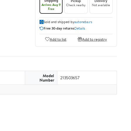
Shipping
Pickup
Delivery
Arrives Aug 9
Check nearby
Not available
Free
Sold and shipped by
autoneba.rs
Free 30-day returns
Details
Add to list
Add to registry
Model
213503657
Number