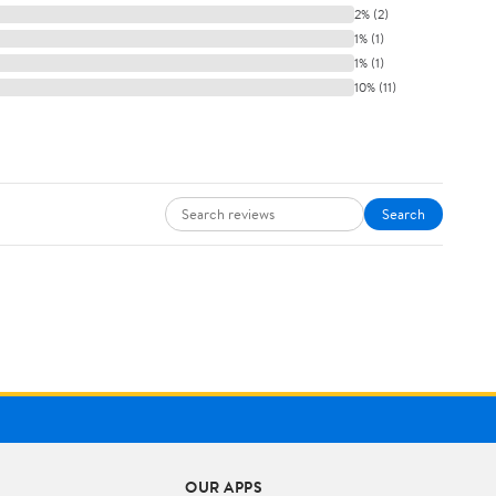
2% (2)
1% (1)
1% (1)
10% (11)
Search
OUR APPS