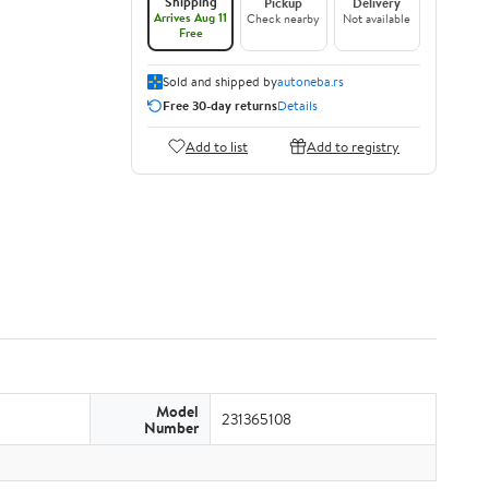
Shipping
Pickup
Delivery
Arrives Aug 11
Check nearby
Not available
Free
Sold and shipped by
autoneba.rs
Free 30-day returns
Details
Add to list
Add to registry
Model
231365108
Number