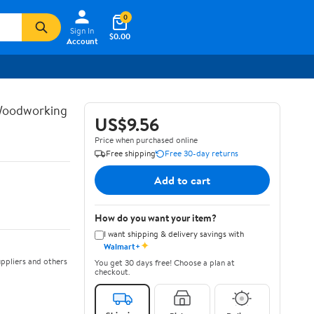
0
Sign In
$0.00
Account
 Woodworking
US$9.56
Price when purchased online
Free shipping
Free 30-day returns
Add to cart
How do you want your item?
I want shipping & delivery savings with
✦
Walmart+
ppliers and others
You get 30 days free! Choose a plan at
checkout.