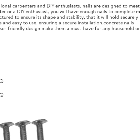
ional carpenters and DIY enthusiasts, nails are designed to meet 
er or a DIY enthusiast, you will have enough nails to complete m
ured to ensure its shape and stability, that it will hold securely 
e and easy to use, ensuring a secure installation,concrete nails
nd user-friendly design make them a must-have for any household 
BQ
BQ