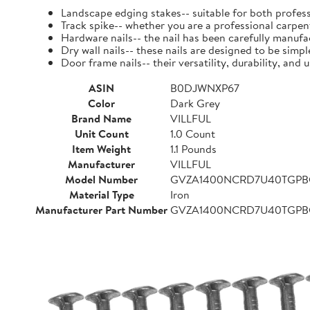
Landscape edging stakes-- suitable for both profess
Track spike-- whether you are a professional carpent
Hardware nails-- the nail has been carefully manufact
Dry wall nails-- these nails are designed to be simpl
Door frame nails-- their versatility, durability, a
ASIN
B0DJWNXP67
Color
Dark Grey
Brand Name
VILLFUL
Unit Count
1.0 Count
Item Weight
1.1 Pounds
Manufacturer
VILLFUL
Model Number
GVZA1400NCRD7U40TGP
Material Type
Iron
Manufacturer Part Number
GVZA1400NCRD7U40TGP