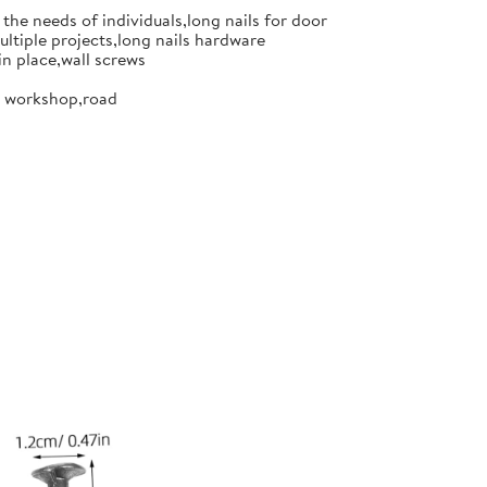
the needs of individuals,long nails for door
ultiple projects,long nails hardware
in place,wall screws
or workshop,road