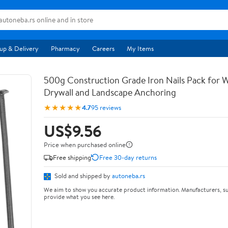
up & Delivery
Pharmacy
Careers
My Items
500g Construction Grade Iron Nails Pack for
Drywall and Landscape Anchoring
★★★★★
4.7
95 reviews
US$9.56
Price when purchased online
Free shipping
Free 30-day returns
Sold and shipped by
autoneba.rs
We aim to show you accurate product information. Manufacturers, su
provide what you see here.