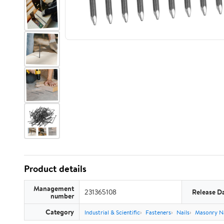
Product details
Management
231365108
Release D
number
Category
Industrial & Scientific
Fasteners
Nails
Masonry Na