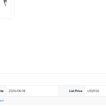
ate
2026/06/18
List Price
US$9.56
ils