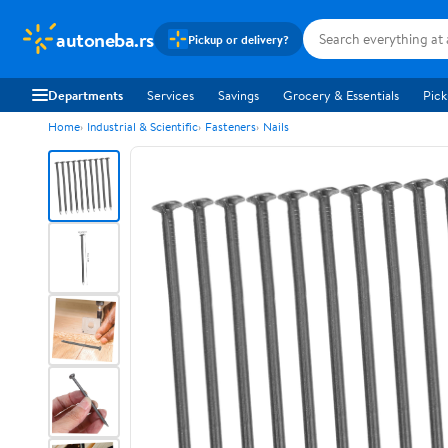
autoneba.rs
Pickup or delivery?
Departments
Services
Savings
Grocery & Essentials
Pick
Home
Industrial & Scientific
Fasteners
Nails