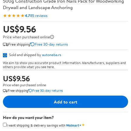
500g Construction Grade Iron Nails Pack for Woodworking
Drywall and Landscape Anchoring
★★★★★
4.7
85 reviews
US$9.56
Price when purchased online
Free shipping
Free 30-day returns
Sold and shipped by
autoneba.rs
We aim to show you accurate product information. Manufacturers, suppliers and
others provide what you see here.
US$9.56
Price when purchased online
Free shipping
Free 30-day returns
Add to cart
How do you want your item?
✦
I want shipping & delivery savings with
Walmart+