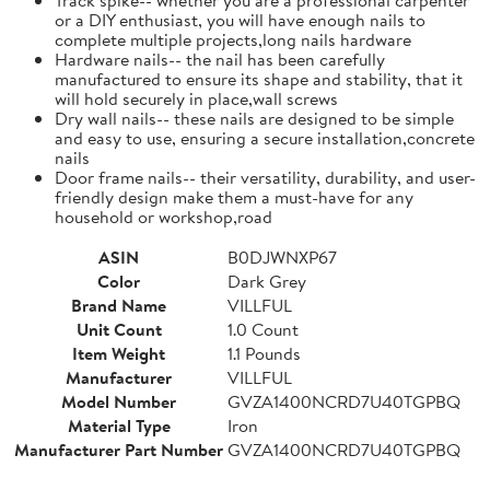
or a DIY enthusiast, you will have enough nails to
complete multiple projects,long nails hardware
Hardware nails-- the nail has been carefully
manufactured to ensure its shape and stability, that it
will hold securely in place,wall screws
Dry wall nails-- these nails are designed to be simple
and easy to use, ensuring a secure installation,concrete
nails
Door frame nails-- their versatility, durability, and user-
friendly design make them a must-have for any
household or workshop,road
ASIN
B0DJWNXP67
Color
Dark Grey
Brand Name
VILLFUL
Unit Count
1.0 Count
Item Weight
1.1 Pounds
Manufacturer
VILLFUL
Model Number
GVZA1400NCRD7U40TGPBQ
Material Type
Iron
Manufacturer Part Number
GVZA1400NCRD7U40TGPBQ