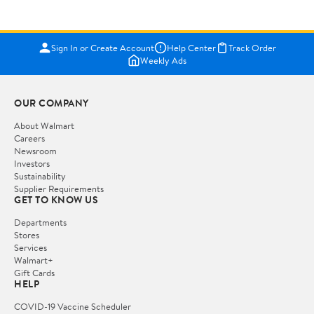
Sign In or Create Account
Help Center
Track Order
Weekly Ads
OUR COMPANY
About Walmart
Careers
Newsroom
Investors
Sustainability
Supplier Requirements
GET TO KNOW US
Departments
Stores
Services
Walmart+
Gift Cards
HELP
COVID-19 Vaccine Scheduler