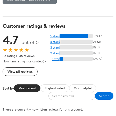
Customer ratings & reviews
4.7
5 stars
86% (73)
out of 5
4 stars
2% (2)
3 stars
1% (1)
★★★★★
2 stars
1% (1)
85 ratings | 35 reviews
1 star
10% (9)
How item rating is calculated
View all reviews
Sort by
Most recent
Highest rated
Most helpful
Search
There are currently no written reviews for this product.