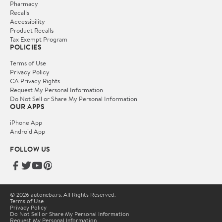
Pharmacy
Recalls
Accessibility
Product Recalls
Tax Exempt Program
POLICIES
Terms of Use
Privacy Policy
CA Privacy Rights
Request My Personal Information
Do Not Sell or Share My Personal Information
OUR APPS
iPhone App
Android App
FOLLOW US
© 2026 autoneba.rs. All Rights Reserved.
Terms of Use
Privacy Policy
Do Not Sell or Share My Personal Information
Request My Personal Information