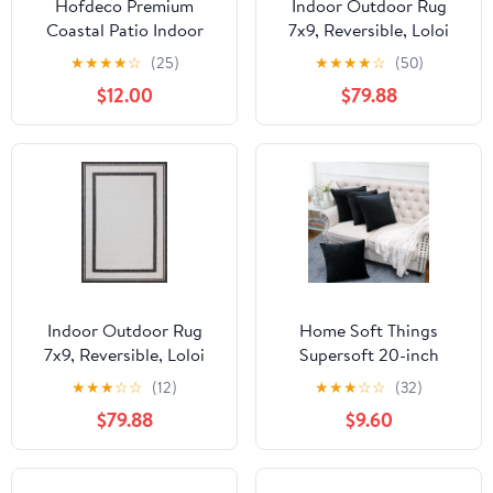
Hofdeco Premium
Indoor Outdoor Rug
Coastal Patio Indoor
7x9, Reversible, Loloi
Outdoor Lumbar Pillow
Easton Dove / Coffee
★
★
★
★
☆
(25)
★
★
★
★
☆
(50)
Cover Only, 12"x20"
(6'7" x 9'4")
$12.00
$79.88
Water Repellent for
Backyard, Couch, Baby
Blue White Green Floral
with Piping
Indoor Outdoor Rug
Home Soft Things
7x9, Reversible, Loloi
Supersoft 20-inch
Easton Onyx / Ivory
Throw Pillow Covers
★
★
★
☆
☆
(12)
★
★
★
☆
☆
(32)
(6'7" x 9'4")
(Set of 4) Black
$79.88
$9.60
Polyester