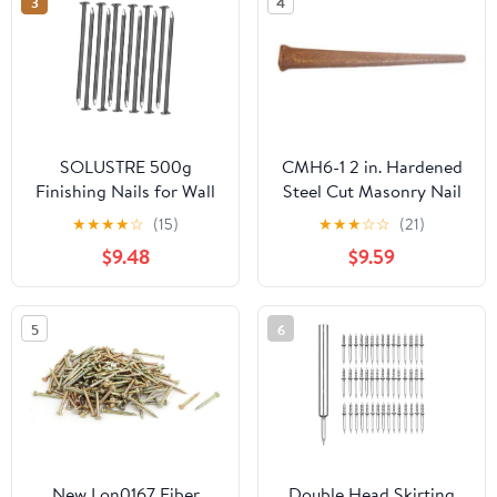
3
4
Applications
SOLUSTRE 500g
CMH6-1 2 in. Hardened
Finishing Nails for Wall
Steel Cut Masonry Nail
Wood Bricks Iron Long
★
★
★
★
☆
(15)
★
★
★
☆
☆
(21)
Nails Household
$9.48
$9.59
Hardware Door
5
6
New Lon0167 Fiber
Double Head Skirting