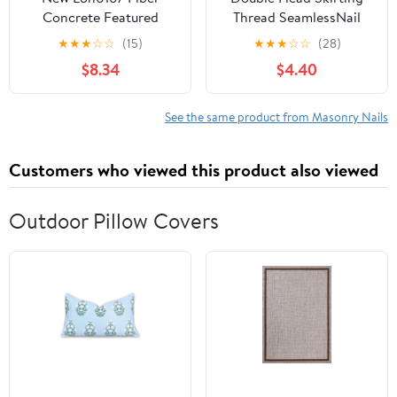
Concrete Featured
Thread SeamlessNail
Cement Wall Zinc
Nails Rustproof and
★
★
★
☆
☆
(15)
★
★
★
☆
☆
(28)
reliable efficacy Alloy
Reusable Cement Nails
$8.34
$4.40
Point Tip Wire Nails
for Baseboard
25mm Length 2.5mm
Installation
Shaft Dia
See the same product from Masonry Nails
500PCS(id:2ee 0f bf
de3)
Customers who viewed this product also viewed
Outdoor Pillow Covers