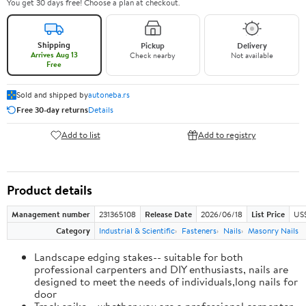
You get 30 days free! Choose a plan at checkout.
Shipping
Pickup
Delivery
Arrives Aug 13
Check nearby
Not available
Free
Sold and shipped by
autoneba.rs
Free 30-day returns
Details
Add to list
Add to registry
Product details
Management number
231365108
Release Date
2026/06/18
List Price
US
Category
Industrial & Scientific
Fasteners
Nails
Masonry Nails
Landscape edging stakes-- suitable for both
professional carpenters and DIY enthusiasts, nails are
designed to meet the needs of individuals,long nails for
door
Track spike-- whether you are a professional carpenter