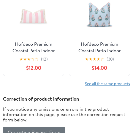
Hofdeco Premium
Hofdeco Premium
Coastal Patio Indoor
Coastal Patio Indoor
Outdoor Lumbar Pillow
Outdoor Throw Pillow
★
★
★
☆
☆
(12)
★
★
★
★
☆
(30)
Cover Only, 12"x20"
Cover Only, 18"x18"
$12.00
$14.00
Water Repellent for
Water Repellent for
Backyard, Couch, Blush
Backyard, Couch, Baby
Pink Stripe Fringe
Blue Blush Pink Floral
See all the same products
with Piping
Correction of product information
If you notice any omissions or errors in the product
information on this page, please use the correction request
form below.
Correction Request Form