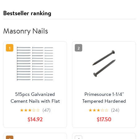
Bestseller ranking
Masonry Nails
1
2
515pcs Galvanized
Primesource 1-1/4"
Cement Nails with Flat
Tempered Hardened
Head, Hardened Steel
Steel Fluted Masonry
★
★
★
☆
☆
(47)
★
★
★
☆
☆
(24)
Masonry Nails
Nails (5 lbs.)
$14.92
$17.50
30mm/40mm/50mm
for Wall, Concrete, and
Painting Hanging