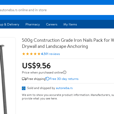
up & Delivery
Pharmacy
Careers
My Items
500g Construction Grade Iron Nails Pack for
Drywall and Landscape Anchoring
★★★★★
4.5
91 reviews
US$9.56
Price when purchased online
Free shipping
Free 30-day returns
Sold and shipped by
autoneba.rs
We aim to show you accurate product information. Manufacturers, su
provide what you see here.