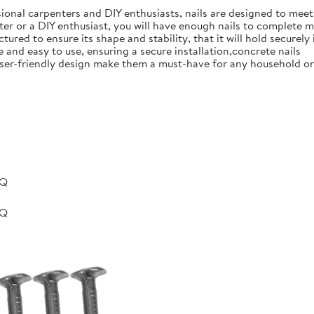
ional carpenters and DIY enthusiasts, nails are designed to meet 
er or a DIY enthusiast, you will have enough nails to complete m
ured to ensure its shape and stability, that it will hold securely 
e and easy to use, ensuring a secure installation,concrete nails
nd user-friendly design make them a must-have for any household 
BQ
BQ