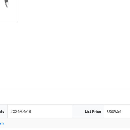
ate
2026/06/18
List Price
US$9.56
ils