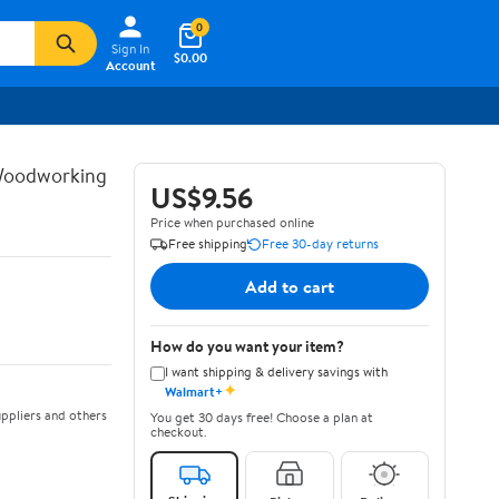
0
Sign In
$0.00
Account
 Woodworking
US$9.56
Price when purchased online
Free shipping
Free 30-day returns
Add to cart
How do you want your item?
I want shipping & delivery savings with
✦
Walmart+
ppliers and others
You get 30 days free! Choose a plan at
checkout.