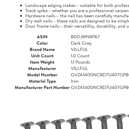
Landscape edging stakes-- suitable for both profess
Track spike-- whether you are a professional carpent
Hardware nails-- the nail has been carefully manufact
Dry wall nails-- these nails are designed to be simpl
Door frame nails-- their versatility, durability, a
ASIN
B0DJWNXP67
Color
Dark Grey
Brand Name
VILLFUL
Unit Count
1.0 Count
Item Weight
1.1 Pounds
Manufacturer
VILLFUL
Model Number
GVZA1400NCRD7U40TGP
Material Type
Iron
Manufacturer Part Number
GVZA1400NCRD7U40TGP