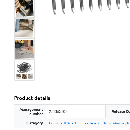
Product details
Management
231365108
Release D
number
Category
Industrial & Scientific
Fasteners
Nails
Masonry Na