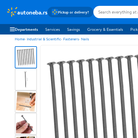
autoneba.rs
Pickup or delivery?
Departments
Services
Savings
Grocery & Essentials
Pick
Home
Industrial & Scientific
Fasteners
Nails