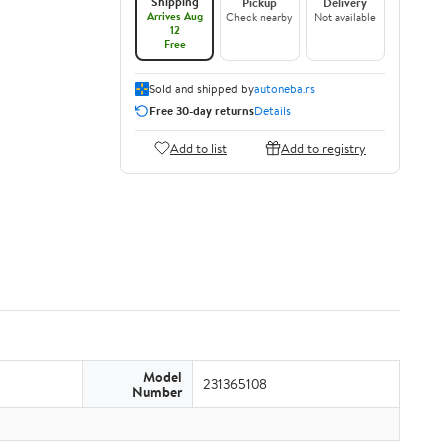
Shipping
Pickup
Delivery
Arrives Aug
Check nearby
Not available
12
Free
Sold and shipped by
autoneba.rs
Free 30-day returns
Details
Add to list
Add to registry
Model
231365108
Number