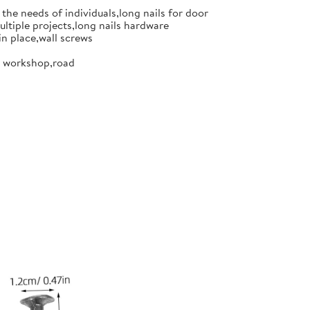
the needs of individuals,long nails for door
ultiple projects,long nails hardware
in place,wall screws
or workshop,road