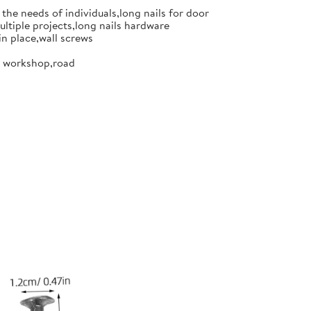
the needs of individuals,long nails for door
ultiple projects,long nails hardware
in place,wall screws
or workshop,road