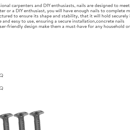
ional carpenters and DIY enthusiasts, nails are designed to meet 
er or a DIY enthusiast, you will have enough nails to complete m
ured to ensure its shape and stability, that it will hold securely 
e and easy to use, ensuring a secure installation,concrete nails
nd user-friendly design make them a must-have for any household 
BQ
BQ