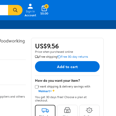
0
Sign In
$0.00
Account
 Woodworking
US$9.56
Price when purchased online
Free shipping
Free 30-day returns
Add to cart
How do you want your item?
I want shipping & delivery savings with
✦
Walmart+
ppliers and others
You get 30 days free! Choose a plan at
checkout.