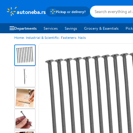
autoneba.rs
Pickup or delivery?
Departments
Services
Savings
Grocery & Essentials
Pick
Home
Industrial & Scientific
Fasteners
Nails