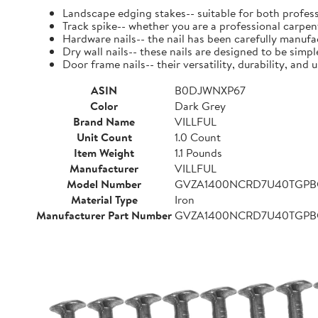
Landscape edging stakes-- suitable for both profess
Track spike-- whether you are a professional carpent
Hardware nails-- the nail has been carefully manufact
Dry wall nails-- these nails are designed to be simpl
Door frame nails-- their versatility, durability, a
ASIN
B0DJWNXP67
Color
Dark Grey
Brand Name
VILLFUL
Unit Count
1.0 Count
Item Weight
1.1 Pounds
Manufacturer
VILLFUL
Model Number
GVZA1400NCRD7U40TGP
Material Type
Iron
Manufacturer Part Number
GVZA1400NCRD7U40TGP