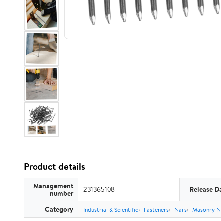
Product details
Management
231365108
Release D
number
Category
Industrial & Scientific
Fasteners
Nails
Masonry Na