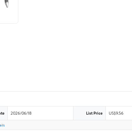
ate
2026/06/18
List Price
US$9.56
ils