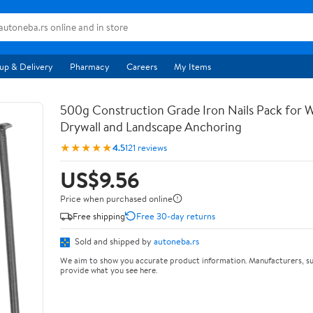
up & Delivery
Pharmacy
Careers
My Items
500g Construction Grade Iron Nails Pack for
Drywall and Landscape Anchoring
★★★★★
4.5
121 reviews
US$9.56
Price when purchased online
Free shipping
Free 30-day returns
Sold and shipped by
autoneba.rs
We aim to show you accurate product information. Manufacturers, su
provide what you see here.