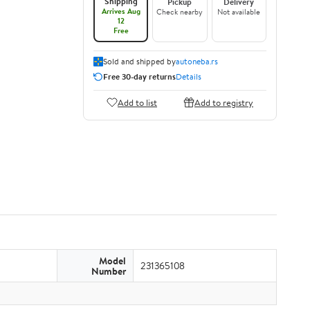
Shipping
Pickup
Delivery
Arrives Aug
Check nearby
Not available
12
Free
Sold and shipped by
autoneba.rs
Free 30-day returns
Details
Add to list
Add to registry
Model
231365108
Number