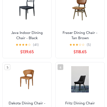
Java Indoor Dining
Fraser Dining Chair -
Chair - Black
Tan Brown
★
★
★
★
☆
(41)
★
★
★
☆
☆
(5)
$139.65
$118.65
5
6
Dakota Dining Chair -
Fritz Dining Chair