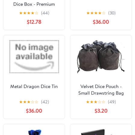
Dice Box - Premium
Case & Dice Tray for
★
★
★
★
☆
(44)
★
★
★
★
☆
(30)
DND - Phone/Pen Slot,
$12.78
$36.00
Magnetic Lid and
Storage for your Sets,
Mini's and More - Felt-
Lined Vault Holder for
D&D and RPG (Emerald
Green)
Metal Dragon Dice Tin
Velvet Dice Pouch -
Small Drawstring Bag
for Chess Pieces,
★
★
★
☆
☆
(42)
★
★
★
☆
☆
(49)
Cosplay, Coins &
$36.00
$3.20
Jewelry -
Red/Grey/Black (3,
Grey)