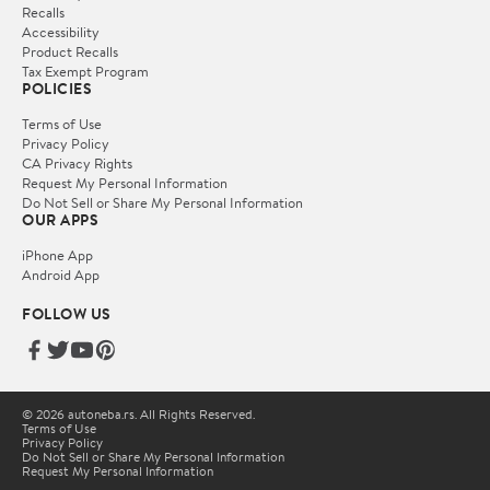
Recalls
Accessibility
Product Recalls
Tax Exempt Program
POLICIES
Terms of Use
Privacy Policy
CA Privacy Rights
Request My Personal Information
Do Not Sell or Share My Personal Information
OUR APPS
iPhone App
Android App
FOLLOW US
© 2026 autoneba.rs. All Rights Reserved.
Terms of Use
Privacy Policy
Do Not Sell or Share My Personal Information
Request My Personal Information