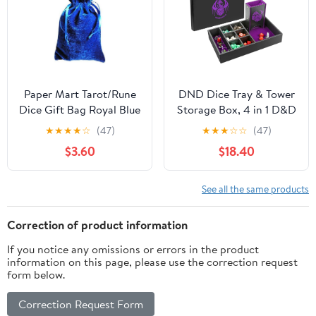
Paper Mart Tarot/Rune
DND Dice Tray & Tower
Dice Gift Bag Royal Blue
Storage Box, 4 in 1 D&D
Velvet Drawstring Bag
Dice Holder Case (Dice
★
★
★
★
☆
(47)
★
★
★
☆
☆
(47)
6x9
Rolling Tray, Dice Roller
$3.60
$18.40
Tower, Dice & Miniature
Storage), Great RPG
Accessories Gifts for
See all the same products
Dungeons and Dragons
MTG DM & Player
Correction of product information
If you notice any omissions or errors in the product
information on this page, please use the correction request
form below.
Correction Request Form