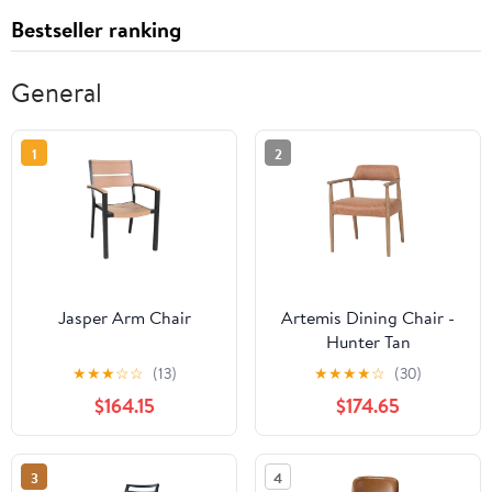
Bestseller ranking
General
1
2
Jasper Arm Chair
Artemis Dining Chair -
Hunter Tan
★
★
★
☆
☆
(13)
★
★
★
★
☆
(30)
$164.15
$174.65
3
4