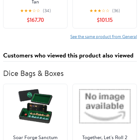
Tan
★
★
★
☆
☆
(34)
★
★
★
☆
☆
(36)
$167.70
$101.15
See the same product from General
Customers who viewed this product also viewed
Dice Bags & Boxes
Soar Forge Sanctum
Together, Let's Roll 2