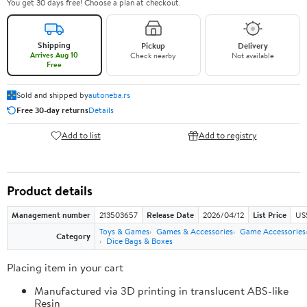
You get 30 days free! Choose a plan at checkout.
Shipping
Pickup
Delivery
Arrives Aug 10
Check nearby
Not available
Free
Sold and shipped by
autoneba.rs
Free 30-day returns
Details
Add to list
Add to registry
Product details
Management number
213503657
Release Date
2026/04/12
List Price
US
Toys & Games
Games & Accessories
Game Accessories
Category
Dice Bags & Boxes
Placing item in your cart
Manufactured via 3D printing in translucent ABS-like
Resin