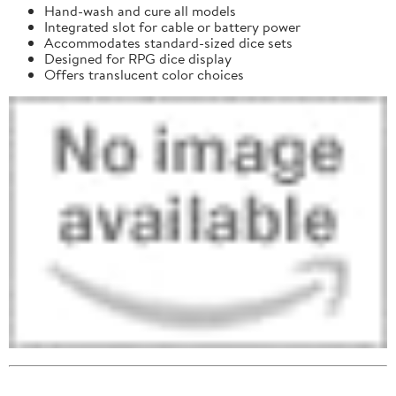
Hand-wash and cure all models
Integrated slot for cable or battery power
Accommodates standard-sized dice sets
Designed for RPG dice display
Offers translucent color choices