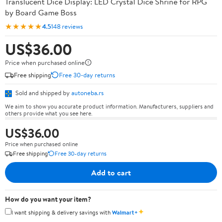
Translucent Dice Display: LED Crystal Dice Shrine for RPG
by Board Game Boss
★★★★★
4.5
148 reviews
US$36.00
Price when purchased online
Free shipping
Free 30-day returns
Sold and shipped by
autoneba.rs
We aim to show you accurate product information. Manufacturers, suppliers and
others provide what you see here.
US$36.00
Price when purchased online
Free shipping
Free 30-day returns
Add to cart
How do you want your item?
✦
I want shipping & delivery savings with
Walmart+