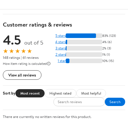
Customer ratings & reviews
4.5
5 stars
83% (123)
out of 5
4 stars
4% (6)
3 stars
2% (3)
★★★★★
2 stars
1% (1)
148 ratings | 61 reviews
1 star
10% (15)
How item rating is calculated
View all reviews
Sort by
Most recent
Highest rated
Most helpful
Search
There are currently no written reviews for this product.