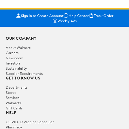
Sign In or Create Account
Help Center
Track Order
Weekly Ads
OUR COMPANY
About Walmart
Careers
Newsroom
Investors
Sustainability
Supplier Requirements
GET TO KNOW US
Departments
Stores
Services
Walmart+
Gift Cards
HELP
COVID-19 Vaccine Scheduler
Pharmacy