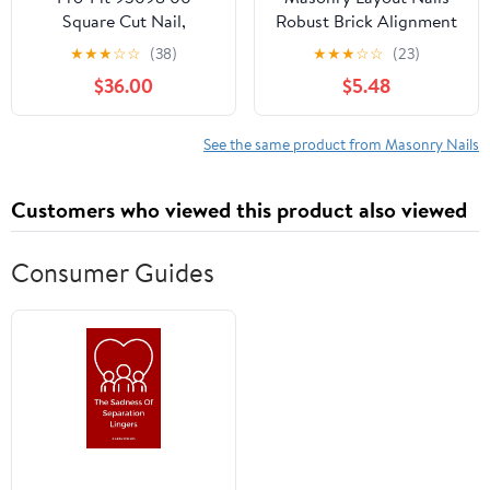
Square Cut Nail,
Robust Brick Alignment
Concrete Cut Nails, 4D,
Tool for Precision
★
★
★
☆
☆
(38)
★
★
★
☆
☆
(23)
1-1/2 in L, Steel, Brite,
Brickwork Easy Fixing
$36.00
$5.48
Rectangular Head,
Positioning
Tapered Shank, 1 lb
Construction Projects
See the same product from Masonry Nails
Customers who viewed this product also viewed
Consumer Guides