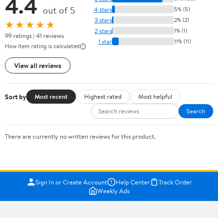
4.4
out of 5
4 stars
5% (5)
3 stars
2% (2)
★★★★★
2 stars
1% (1)
99 ratings | 41 reviews
1 star
11% (11)
How item rating is calculated
View all reviews
Sort by
Most recent
Highest rated
Most helpful
Search
There are currently no written reviews for this product.
Sign In or Create Account
Help Center
Track Order
Weekly Ads