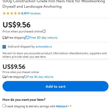
500g Construction Grade Iron Nails Pack for Woodworking
Drywall and Landscape Anchoring
★★★★★
4.4
99 reviews
US$9.56
Price when purchased online
Free shipping
Free 30-day returns
Sold and shipped by
autoneba.rs
We aim to show you accurate product information. Manufacturers, suppliers and
others provide what you see here.
US$9.56
Price when purchased online
Free shipping
Free 30-day returns
Add to cart
How do you want your item?
✦
I want shipping & delivery savings with
Walmart+