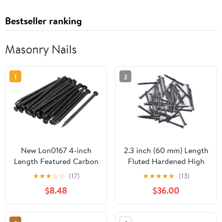
Bestseller ranking
Masonry Nails
1
2
New Lon0167 4-inch
2.3 inch (60 mm) Length
Length Featured Carbon
Fluted Hardened High
Steel Point reliable
Carbon Steel Point Tip
★
★
★
☆
☆
(17)
★
★
★
★
★
(13)
efficacy Tip Wall
Wall Masonry Concrete
$8.48
$36.00
Cement Nail Black
Black Nails (30 pcs.)
30pcs(id:36c 2e 89 e18)