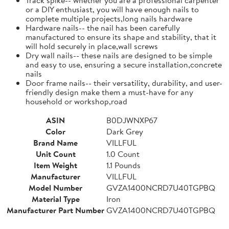
or a DIY enthusiast, you will have enough nails to
complete multiple projects,long nails hardware
Hardware nails-- the nail has been carefully
manufactured to ensure its shape and stability, that it
will hold securely in place,wall screws
Dry wall nails-- these nails are designed to be simple
and easy to use, ensuring a secure installation,concrete
nails
Door frame nails-- their versatility, durability, and user-
friendly design make them a must-have for any
household or workshop,road
ASIN
B0DJWNXP67
Color
Dark Grey
Brand Name
VILLFUL
Unit Count
1.0 Count
Item Weight
1.1 Pounds
Manufacturer
VILLFUL
Model Number
GVZA1400NCRD7U40TGPBQ
Material Type
Iron
Manufacturer Part Number
GVZA1400NCRD7U40TGPBQ