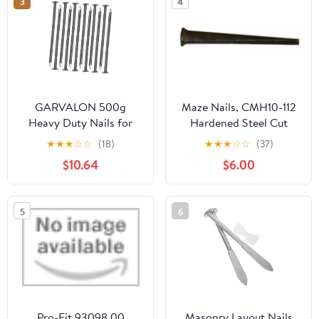
3
4
GARVALON 500g
Maze Nails, CMH10-112
Heavy Duty Nails for
Hardened Steel Cut
Woodworking
Masonry Nails, 1-Pound
★
★
★
☆
☆
(18)
★
★
★
☆
☆
(37)
Landscape Hardware
3-Inch
$10.64
$6.00
Supply for Carpentry
and Projects Fence and
Masonry Nails
5
6
Pro-Fit 93098 00
Masonry Layout Nails