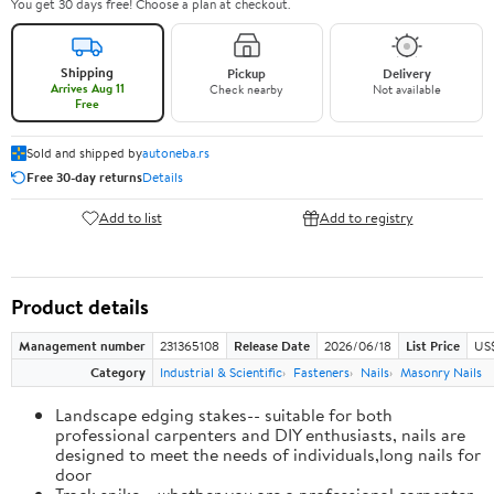
You get 30 days free! Choose a plan at checkout.
Shipping
Pickup
Delivery
Arrives Aug 11
Check nearby
Not available
Free
Sold and shipped by
autoneba.rs
Free 30-day returns
Details
Add to list
Add to registry
Product details
Management number
231365108
Release Date
2026/06/18
List Price
US
Category
Industrial & Scientific
Fasteners
Nails
Masonry Nails
Landscape edging stakes-- suitable for both
professional carpenters and DIY enthusiasts, nails are
designed to meet the needs of individuals,long nails for
door
Track spike-- whether you are a professional carpenter