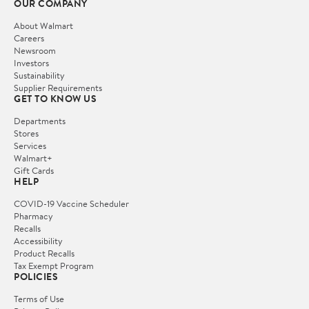
OUR COMPANY
About Walmart
Careers
Newsroom
Investors
Sustainability
Supplier Requirements
GET TO KNOW US
Departments
Stores
Services
Walmart+
Gift Cards
HELP
COVID-19 Vaccine Scheduler
Pharmacy
Recalls
Accessibility
Product Recalls
Tax Exempt Program
POLICIES
Terms of Use