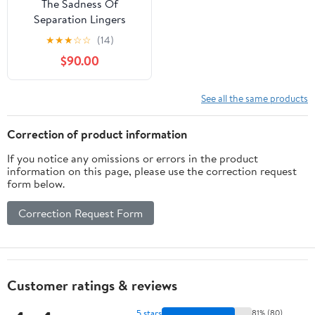
The Sadness Of
Separation Lingers
★
★
★
☆
☆
(14)
$90.00
See all the same products
Correction of product information
If you notice any omissions or errors in the product
information on this page, please use the correction request
form below.
Correction Request Form
Customer ratings & reviews
5 stars
81% (80)