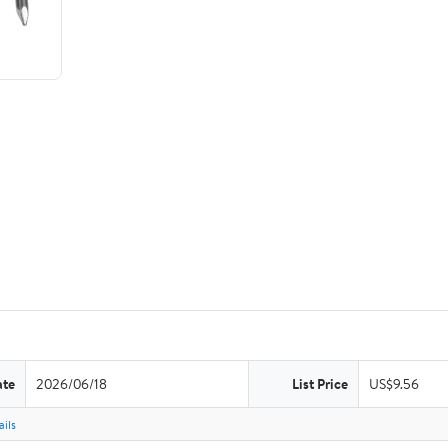
ate
2026/06/18
List Price
US$9.56
ils