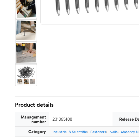
Product details
Management
231365108
Release D
number
Category
Industrial & Scientific
Fasteners
Nails
Masonry Na