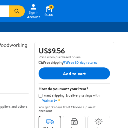
0
Sign In
$0.00
Account
 Woodworking
US$9.56
Price when purchased online
Free shipping
Free 30-day returns
Add to cart
How do you want your item?
I want shipping & delivery savings with
✦
Walmart+
ppliers and others
You get 30 days free! Choose a plan at
checkout.