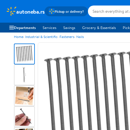
autoneba.rs
Pickup or delivery?
Departments
Services
Savings
Grocery & Essentials
Pick
Home
Industrial & Scientific
Fasteners
Nails