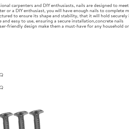
ional carpenters and DIY enthusiasts, nails are designed to meet 
er or a DIY enthusiast, you will have enough nails to complete m
ured to ensure its shape and stability, that it will hold securely 
e and easy to use, ensuring a secure installation,concrete nails
nd user-friendly design make them a must-have for any household 
BQ
BQ