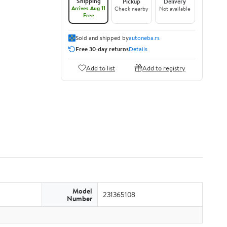
Shipping
Pickup
Delivery
Arrives Aug 11
Check nearby
Not available
Free
Sold and shipped by
autoneba.rs
Free 30-day returns
Details
Add to list
Add to registry
Model
231365108
Number