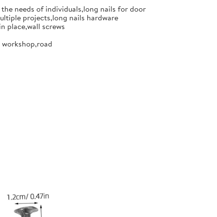
the needs of individuals,long nails for door
ultiple projects,long nails hardware
in place,wall screws
or workshop,road