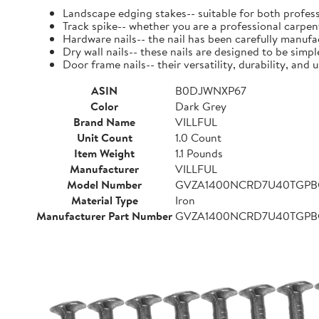
Landscape edging stakes-- suitable for both profess
Track spike-- whether you are a professional carpent
Hardware nails-- the nail has been carefully manufact
Dry wall nails-- these nails are designed to be simpl
Door frame nails-- their versatility, durability, a
ASIN
B0DJWNXP67
Color
Dark Grey
Brand Name
VILLFUL
Unit Count
1.0 Count
Item Weight
1.1 Pounds
Manufacturer
VILLFUL
Model Number
GVZA1400NCRD7U40TGP
Material Type
Iron
Manufacturer Part Number
GVZA1400NCRD7U40TGP