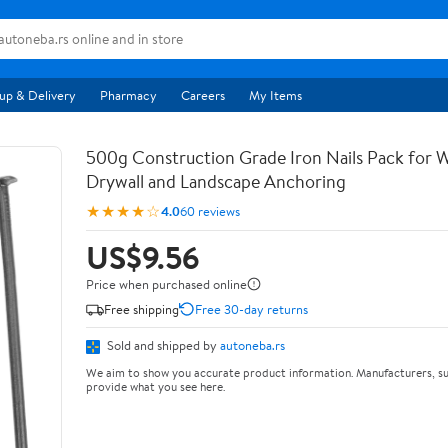
up & Delivery
Pharmacy
Careers
My Items
500g Construction Grade Iron Nails Pack for
Drywall and Landscape Anchoring
★★★★☆
4.0
60 reviews
US$9.56
Price when purchased online
Free shipping
Free 30-day returns
Sold and shipped by
autoneba.rs
We aim to show you accurate product information. Manufacturers, su
provide what you see here.