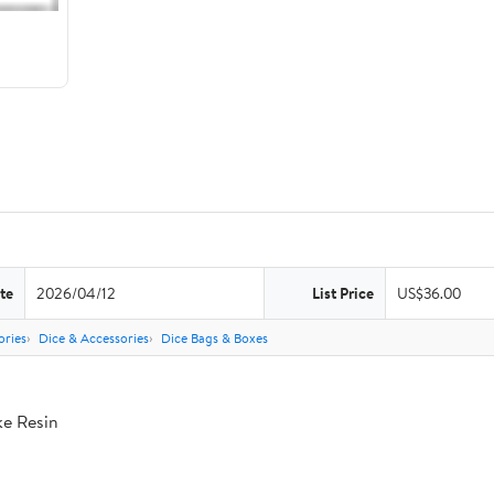
te
2026/04/12
List Price
US$36.00
ries
Dice & Accessories
Dice Bags & Boxes
ke Resin