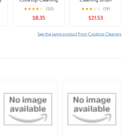
Pads, 50 Count for
Long Slit Brush
★
★
★
★
☆
(50)
★
★
★
☆
☆
(19)
es
Glass-Ceramic
Household
$8.35
$21.53
Surfaces
Cleaning Tool
Kitchen Bathroom
Window Tile Joints
See the same product from Cooktop Cleaners
Dead Angle Hard
Bristle(Black White
2PCS)