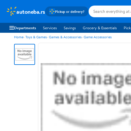
autoneba.rs
Pickup or delivery?
Departments
Services
Savings
Grocery & Essentials
Pick
Home
Toys & Games
Games & Accessories
Game Accessories