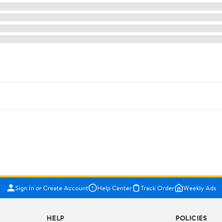
Sign In or Create Account
Help Center
Track Order
Weekly Ads
HELP
POLICIES