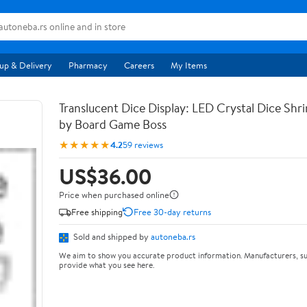
up & Delivery
Pharmacy
Careers
My Items
Translucent Dice Display: LED Crystal Dice Shr
by Board Game Boss
★★★★★
4.2
59 reviews
US$36.00
Price when purchased online
Free shipping
Free 30-day returns
Sold and shipped by
autoneba.rs
We aim to show you accurate product information. Manufacturers, su
provide what you see here.