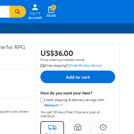
0
Sign In
$0.00
Account
ine for RPG
US$36.00
Price when purchased online
Free shipping
Free 30-day returns
Add to cart
How do you want your item?
I want shipping & delivery savings with
✦
Walmart+
ppliers and others
You get 30 days free! Choose a plan at
checkout.