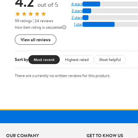
4.2
out of 5
4 stars
3 stars
★★★★★
2 stars
59 ratings | 24 reviews
1 star
How item rating is calculated
View all reviews
Sort by
Most recent
Highest rated
Most helpful
There are currently no written reviews for this product.
OUR COMPANY
GET TO KNOW US