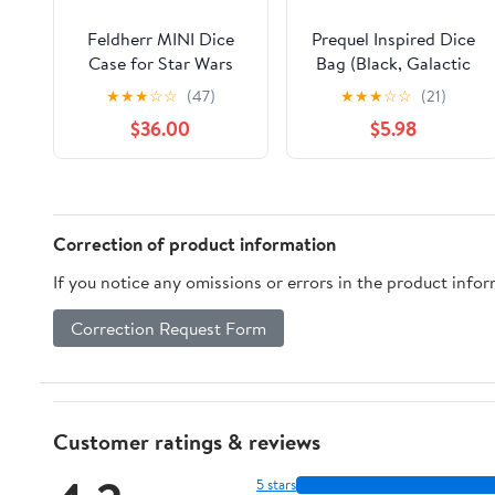
Feldherr MINI Dice
Prequel Inspired Dice
Case for Star Wars
Bag (Black, Galactic
Destiny - 80 Dice
Republic), Great for
★
★
★
☆
☆
(47)
★
★
★
☆
☆
(21)
Legion, Tokens,
$36.00
$5.98
Correction of product information
If you notice any omissions or errors in the product info
Correction Request Form
Customer ratings & reviews
5 stars