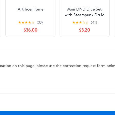
Artificer Tome
Mini DND Dice Set
with Steampunk Druid
Pocket Watch Case,
★
★
★
★
☆
(33)
★
★
★
☆
☆
(41)
Tiny 7-Piece
$36.00
$3.20
Polyhedral Metal D&D
Dice, DND Gifts with
Gift Box, Role Playing
Game Board Game
Accessories Dice,
Dark Silver
rmation on this page, please use the correction request form belo