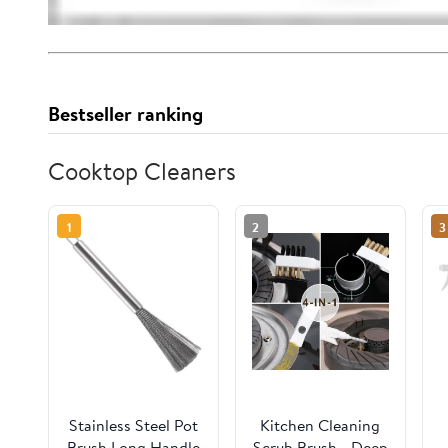
Bestseller ranking
Cooktop Cleaners
1
2
3
Stainless Steel Pot
Kitchen Cleaning
Brush Long Handle
Scrub Brush - Deep