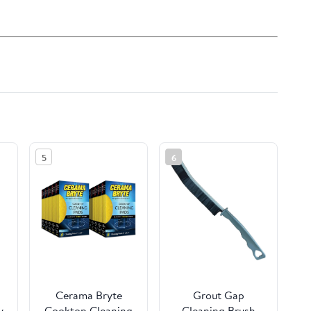
5
6
Cerama Bryte
Grout Gap
y
Cooktop Cleaning
Cleaning Brush