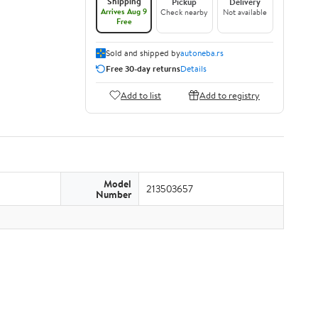
Shipping
Pickup
Delivery
Arrives Aug 9
Check nearby
Not available
Free
Sold and shipped by
autoneba.rs
Free 30-day returns
Details
Add to list
Add to registry
Model
213503657
Number