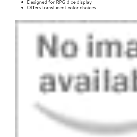
Designed for RPG dice display
Offers translucent color choices