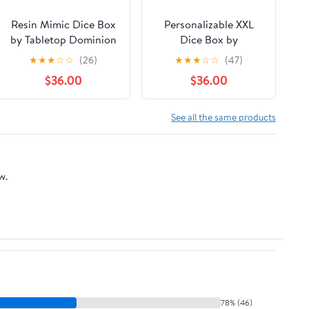
Resin Mimic Dice Box
Personalizable XXL
by Tabletop Dominion
Dice Box by
LudaWorkshop
★
★
★
☆
☆
(26)
★
★
★
☆
☆
(47)
$36.00
$36.00
See all the same products
w.
78% (46)