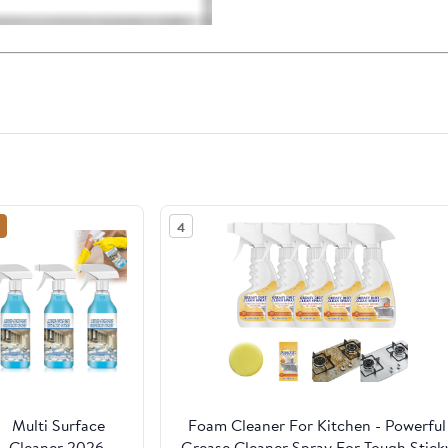
4
Multi Surface
Foam Cleaner For Kitchen - Powerful
Cleaner 2026,
Grease Cleaner Spray For Tough Stick