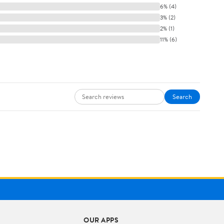
6% (4)
3% (2)
2% (1)
11% (6)
Search
OUR APPS