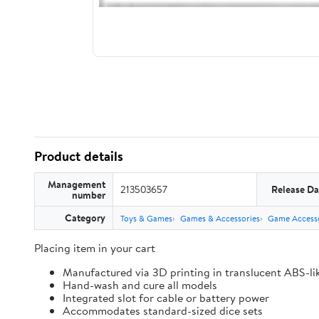
Product details
Management
213503657
Release Da
number
Category
Toys & Games
Games & Accessories
Game Accesso
Placing item in your cart
Manufactured via 3D printing in translucent ABS-li
Hand-wash and cure all models
Integrated slot for cable or battery power
Accommodates standard-sized dice sets