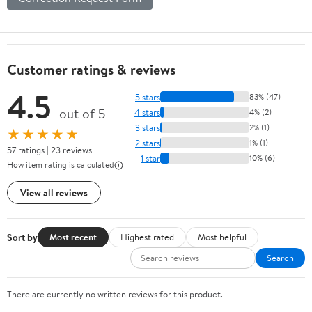
Customer ratings & reviews
4.5
5 stars
83% (47)
out of 5
4 stars
4% (2)
3 stars
2% (1)
★★★★★
2 stars
1% (1)
57 ratings | 23 reviews
1 star
10% (6)
How item rating is calculated
View all reviews
Sort by
Most recent
Highest rated
Most helpful
Search
There are currently no written reviews for this product.