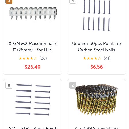
3
4
X-GN MX Masonry nails
Unomor 50pcs Point Tip
1'' (25mm) - for Hilti
Carbon Steel Nails
Nailer Nail Gun
Strong Cement Nails for
★
★
★
★
☆
(26)
★
★
★
★
☆
(41)
GX3/GX100/GX120, nails
Concrete Wall
$26.40
$6.56
1000pcs
5
6
SOLUSTRE 50pcs Point
2" x .099 Screw Shank