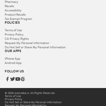
Pharmacy
Recalls
Accessibility
Product Recalls
Tax Exempt Program
POLICIES
Terms of Use
Privacy Policy
CA Privacy Rights
Request My Personal Information
Do Not Sell or Share My Personal Information
OUR APPS
iPhone App
Android App
FOLLOW US
© 2026 autoneba.rs. All Rights Reserved.
Terms of Use
Privacy Policy
Do Not Sell or Share My Personal Information
Request My Personal Information