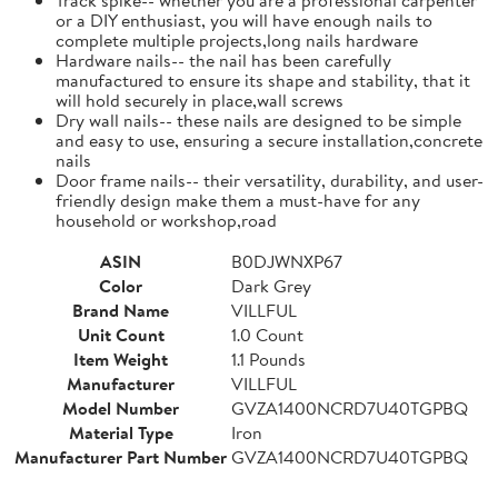
or a DIY enthusiast, you will have enough nails to
complete multiple projects,long nails hardware
Hardware nails-- the nail has been carefully
manufactured to ensure its shape and stability, that it
will hold securely in place,wall screws
Dry wall nails-- these nails are designed to be simple
and easy to use, ensuring a secure installation,concrete
nails
Door frame nails-- their versatility, durability, and user-
friendly design make them a must-have for any
household or workshop,road
ASIN
B0DJWNXP67
Color
Dark Grey
Brand Name
VILLFUL
Unit Count
1.0 Count
Item Weight
1.1 Pounds
Manufacturer
VILLFUL
Model Number
GVZA1400NCRD7U40TGPBQ
Material Type
Iron
Manufacturer Part Number
GVZA1400NCRD7U40TGPBQ