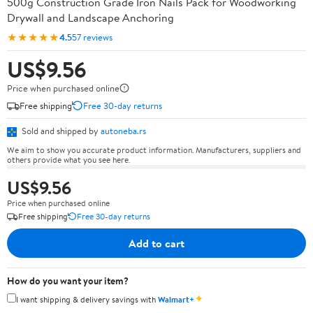
500g Construction Grade Iron Nails Pack for Woodworking
Drywall and Landscape Anchoring
★★★★★
4.5
57 reviews
US$9.56
Price when purchased online
Free shipping
Free 30-day returns
Sold and shipped by
autoneba.rs
We aim to show you accurate product information. Manufacturers, suppliers and
others provide what you see here.
US$9.56
Price when purchased online
Free shipping
Free 30-day returns
Add to cart
How do you want your item?
✦
I want shipping & delivery savings with
Walmart+