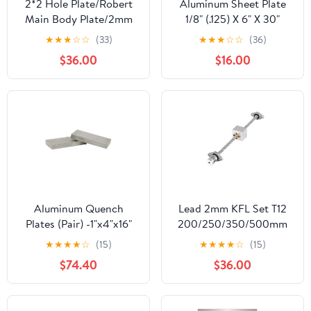
2*2 Hole Plate/Robert
Aluminum Sheet Plate
Main Body Plate/2mm
1/8" (.125) X 6" X 30"
Thick Aluminum
5052 H32
★
★
★
☆
☆
(33)
★
★
★
☆
☆
(36)
Plate/Free Shipping by
$36.00
$16.00
NUMOBAMS
Aluminum Quench
Lead 2mm KFL Set T12
Plates (Pair) -1"x4"x16"
200/250/350/500mm
Brass KFL001 Buffer
★
★
★
★
☆
(15)
★
★
★
★
☆
(15)
Brake + Flexible
$74.40
$36.00
Coupling(100mm)