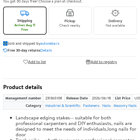
You get 30 days free! Choose a plan at checkout.
Shipping
Pickup
Delivery
Arrives Aug 11
Check nearby
Not available
Free
Sold and shipped by
autoneba.rs
Free 30-day returns
Details
Add to list
Add to registry
Product details
Management number
231365108
Release Date
2026/06/18
List Price
US
Category
Industrial & Scientific
Fasteners
Nails
Masonry Nails
Landscape edging stakes-- suitable for both
professional carpenters and DIY enthusiasts, nails are
designed to meet the needs of individuals,long nails for
door
Track spike-- whether you are a professional carpenter