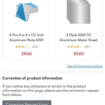
4 Pcs 4 x 4 x 1/2 Inch
3 Pack 6061 T6
Aluminum Plate 6061
Aluminium Metal Sheet
Aluminum Sheet
12 x 12 x 1/16 Inch
★
★
★
☆
☆
(22)
★
★
★
★
☆
(19)
Covered with Protective
Thickness Flat Plain
$9.60
$9.60
Film, No Scratches
Plate Panel Aluminium
Aluminum Metal Sheet
Metal Sheets Plate
for Industrial, Crafting
See all the same products
Correction of product information
If you notice any omissions or errors in the product
information on this page, please use the correction request
form below.
Correction Request Form