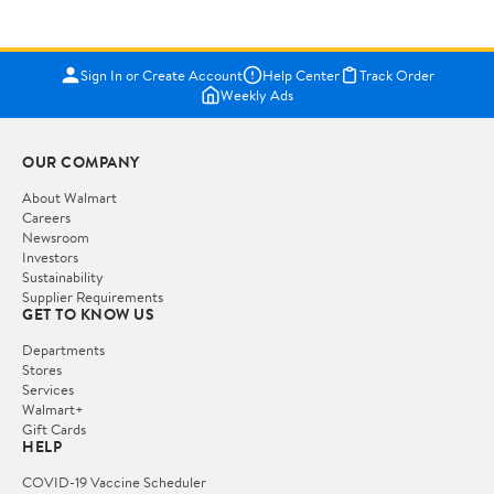
Sign In or Create Account
Help Center
Track Order
Weekly Ads
OUR COMPANY
About Walmart
Careers
Newsroom
Investors
Sustainability
Supplier Requirements
GET TO KNOW US
Departments
Stores
Services
Walmart+
Gift Cards
HELP
COVID-19 Vaccine Scheduler