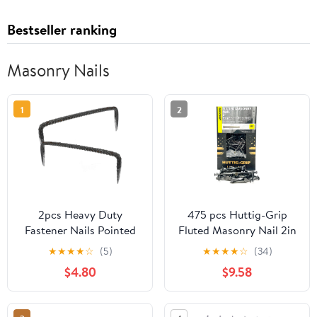
Bestseller ranking
Masonry Nails
1
2
2pcs Heavy Duty
475 pcs Huttig-Grip
Fastener Nails Pointed
Fluted Masonry Nail 2in
Tips Woodworking Nails
6d for Wood to
★
★
★
★
☆
(5)
★
★
★
★
☆
(34)
for Fencing and Fixing
Concrete, 5 lbs Pack
$4.80
$9.58