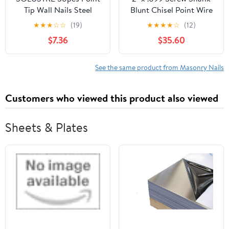
Tip Wall Nails Steel
Blunt Chisel Point Wire
Concrete Nails
Coil Nails
★
★
★
☆
☆
(19)
★
★
★
★
☆
(12)
Corrosion for
$7.36
$35.60
Applications
See the same product from Masonry Nails
Customers who viewed this product also viewed
Sheets & Plates