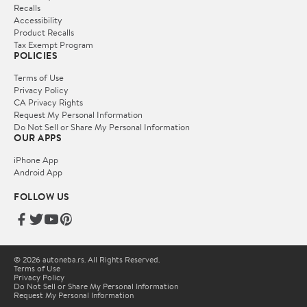
Recalls
Accessibility
Product Recalls
Tax Exempt Program
POLICIES
Terms of Use
Privacy Policy
CA Privacy Rights
Request My Personal Information
Do Not Sell or Share My Personal Information
OUR APPS
iPhone App
Android App
FOLLOW US
© 2026 autoneba.rs. All Rights Reserved.
Terms of Use
Privacy Policy
Do Not Sell or Share My Personal Information
Request My Personal Information