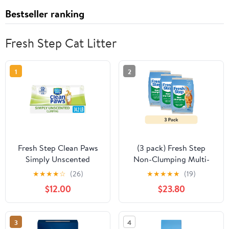
Bestseller ranking
Fresh Step Cat Litter
1
2
Fresh Step Clean Paws
(3 pack) Fresh Step
Simply Unscented
Non-Clumping Multi-
Clumping Cat Litter,
Cat Premium Clay Cat
★
★
★
★
☆
(26)
★
★
★
★
★
(19)
Recommended by Vets -
Litter, Febreze
$12.00
$23.80
34.2 pounds
Freshness Scent, 35 lb
Bag
3
4