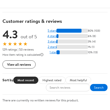
Customer ratings & reviews
4.3
5 stars
80% (103)
out of 5
4 stars
6% (8)
3 stars
3% (4)
★★★★★
2 stars
1% (1)
129 ratings | 53 reviews
1 star
10% (13)
How item rating is calculated
View all reviews
Sort by
Most recent
Highest rated
Most helpful
Search
There are currently no written reviews for this product.