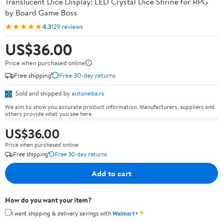
Translucent Dice Display: LED Crystal Dice Shrine for RPG
by Board Game Boss
★★★★★
4.3
129 reviews
US$36.00
Price when purchased online
Free shipping
Free 30-day returns
Sold and shipped by
autoneba.rs
We aim to show you accurate product information. Manufacturers, suppliers and
others provide what you see here.
US$36.00
Price when purchased online
Free shipping
Free 30-day returns
Add to cart
How do you want your item?
✦
I want shipping & delivery savings with
Walmart+