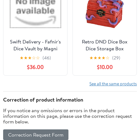
D&D Gift for Gamer
Accessories Gifts for
RPG MTG, Black/Grey
Swift Delivery - Fafnir's
Retro DND Dice Box
Dice Vault by Magni
Dice Storage Box
Craftworks
Octopus Design Great
★
★
★
☆
☆
(46)
★
★
★
★
☆
(29)
Gift for DM Masters
$36.00
$10.00
RPG Tabletop Game,
Holds 2 Sets of
Polyhedral Die (Red)
See all the same products
Correction of product information
If you notice any omissions or errors in the product
information on this page, please use the correction request
form below.
Correction Request Form