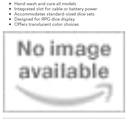
Hand-wash and cure all models
Integrated slot for cable or battery power
Accommodates standard-sized dice sets
Designed for RPG dice display
Offers translucent color choices