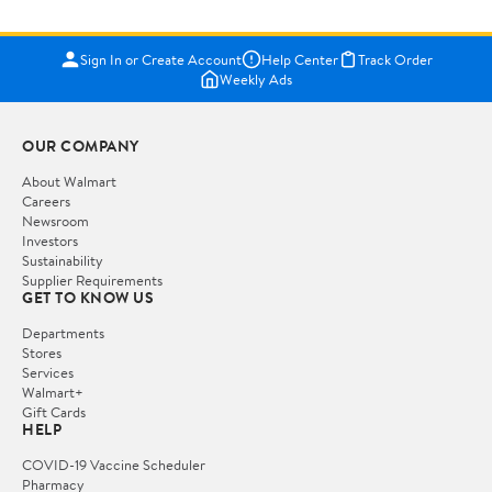
Sign In or Create Account
Help Center
Track Order
Weekly Ads
OUR COMPANY
About Walmart
Careers
Newsroom
Investors
Sustainability
Supplier Requirements
GET TO KNOW US
Departments
Stores
Services
Walmart+
Gift Cards
HELP
COVID-19 Vaccine Scheduler
Pharmacy