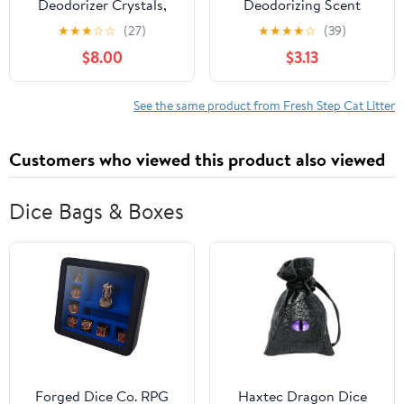
Deodorizer Crystals,
Deodorizing Scent
Fresh Scent, 70 oz.
Boosting Crystals in
★
★
★
☆
☆
(27)
★
★
★
★
☆
(39)
Fresh Scent, 32 Ounce
$8.00
$3.13
See the same product from Fresh Step Cat Litter
Customers who viewed this product also viewed
Dice Bags & Boxes
Forged Dice Co. RPG
Haxtec Dragon Dice