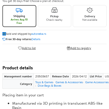
You get 30 days free! Choose a plan at checkout.
Shipping
Pickup
Delivery
Arrives Aug 10
Check nearby
Not available
Free
Sold and shipped by
autoneba.rs
Free 30-day returns
Details
Add to list
Add to registry
Product details
Management number
213503657
Release Date
2026/04/12
List Price
US
Toys & Games
Games & Accessories
Game Accessories
Category
Dice Bags & Boxes
Placing item in your cart
Manufactured via 3D printing in translucent ABS-like
Resin