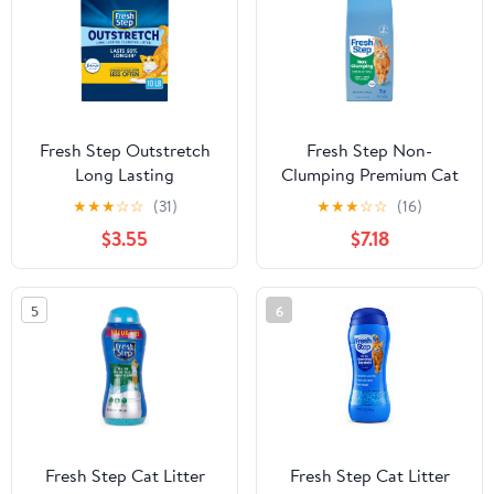
Fresh Step Outstretch
Fresh Step Non-
Long Lasting
Clumping Premium Cat
Concentrated Litter
Litter with Febreze
★
★
★
☆
☆
(31)
★
★
★
☆
☆
(16)
with Febreze, Clumping
Freshness, Scented - 14
$3.55
$7.18
Cat Litter, 10 lb
lbs
5
6
Fresh Step Cat Litter
Fresh Step Cat Litter