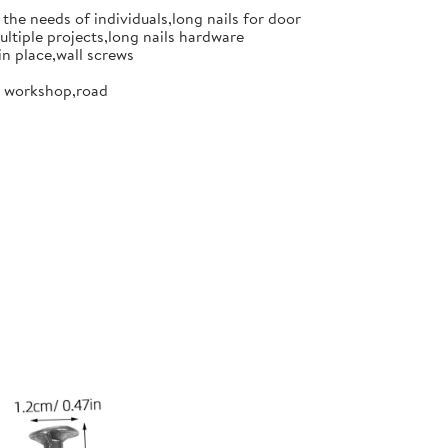
the needs of individuals,long nails for door
ultiple projects,long nails hardware
in place,wall screws
or workshop,road