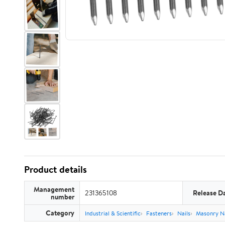
Product details
Management
231365108
Release D
number
Category
Industrial & Scientific
Fasteners
Nails
Masonry Na