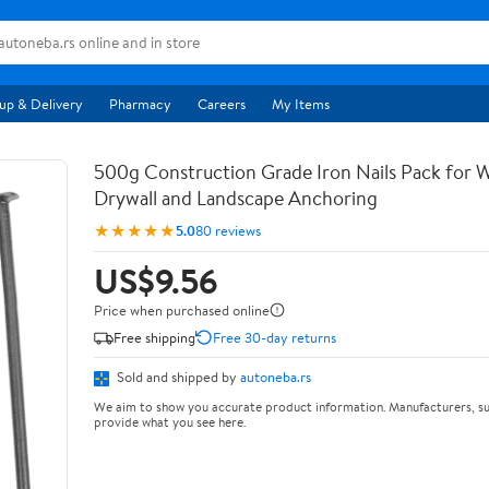
up & Delivery
Pharmacy
Careers
My Items
500g Construction Grade Iron Nails Pack for
Drywall and Landscape Anchoring
★★★★★
5.0
80 reviews
US$9.56
Price when purchased online
Free shipping
Free 30-day returns
Sold and shipped by
autoneba.rs
We aim to show you accurate product information. Manufacturers, su
provide what you see here.