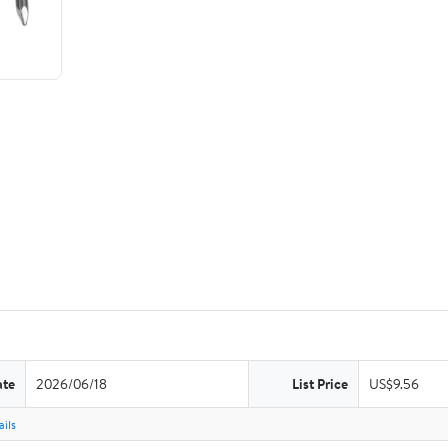
ate
2026/06/18
List Price
US$9.56
ils