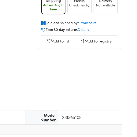
Shipping
Pickup
Delivery
Arrives Aug 11
Check nearby
Not available
Free
Sold and shipped by
autoneba.rs
Free 30-day returns
Details
Add to list
Add to registry
Model
231365108
Number