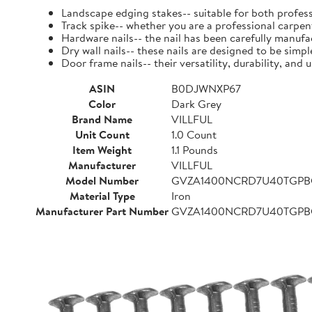
Landscape edging stakes-- suitable for both profess
Track spike-- whether you are a professional carpent
Hardware nails-- the nail has been carefully manufact
Dry wall nails-- these nails are designed to be simpl
Door frame nails-- their versatility, durability, a
ASIN
B0DJWNXP67
Color
Dark Grey
Brand Name
VILLFUL
Unit Count
1.0 Count
Item Weight
1.1 Pounds
Manufacturer
VILLFUL
Model Number
GVZA1400NCRD7U40TGP
Material Type
Iron
Manufacturer Part Number
GVZA1400NCRD7U40TGP