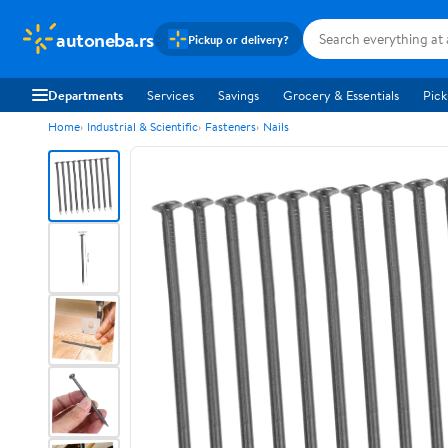
autoneba.rs
Pickup or delivery?
Departments
Services
Savings
Grocery & Essentials
Pick
Home
Industrial & Scientific
Fasteners
Nails