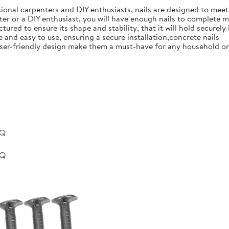
ional carpenters and DIY enthusiasts, nails are designed to meet 
er or a DIY enthusiast, you will have enough nails to complete m
ured to ensure its shape and stability, that it will hold securely 
e and easy to use, ensuring a secure installation,concrete nails
nd user-friendly design make them a must-have for any household 
BQ
BQ