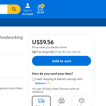
0
Sign In
$0.00
Account
 Woodworking
US$9.56
Price when purchased online
Free shipping
Free 30-day returns
Add to cart
How do you want your item?
I want shipping & delivery savings with
✦
Walmart+
ppliers and others
You get 30 days free! Choose a plan at
checkout.