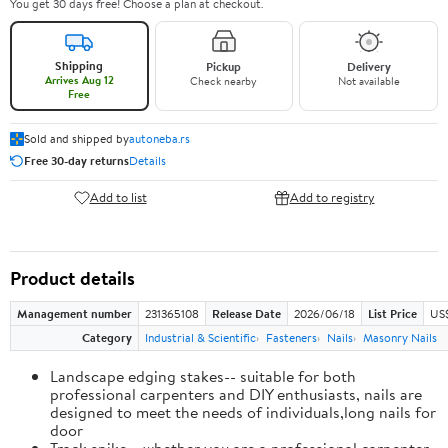
You get 30 days free! Choose a plan at checkout.
Shipping
Pickup
Delivery
Arrives Aug 12
Check nearby
Not available
Free
Sold and shipped by
autoneba.rs
Free 30-day returns
Details
Add to list
Add to registry
Product details
Management number
231365108
Release Date
2026/06/18
List Price
US
Category
Industrial & Scientific
Fasteners
Nails
Masonry Nails
Landscape edging stakes-- suitable for both
professional carpenters and DIY enthusiasts, nails are
designed to meet the needs of individuals,long nails for
door
Track spike-- whether you are a professional carpenter