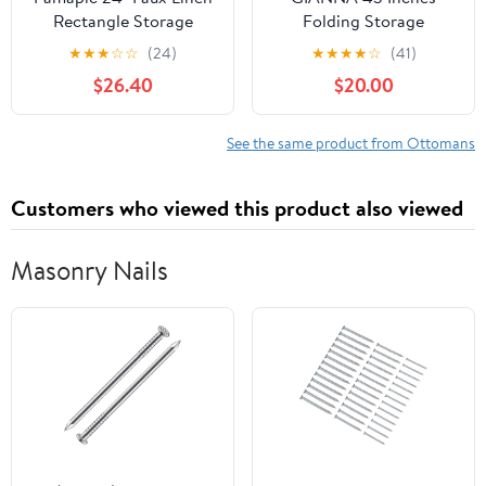
Rectangle Storage
Folding Storage
Ottoman,
Ottoman Bench,
★
★
★
☆
☆
(24)
★
★
★
★
☆
(41)
Multifunctional Shoe
Storage Chest, Foot
$26.40
$20.00
Stool for Entryway in
Rest Stool, Bedroom
Grey
Bench with Storage,
Holds up to 660 lb
See the same product from Ottomans
Customers who viewed this product also viewed
Masonry Nails