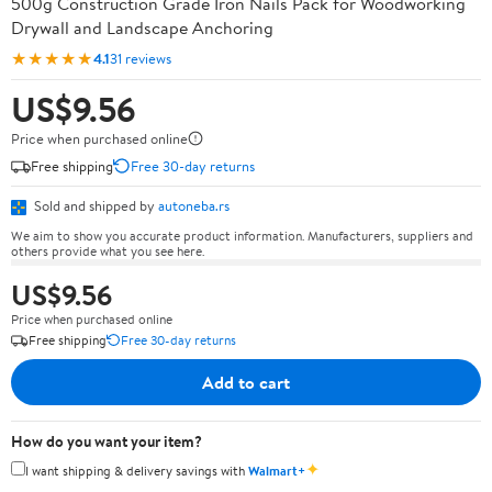
500g Construction Grade Iron Nails Pack for Woodworking
Drywall and Landscape Anchoring
★★★★★
4.1
31 reviews
US$9.56
Price when purchased online
Free shipping
Free 30-day returns
Sold and shipped by
autoneba.rs
We aim to show you accurate product information. Manufacturers, suppliers and
others provide what you see here.
US$9.56
Price when purchased online
Free shipping
Free 30-day returns
Add to cart
How do you want your item?
✦
I want shipping & delivery savings with
Walmart+