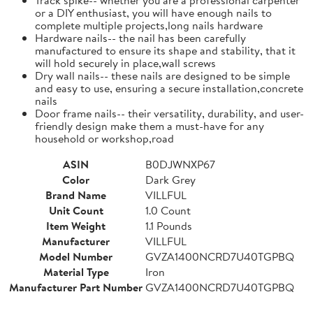
or a DIY enthusiast, you will have enough nails to
complete multiple projects,long nails hardware
Hardware nails-- the nail has been carefully
manufactured to ensure its shape and stability, that it
will hold securely in place,wall screws
Dry wall nails-- these nails are designed to be simple
and easy to use, ensuring a secure installation,concrete
nails
Door frame nails-- their versatility, durability, and user-
friendly design make them a must-have for any
household or workshop,road
ASIN
B0DJWNXP67
Color
Dark Grey
Brand Name
VILLFUL
Unit Count
1.0 Count
Item Weight
1.1 Pounds
Manufacturer
VILLFUL
Model Number
GVZA1400NCRD7U40TGPBQ
Material Type
Iron
Manufacturer Part Number
GVZA1400NCRD7U40TGPBQ