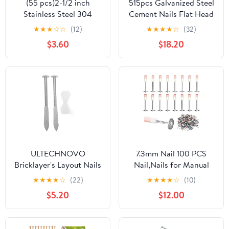
(55 pcs)2-1/2 inch
515pcs Galvanized Steel
Stainless Steel 304
Cement Nails Flat Head
Nails, Hanging Nails,
Masonry Nails 30mm
★
★
★
☆
☆
(12)
★
★
★
★
☆
(32)
Wall Nails, Dowels, Long
40mm 50mm for
$3.60
$18.20
Nails
Concrete Walls Tiling
and Construction Use
ULTECHNOVO
7.3mm Nail 100 PCS
Bricklayer's Layout Nails
Nail,Nails for Manual
Precision Leveling Tool
Steel Nail Gun, Round
★
★
★
★
☆
(22)
★
★
★
★
☆
(10)
for Masonry Sturdy
Nails Wall Fastening
$5.20
$12.00
Markers for Accurate
Tool Concrete Ceiling
Brickwork Positioning
Cable Ducts Fixed
and Stability
Slotting Device Repair