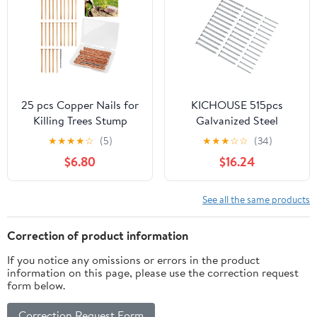
Tool Home DIY Nail Gun
Accessories (50)
25 pcs Copper Nails for
KICHOUSE 515pcs
Killing Trees Stump
Galvanized Steel
Root, 3.15" Copper Nails
Cement Nails Set –
★
★
★
★
☆
(5)
★
★
★
☆
☆
(34)
with Drill, Stump
30mm, 40mm, 50mm
$6.80
$16.24
Removal Spikes
Hardened Flat Head
Hardware Nails for Trees
Wall and Tiling Nails for
Concrete, Masonry, and
See all the same products
Painting Hanging
Applications
Correction of product information
If you notice any omissions or errors in the product
information on this page, please use the correction request
form below.
Correction Request Form