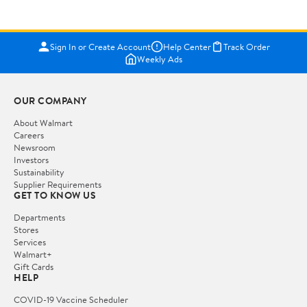
Sign In or Create Account
Help Center
Track Order
Weekly Ads
OUR COMPANY
About Walmart
Careers
Newsroom
Investors
Sustainability
Supplier Requirements
GET TO KNOW US
Departments
Stores
Services
Walmart+
Gift Cards
HELP
COVID-19 Vaccine Scheduler