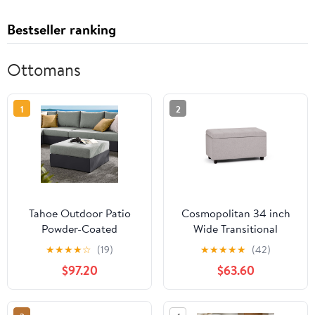
Bestseller ranking
Ottomans
1
2
Tahoe Outdoor Patio
Cosmopolitan 34 inch
Powder-Coated
Wide Transitional
Aluminum Ottoman in
Storage Ottoman in
★
★
★
★
☆
(19)
★
★
★
★
★
(42)
Gray Gray
Cloud Grey Linen-Look
$97.20
$63.60
Fabric