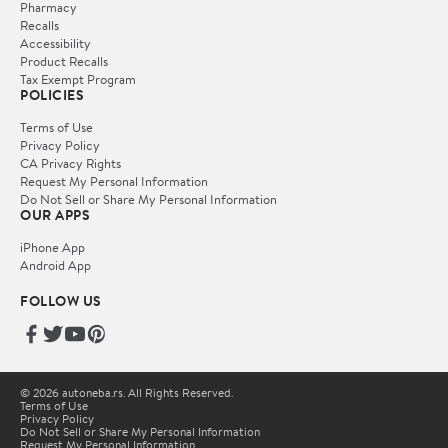
Pharmacy
Recalls
Accessibility
Product Recalls
Tax Exempt Program
POLICIES
Terms of Use
Privacy Policy
CA Privacy Rights
Request My Personal Information
Do Not Sell or Share My Personal Information
OUR APPS
iPhone App
Android App
FOLLOW US
© 2026 autoneba.rs. All Rights Reserved.
Terms of Use
Privacy Policy
Do Not Sell or Share My Personal Information
Request My Personal Information