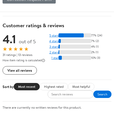
Customer ratings & reviews
4.1
5 stars
77% (24)
out of 5
4 stars
7% (2)
3 stars
4% (1)
★★★★★
2 stars
2% (1)
31 ratings | 13 reviews
1 star
10% (3)
How item rating is calculated
View all reviews
Sort by
Most recent
Highest rated
Most helpful
Search
There are currently no written reviews for this product.