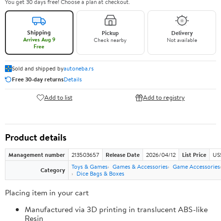
You get 30 days free! Choose a plan at checkout.
Shipping
Pickup
Delivery
Arrives Aug 9
Check nearby
Not available
Free
Sold and shipped by
autoneba.rs
Free 30-day returns
Details
Add to list
Add to registry
Product details
Management number
213503657
Release Date
2026/04/12
List Price
US
Toys & Games
Games & Accessories
Game Accessories
Category
Dice Bags & Boxes
Placing item in your cart
Manufactured via 3D printing in translucent ABS-like
Resin