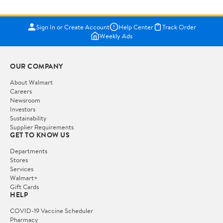
Sign In or Create Account
Help Center
Track Order
Weekly Ads
OUR COMPANY
About Walmart
Careers
Newsroom
Investors
Sustainability
Supplier Requirements
GET TO KNOW US
Departments
Stores
Services
Walmart+
Gift Cards
HELP
COVID-19 Vaccine Scheduler
Pharmacy