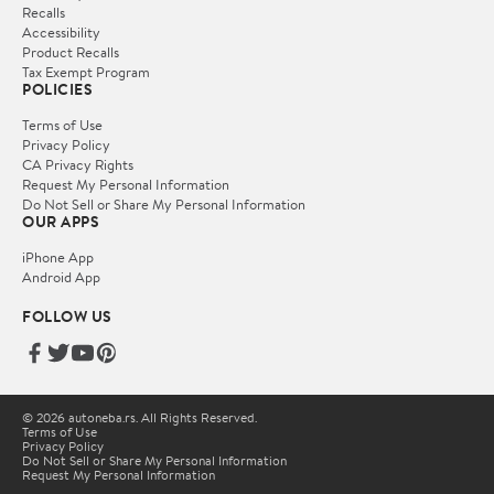
Recalls
Accessibility
Product Recalls
Tax Exempt Program
POLICIES
Terms of Use
Privacy Policy
CA Privacy Rights
Request My Personal Information
Do Not Sell or Share My Personal Information
OUR APPS
iPhone App
Android App
FOLLOW US
© 2026 autoneba.rs. All Rights Reserved.
Terms of Use
Privacy Policy
Do Not Sell or Share My Personal Information
Request My Personal Information