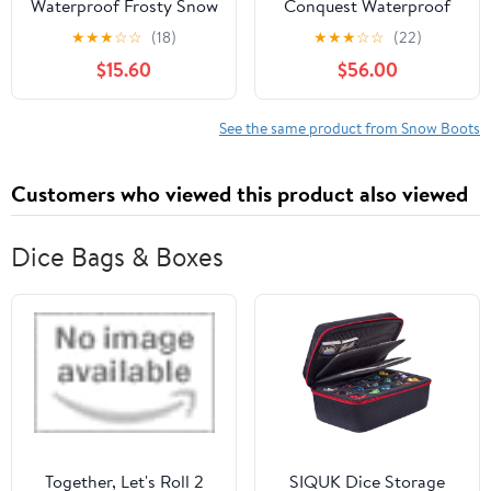
Waterproof Frosty Snow
Conquest Waterproof
Boot
Snow Boots
★
★
★
☆
☆
(18)
★
★
★
☆
☆
(22)
$15.60
$56.00
See the same product from Snow Boots
Customers who viewed this product also viewed
Dice Bags & Boxes
Together, Let's Roll 2
SIQUK Dice Storage