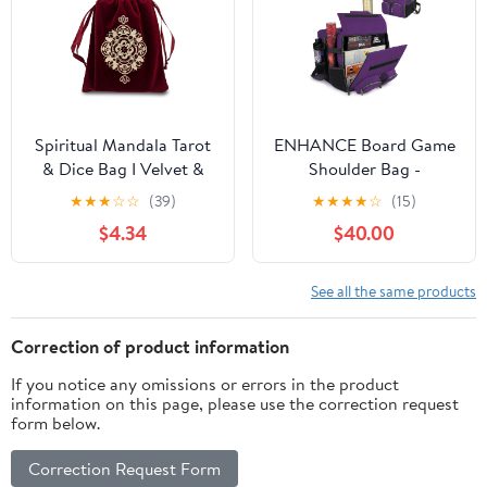
Perfect Metal Dice
Storage Box - Purple
Spiritual Mandala Tarot
ENHANCE Board Game
& Dice Bag I Velvet &
Shoulder Bag -
Satin Drawstring Pouch
Collector's Edition
★
★
★
☆
☆
(39)
★
★
★
★
☆
(15)
Ideal Size for Tarot &
Board Game Storage
$4.34
$40.00
Oracle Cards, Tabletop
with Shoulder Strap and
Roleplaying Games,
Accessories Pockets for
Runes & Jewelry I Travel
Dice, Cards, More -
See all the same products
Gift Bag (Red)
Reinforced Carrier
Protects Tabletop
Correction of product information
Games (Dragon Purple)
If you notice any omissions or errors in the product
information on this page, please use the correction request
form below.
Correction Request Form