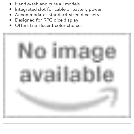
Hand-wash and cure all models
Integrated slot for cable or battery power
Accommodates standard-sized dice sets
Designed for RPG dice display
Offers translucent color choices