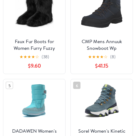
Faux Fur Boots for
CMP Mens Annuuk
Women Furry Fuzzy
Snowboot Wp
Fluffy Boots Round Toe
★
★
★
★
☆
(38)
★
★
★
★
☆
(8)
Mid-Calf Winter Snow
$9.60
$41.15
Boots Comfortable
Outdoor Flat Shoes
5
6
DADAWEN Women's
Sorel Women's Kinetic