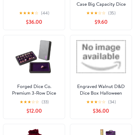
Case Big Capacity Dice
Box with Double
★
★
★
★
☆
(44)
★
★
★
☆
☆
(35)
Removable Slotted Tray
$36.00
$9.60
and Handle, Dice
Organizer Holder
Forged Dice Co.
Engraved Walnut D&D
Premium 3-Row Dice
Dice Box Halloween
Case - Combination
Style by Urwizards
★
★
★
☆
☆
(33)
★
★
★
☆
☆
(34)
Dice Box and Dice Tray -
$12.00
$36.00
Protects Polyhedral
Dice Sets - Felt-Lined
Storage Rows -
Magnetic Lid Closure -