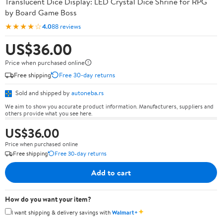
Translucent Dice Display: LED Crystal Dice Shrine for RPG
by Board Game Boss
★★★★☆
4.0
88 reviews
US$36.00
Price when purchased online
Free shipping
Free 30-day returns
Sold and shipped by
autoneba.rs
We aim to show you accurate product information. Manufacturers, suppliers and
others provide what you see here.
US$36.00
Price when purchased online
Free shipping
Free 30-day returns
Add to cart
How do you want your item?
✦
I want shipping & delivery savings with
Walmart+