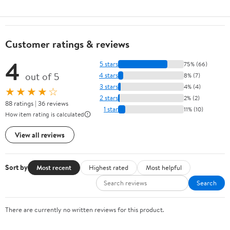
Customer ratings & reviews
4
5 stars
75% (66)
out of 5
4 stars
8% (7)
3 stars
4% (4)
★★★★☆
2 stars
2% (2)
88 ratings | 36 reviews
1 star
11% (10)
How item rating is calculated
View all reviews
Sort by
Most recent
Highest rated
Most helpful
Search
There are currently no written reviews for this product.