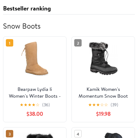
Bestseller ranking
Snow Boots
1
2
Bearpaw Lydia Ii
Kamik Women's
Women's Winter Boots -
Momentum Snow Boot
3126w Iced Coffee - 6
★
★
★
★
☆
(36)
★
★
★
☆
☆
(39)
Medium
$38.00
$19.98
3
4