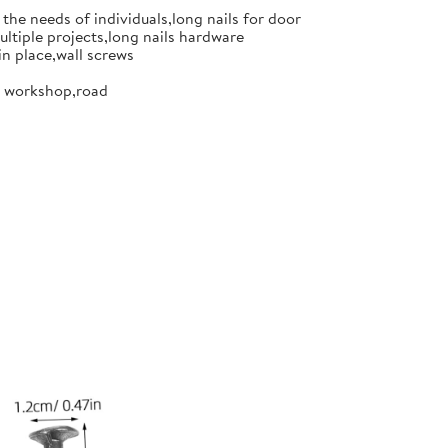
the needs of individuals,long nails for door
ultiple projects,long nails hardware
in place,wall screws
or workshop,road