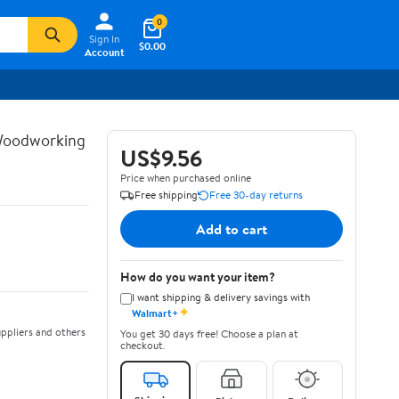
0
Sign In
$0.00
Account
 Woodworking
US$9.56
Price when purchased online
Free shipping
Free 30-day returns
Add to cart
How do you want your item?
I want shipping & delivery savings with
✦
Walmart+
ppliers and others
You get 30 days free! Choose a plan at
checkout.