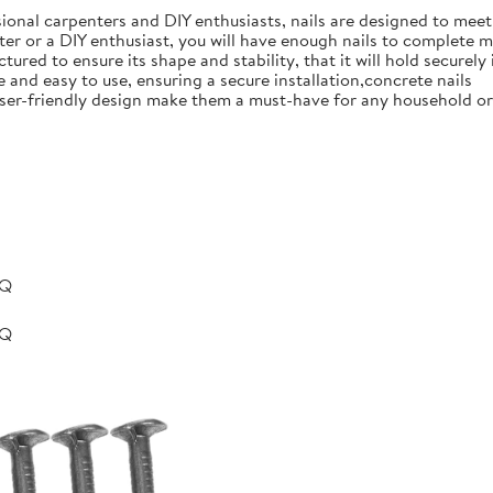
ional carpenters and DIY enthusiasts, nails are designed to meet 
er or a DIY enthusiast, you will have enough nails to complete m
ured to ensure its shape and stability, that it will hold securely 
e and easy to use, ensuring a secure installation,concrete nails
nd user-friendly design make them a must-have for any household 
BQ
BQ