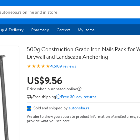
up & Delivery
Pharmacy
Careers
My Items
500g Construction Grade Iron Nails Pack for
Drywall and Landscape Anchoring
★★★★★
4.5
109 reviews
US$9.56
Price when purchased online
Free shipping
Free 30-day returns
Sold and shipped by
autoneba.rs
We aim to show you accurate product information. Manufacturers, su
provide what you see here.