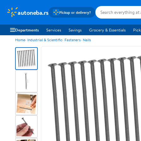
autoneba.rs
Pickup or delivery?
Departments
Services
Savings
Grocery & Essentials
Pick
Home
Industrial & Scientific
Fasteners
Nails