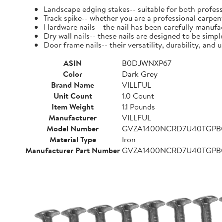
Landscape edging stakes-- suitable for both profess
Track spike-- whether you are a professional carpent
Hardware nails-- the nail has been carefully manufact
Dry wall nails-- these nails are designed to be simpl
Door frame nails-- their versatility, durability, a
ASIN
B0DJWNXP67
Color
Dark Grey
Brand Name
VILLFUL
Unit Count
1.0 Count
Item Weight
1.1 Pounds
Manufacturer
VILLFUL
Model Number
GVZA1400NCRD7U40TGP
Material Type
Iron
Manufacturer Part Number
GVZA1400NCRD7U40TGP