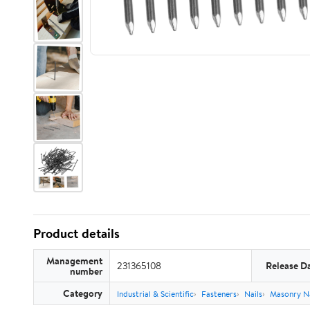
Product details
Management
231365108
Release D
number
Category
Industrial & Scientific
Fasteners
Nails
Masonry Na