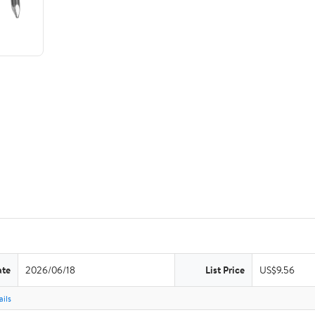
ate
2026/06/18
List Price
US$9.56
ils