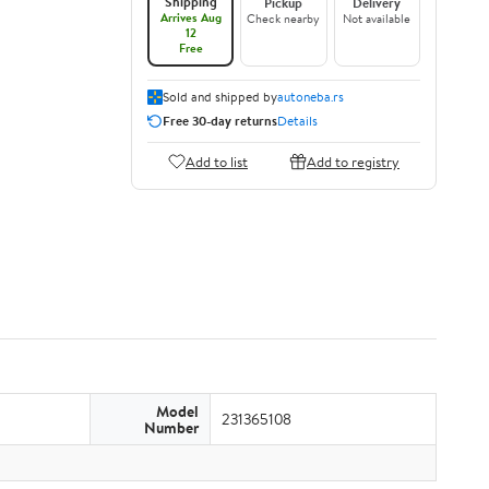
Shipping
Pickup
Delivery
Arrives Aug
Check nearby
Not available
12
Free
Sold and shipped by
autoneba.rs
Free 30-day returns
Details
Add to list
Add to registry
Model
231365108
Number