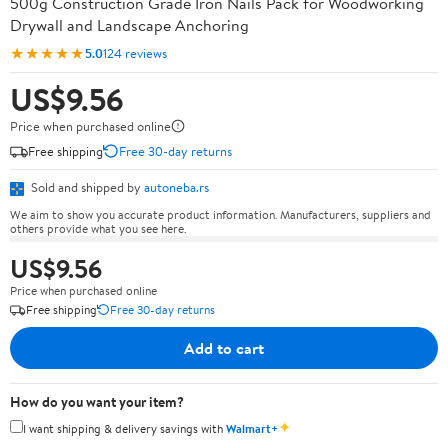
500g Construction Grade Iron Nails Pack for Woodworking
Drywall and Landscape Anchoring
★★★★★
5.0
124 reviews
US$9.56
Price when purchased online
Free shipping
Free 30-day returns
Sold and shipped by
autoneba.rs
We aim to show you accurate product information. Manufacturers, suppliers and
others provide what you see here.
US$9.56
Price when purchased online
Free shipping
Free 30-day returns
Add to cart
How do you want your item?
✦
I want shipping & delivery savings with
Walmart+