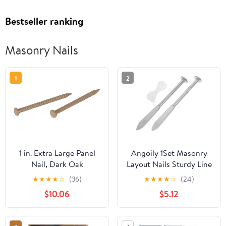
Bestseller ranking
Masonry Nails
1
2
1 in. Extra Large Panel
Angoily 1Set Masonry
Nail, Dark Oak
Layout Nails Sturdy Line
Fixing Tool for Accurate
★
★
★
★
☆
(36)
★
★
★
★
☆
(24)
Brick Laying for
$10.06
$5.12
Construction Projects
Reliable Positioning Aid
for Masonry and