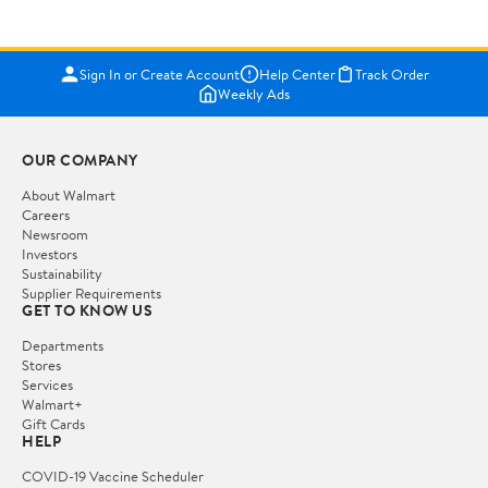
Sign In or Create Account
Help Center
Track Order
Weekly Ads
OUR COMPANY
About Walmart
Careers
Newsroom
Investors
Sustainability
Supplier Requirements
GET TO KNOW US
Departments
Stores
Services
Walmart+
Gift Cards
HELP
COVID-19 Vaccine Scheduler