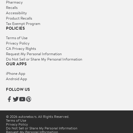
Pharmacy
Recalls
Accessibility
Product Recalls
Tax Exempt Program
POLICIES
Terms of Use
Privacy Policy
CA Privacy Rights
Request My Personal Information
Do Not Sell or Share My Personal Information
OUR APPS
iPhone App
Android App
FOLLOW US
© 2026 autoneba.rs. All Rights Reserved.
Terms of Use
Privacy Policy
Do Not Sell or Share My Personal Information
Request My Personal Information