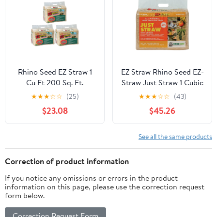
Erosion Control
Rhino Seed EZ Straw 1
EZ Straw Rhino Seed EZ-
Cu Ft 200 Sq. Ft.
Straw Just Straw 1 Cubic
Seeding Mulch Bale
Foot Sun Protected
★
★
★
☆
☆
(25)
★
★
★
☆
☆
(43)
w/Tack, (3 Pack)
Premium Clean
$23.08
$45.26
Processed Seeding
Straw Bale for Bedding,
Nesting, and Craft
See all the same products
Projects (4 Pack)…
Correction of product information
If you notice any omissions or errors in the product
information on this page, please use the correction request
form below.
Correction Request Form