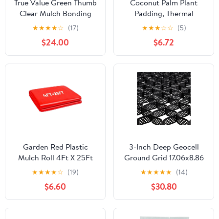
True Value Green Thumb
Coconut Palm Plant
Clear Mulch Bonding
Padding, Thermal
Agent, 1 Gallon with
Insulation And
★
★
★
★
☆
(17)
★
★
★
☆
☆
(5)
Long-lasting
Breathable, Cutting
$24.00
$6.72
Garden Red Plastic
3-Inch Deep Geocell
Mulch Roll 4Ft X 25Ft
Ground Grid 17.06x8.86
For Faster Crop Growth
FT Heavy-Duty HDPE
★
★
★
★
☆
(19)
★
★
★
★
★
(14)
And Harvests
Gravel Stabilizer for
$6.60
$30.80
Driveway, Parking,
Landscaping, Slope
Reinforcement &