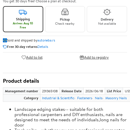
You get 30 days free! Choose a plan at checkout.
Shipping
Pickup
Delivery
Arrives Aug 10
Check nearby
Not available
Free
Sold and shipped by
autoneba.rs
Free 30-day returns
Details
Add to list
Add to registry
Product details
Management number
231365108
Release Date
2026/06/18
List Price
US
Category
Industrial & Scientific
Fasteners
Nails
Masonry Nails
Landscape edging stakes-- suitable for both
professional carpenters and DIY enthusiasts, nails are
designed to meet the needs of individuals,long nails for
door
Track spike-- whether you are a professional carpenter