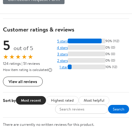
Customer ratings & reviews
5
5 stars
90% (112)
out of 5
4 stars
0% (0)
3 stars
0% (0)
★★★★★
2 stars
0% (0)
124 ratings | 51 reviews
1 star
10% (12)
How item rating is calculated
View all reviews
Sort by
Most recent
Highest rated
Most helpful
Search
There are currently no written reviews for this product.