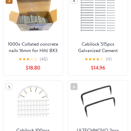
3
4
Carpentry
1000x Collated concrete
Cabilock 515pcs
nails 16mm for Hilti BX3
Galvanized Cement
Nails Set
★
★
★
☆
☆
(45)
★
★
★
★
☆
(11)
30mm/40mm/50mm
$18.80
$14.96
Steel Hardened Flat
Head Wall and Tiling
Nails for Construction
5
6
and Painting Hanging
Cabilock 100pcs
ULTECHNOVO 2pcs