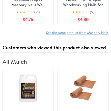
Masonry Nails Wall
Woodworking Nails for
Thumb Tacks Cement
Fixing Heavy Duty
★
★
★
☆
☆
(21)
★
★
★
☆
☆
(9)
Nail for Curtain Fixing
Construction Nails
$4.76
$4.80
Heavy-Duty Metal Push
Pointed Tip
Tacks for Brick Cement
and Drywall for Curtain
See the same product from Masonry Nails
Fixing
Customers who viewed this product also viewed
All Mulch