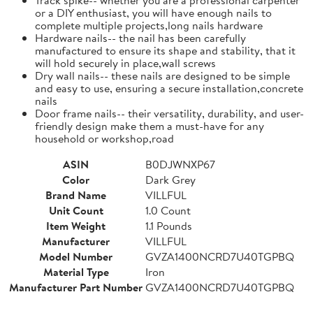
or a DIY enthusiast, you will have enough nails to
complete multiple projects,long nails hardware
Hardware nails-- the nail has been carefully
manufactured to ensure its shape and stability, that it
will hold securely in place,wall screws
Dry wall nails-- these nails are designed to be simple
and easy to use, ensuring a secure installation,concrete
nails
Door frame nails-- their versatility, durability, and user-
friendly design make them a must-have for any
household or workshop,road
ASIN
B0DJWNXP67
Color
Dark Grey
Brand Name
VILLFUL
Unit Count
1.0 Count
Item Weight
1.1 Pounds
Manufacturer
VILLFUL
Model Number
GVZA1400NCRD7U40TGPBQ
Material Type
Iron
Manufacturer Part Number
GVZA1400NCRD7U40TGPBQ