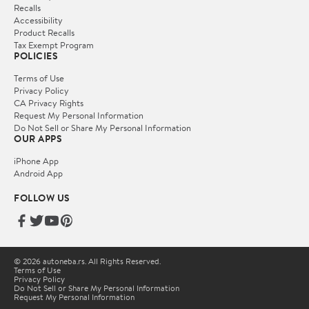
Recalls
Accessibility
Product Recalls
Tax Exempt Program
POLICIES
Terms of Use
Privacy Policy
CA Privacy Rights
Request My Personal Information
Do Not Sell or Share My Personal Information
OUR APPS
iPhone App
Android App
FOLLOW US
© 2026 autoneba.rs. All Rights Reserved.
Terms of Use
Privacy Policy
Do Not Sell or Share My Personal Information
Request My Personal Information