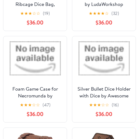
Ribcage Dice Bag,
by LudaWorkshop
Accessory Zipper Pouch
★
★
★
☆
☆
(19)
★
★
★
★
☆
(32)
$36.00
$36.00
Foam Game Case for
Silver Bullet Dice Holder
Necromunda by
with Dice by Awesome
Feldherr
Dice
★
★
★
☆
☆
(47)
★
★
★
☆
☆
(16)
$36.00
$36.00