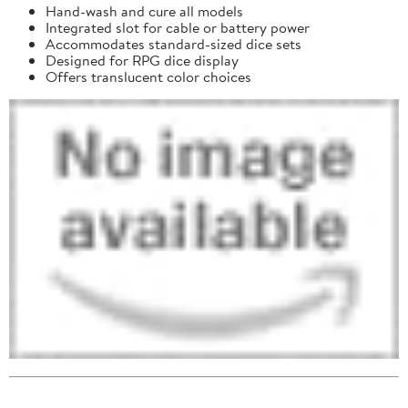
Hand-wash and cure all models
Integrated slot for cable or battery power
Accommodates standard-sized dice sets
Designed for RPG dice display
Offers translucent color choices