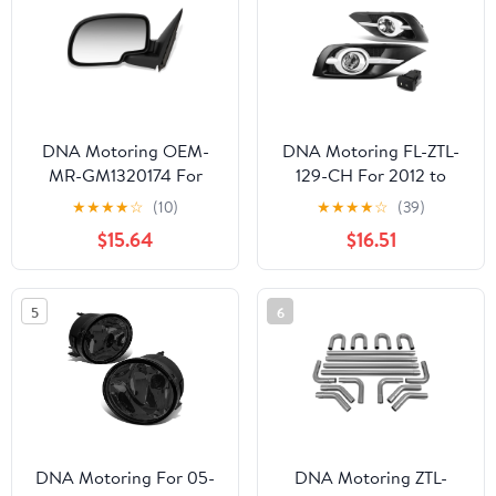
DNA Motoring OEM-
DNA Motoring FL-ZTL-
MR-GM1320174 For
129-CH For 2012 to
1999 to 2002 Chevy
2014 Honda CRV RM
★
★
★
★
☆
(10)
★
★
★
★
☆
(39)
Silverado GMC Sierra
Pair Bumper Driving Fog
$15.64
$16.51
1500 2500 3500 OE
Lights w/Chrome Trim
Style Powered Driver /
Bezel & Switch (Clear
Left Side View Door
Lens) 13
5
6
Mirror 15172247 00 01
DNA Motoring For 05-
DNA Motoring ZTL-