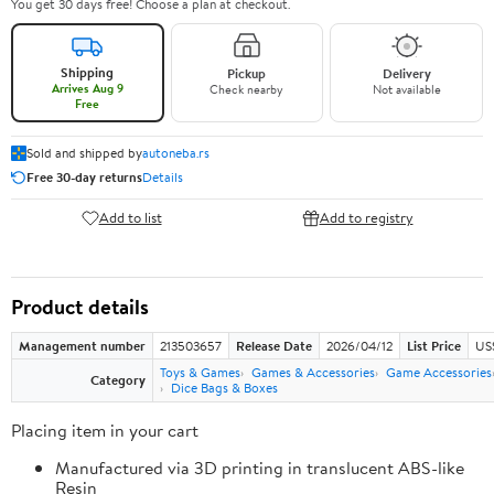
You get 30 days free! Choose a plan at checkout.
Shipping
Pickup
Delivery
Arrives Aug 9
Check nearby
Not available
Free
Sold and shipped by
autoneba.rs
Free 30-day returns
Details
Add to list
Add to registry
Product details
Management number
213503657
Release Date
2026/04/12
List Price
US
Toys & Games
Games & Accessories
Game Accessories
Category
Dice Bags & Boxes
Placing item in your cart
Manufactured via 3D printing in translucent ABS-like
Resin