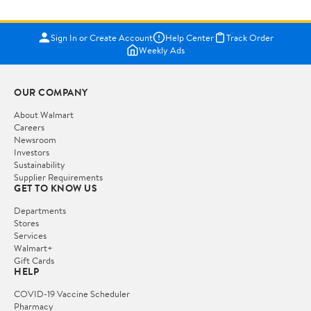
Sign In or Create Account
Help Center
Track Order
Weekly Ads
OUR COMPANY
About Walmart
Careers
Newsroom
Investors
Sustainability
Supplier Requirements
GET TO KNOW US
Departments
Stores
Services
Walmart+
Gift Cards
HELP
COVID-19 Vaccine Scheduler
Pharmacy