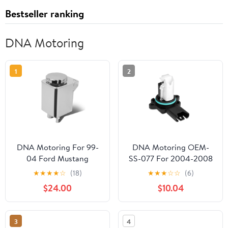
Bestseller ranking
DNA Motoring
1
2
DNA Motoring For 99-
DNA Motoring OEM-
04 Ford Mustang
SS-077 For 2004-2008
Aluminum Racing Power
BMW 323i 325i 325xi
★
★
★
★
☆
(18)
★
★
★
☆
☆
(6)
Steering Fluid Reservoir
525i 525xi Z4 Factory
$24.00
$10.04
Tank/Can
Style MAF Mass Air
Flow Sensors Assembly
05 06 07
3
4