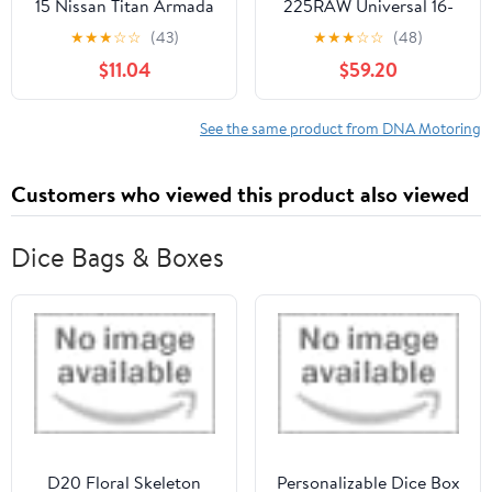
15 Nissan Titan Armada
225RAW Universal 16-
Smoked Lens Front
Piecese 2.25"OD Steel
★
★
★
☆
☆
(43)
★
★
★
☆
☆
(48)
Bumper Fog Light
DIY Custom Exhaust
$11.04
$59.20
Lamps Pair
Pipe Kit Straight & 45 /
90 / 180 Degree U-
Bands
See the same product from DNA Motoring
Customers who viewed this product also viewed
Dice Bags & Boxes
D20 Floral Skeleton
Personalizable Dice Box