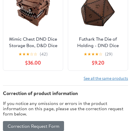
Mimic Chest DND Dice
Futhark The Die of
Storage Box, D&D Dice
Holding - DND Dice
Holder Dice Case, Holds
Bag Shaped as D20 RPG
★
★
★
☆
☆
(42)
★
★
★
★
☆
(29)
7 Sets of Polyhedral
Dice, DND Accessories
$36.00
$9.20
Dice, DND Accessories
Made of PU Leather
for Dungeon and
Dice Bag for RPG &
Dragon Players DM
Fantasy - Great DND
See all the same products
Masters RPG Gaming
Gift/Dungeon Master
Gift/DM Gift as D&D
Correction of product information
Accessories
If you notice any omissions or errors in the product
information on this page, please use the correction request
form below.
Correction Request Form