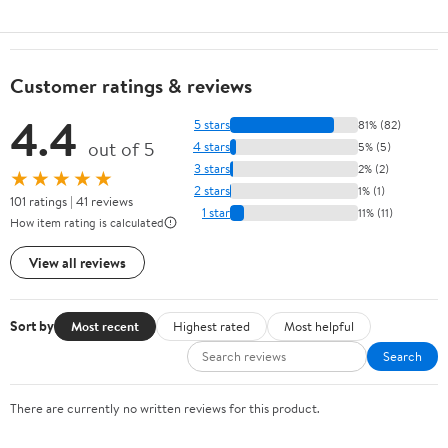
Customer ratings & reviews
4.4
5 stars
81% (82)
out of 5
4 stars
5% (5)
3 stars
2% (2)
★★★★★
2 stars
1% (1)
101 ratings | 41 reviews
1 star
11% (11)
How item rating is calculated
View all reviews
Sort by
Most recent
Highest rated
Most helpful
Search
There are currently no written reviews for this product.