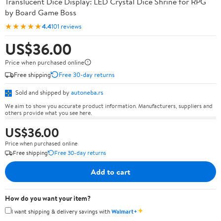
Translucent Dice Display: LED Crystal Dice Shrine for RPG
by Board Game Boss
★★★★★
4.4
101 reviews
US$36.00
Price when purchased online
Free shipping
Free 30-day returns
Sold and shipped by
autoneba.rs
We aim to show you accurate product information. Manufacturers, suppliers and
others provide what you see here.
US$36.00
Price when purchased online
Free shipping
Free 30-day returns
Add to cart
How do you want your item?
✦
I want shipping & delivery savings with
Walmart+