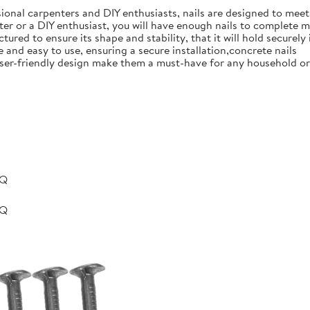
ional carpenters and DIY enthusiasts, nails are designed to meet 
er or a DIY enthusiast, you will have enough nails to complete m
ured to ensure its shape and stability, that it will hold securely 
e and easy to use, ensuring a secure installation,concrete nails
nd user-friendly design make them a must-have for any household 
BQ
BQ