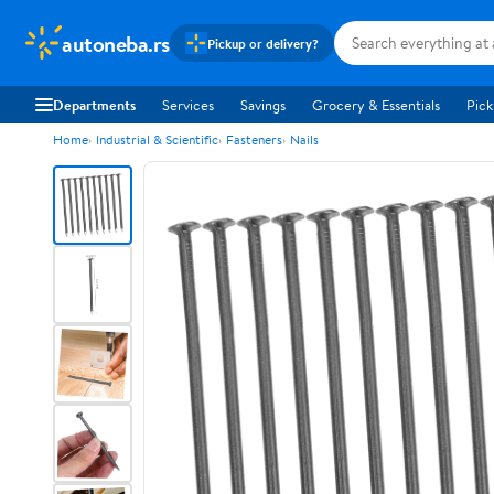
autoneba.rs
Pickup or delivery?
Departments
Services
Savings
Grocery & Essentials
Pick
Home
Industrial & Scientific
Fasteners
Nails