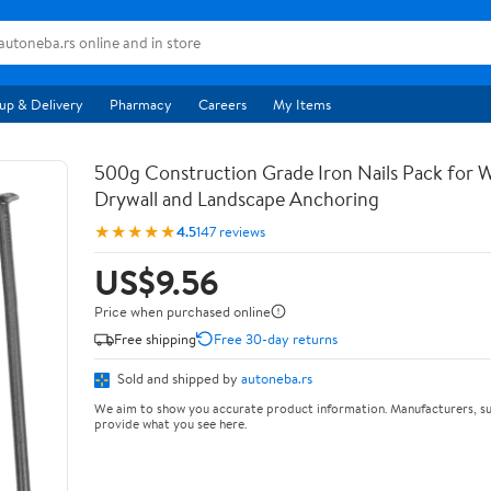
up & Delivery
Pharmacy
Careers
My Items
500g Construction Grade Iron Nails Pack for
Drywall and Landscape Anchoring
★★★★★
4.5
147 reviews
US$9.56
Price when purchased online
Free shipping
Free 30-day returns
Sold and shipped by
autoneba.rs
We aim to show you accurate product information. Manufacturers, su
provide what you see here.