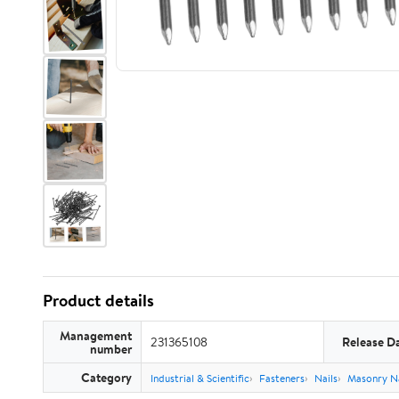
Product details
Management
231365108
Release D
number
Category
Industrial & Scientific
Fasteners
Nails
Masonry Na