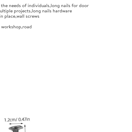
the needs of individuals,long nails for door
ultiple projects,long nails hardware
in place,wall screws
or workshop,road