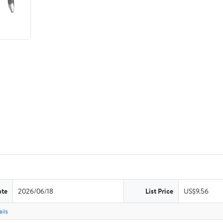
ate
2026/06/18
List Price
US$9.56
ils