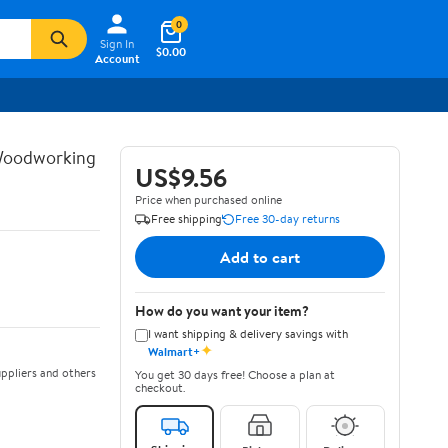
0
Sign In
$0.00
Account
 Woodworking
US$9.56
Price when purchased online
Free shipping
Free 30-day returns
Add to cart
How do you want your item?
I want shipping & delivery savings with
✦
Walmart+
ppliers and others
You get 30 days free! Choose a plan at
checkout.