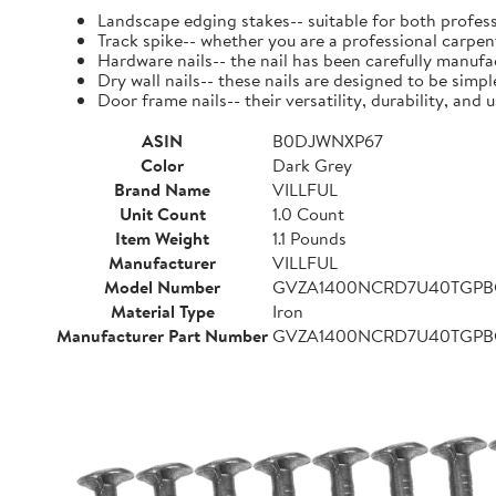
Landscape edging stakes-- suitable for both profess
Track spike-- whether you are a professional carpent
Hardware nails-- the nail has been carefully manufact
Dry wall nails-- these nails are designed to be simpl
Door frame nails-- their versatility, durability, a
ASIN
B0DJWNXP67
Color
Dark Grey
Brand Name
VILLFUL
Unit Count
1.0 Count
Item Weight
1.1 Pounds
Manufacturer
VILLFUL
Model Number
GVZA1400NCRD7U40TGP
Material Type
Iron
Manufacturer Part Number
GVZA1400NCRD7U40TGP