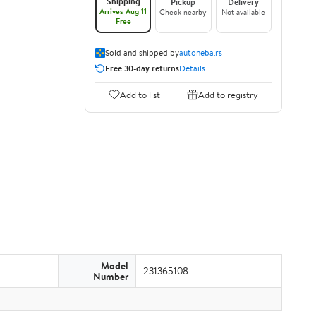
Shipping
Pickup
Delivery
Arrives Aug 11
Check nearby
Not available
Free
Sold and shipped by
autoneba.rs
Free 30-day returns
Details
Add to list
Add to registry
Model
231365108
Number