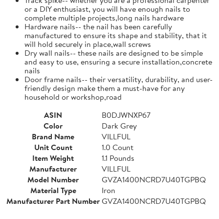
or a DIY enthusiast, you will have enough nails to
complete multiple projects,long nails hardware
Hardware nails-- the nail has been carefully
manufactured to ensure its shape and stability, that it
will hold securely in place,wall screws
Dry wall nails-- these nails are designed to be simple
and easy to use, ensuring a secure installation,concrete
nails
Door frame nails-- their versatility, durability, and user-
friendly design make them a must-have for any
household or workshop,road
ASIN
B0DJWNXP67
Color
Dark Grey
Brand Name
VILLFUL
Unit Count
1.0 Count
Item Weight
1.1 Pounds
Manufacturer
VILLFUL
Model Number
GVZA1400NCRD7U40TGPBQ
Material Type
Iron
Manufacturer Part Number
GVZA1400NCRD7U40TGPBQ