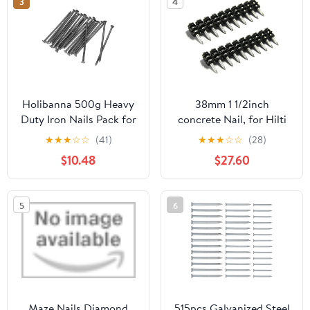
3
4
Holibanna 500g Heavy
38mm 1 1/2inch
Duty Iron Nails Pack for
concrete Nail, for Hilti
Wall Hangings and
BX3 X-P B3 P7 Concrete
★
★
★
☆
☆
(41)
★
★
★
☆
☆
(28)
Landscape Stakes
nails (1000 Pcs)
$10.48
$27.60
5
6
Maze Nails Diamond
515pcs Galvanized Steel