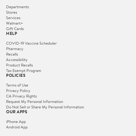
Departments
Stores
Services
Walmart+
Gift Cards
HELP
COVID-19 Vaccine Scheduler
Pharmacy
Recalls
Accessibility
Product Recalls
Tax Exempt Program
POLICIES
Terms of Use
Privacy Policy
CA Privacy Rights
Request My Personal Information
Do Not Sell or Share My Personal Information
OUR APPS
iPhone App
Android App