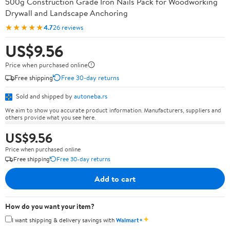
500g Construction Grade Iron Nails Pack for Woodworking
Drywall and Landscape Anchoring
★★★★★
4.7
26 reviews
US$9.56
Price when purchased online
Free shipping
Free 30-day returns
Sold and shipped by
autoneba.rs
We aim to show you accurate product information. Manufacturers, suppliers and
others provide what you see here.
US$9.56
Price when purchased online
Free shipping
Free 30-day returns
Add to cart
How do you want your item?
✦
I want shipping & delivery savings with
Walmart+