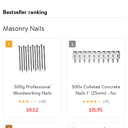
Bestseller ranking
Masonry Nails
1
2
500g Professional
500x Collated Concrete
Woodworking Nails
Nails 1'' (25mm) - for
Hardware Nails Heavy
Hilti GX3/GX100/GX120
★
★
★
☆
☆
(48)
★
★
★
★
☆
(31)
Duty DIY Iron Landscape
$9.52
$15.95
Anchoring Spike