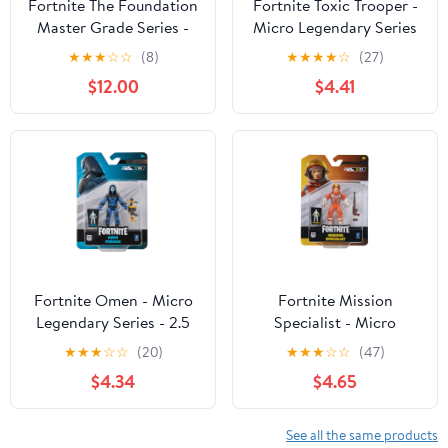
Fortnite The Foundation
Fortnite Toxic Trooper -
Master Grade Series -
Micro Legendary Series
Deluxe 4 inch Figure
- 2.5 inch Figure with
★
★
★
☆
☆
(8)
★
★
★
★
☆
(27)
with Light Up Armor,
Heavy Shotgun
$12.00
$4.41
Face Plates, and
Accessories
Fortnite Omen - Micro
Fortnite Mission
Legendary Series - 2.5
Specialist - Micro
inch Figure with
Legendary Series - 2.5
★
★
★
☆
☆
(20)
★
★
★
☆
☆
(47)
Grenade Launcher
inch Figure with
$4.34
$4.65
Hunting Rifle
See all the same products