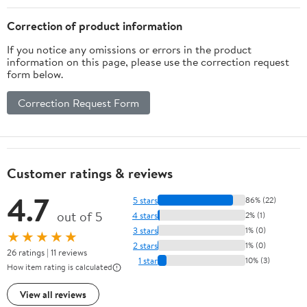
Correction of product information
If you notice any omissions or errors in the product
information on this page, please use the correction request
form below.
Correction Request Form
Customer ratings & reviews
4.7
5 stars
86% (22)
out of 5
4 stars
2% (1)
3 stars
1% (0)
★★★★★
2 stars
1% (0)
26 ratings | 11 reviews
1 star
10% (3)
How item rating is calculated
View all reviews