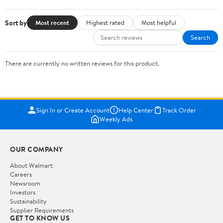
Sort by
Most recent
Highest rated
Most helpful
Search
There are currently no written reviews for this product.
Sign In or Create Account
Help Center
Track Order
Weekly Ads
OUR COMPANY
About Walmart
Careers
Newsroom
Investors
Sustainability
Supplier Requirements
GET TO KNOW US