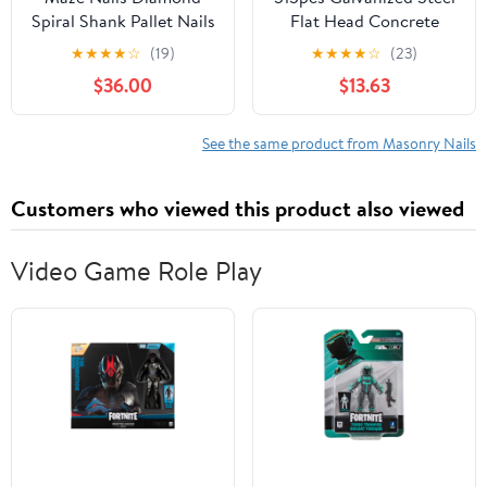
Spiral Shank Pallet Nails
Flat Head Concrete
by Maze Nails
Nails 30mm 40mm
★
★
★
★
☆
(19)
★
★
★
★
☆
(23)
50mm Cement Masonry
$36.00
$13.63
Nails for Wall Hanging
and Brick Tiling Heavy
Duty Fastening
See the same product from Masonry Nails
Customers who viewed this product also viewed
Video Game Role Play