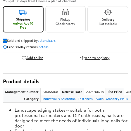
You get 30 days free! Choose a plan at checkout.
Shipping
Pickup
Delivery
Arrives Aug 10
Check nearby
Not available
Free
Sold and shipped by
autoneba.rs
Free 30-day returns
Details
Add to list
Add to registry
Product details
Management number
231365108
Release Date
2026/06/18
List Price
US
Category
Industrial & Scientific
Fasteners
Nails
Masonry Nails
Landscape edging stakes-- suitable for both
professional carpenters and DIY enthusiasts, nails are
designed to meet the needs of individuals,long nails for
door
Track spike-- whether you are a professional carpenter