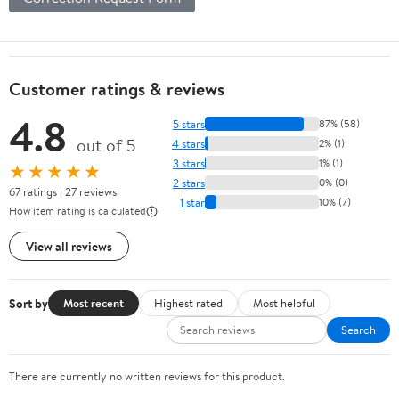
Customer ratings & reviews
4.8
5 stars
87% (58)
out of 5
4 stars
2% (1)
3 stars
1% (1)
★★★★★
2 stars
0% (0)
67 ratings | 27 reviews
1 star
10% (7)
How item rating is calculated
View all reviews
Sort by
Most recent
Highest rated
Most helpful
Search
There are currently no written reviews for this product.