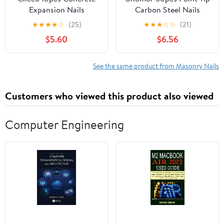
Expansion Nails
Carbon Steel Nails
Anchors for Concrete
Strong Cement Nails for
★
★
★
★
☆
(25)
★
★
★
☆
☆
(21)
Brick and Masonry Easy
Concrete Wall
$5.60
$6.56
to Install Fastening for
See the same product from Masonry Nails
Customers who viewed this product also viewed
Computer Engineering