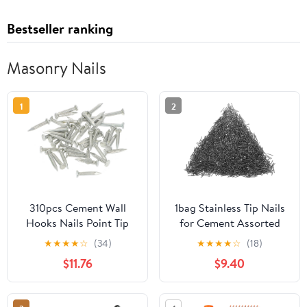
Bestseller ranking
Masonry Nails
1
2
310pcs Cement Wall
1bag Stainless Tip Nails
Hooks Nails Point Tip
for Cement Assorted
Straight Grain
Wall Nails for
★
★
★
★
☆
(34)
★
★
★
★
☆
(18)
Hardened Nails
Construction Repairs
$11.76
$9.40
Lightweight Easy to Use
for Various Applications