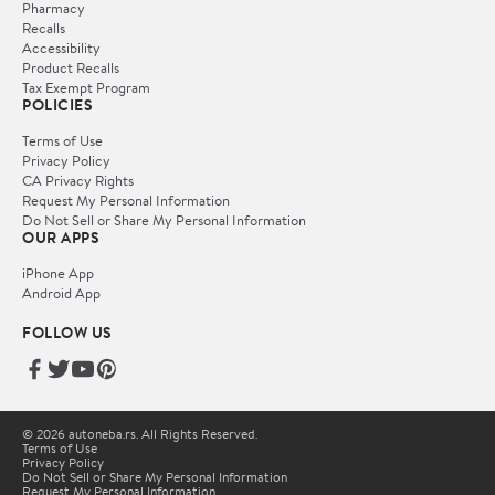
Pharmacy
Recalls
Accessibility
Product Recalls
Tax Exempt Program
POLICIES
Terms of Use
Privacy Policy
CA Privacy Rights
Request My Personal Information
Do Not Sell or Share My Personal Information
OUR APPS
iPhone App
Android App
FOLLOW US
© 2026 autoneba.rs. All Rights Reserved.
Terms of Use
Privacy Policy
Do Not Sell or Share My Personal Information
Request My Personal Information