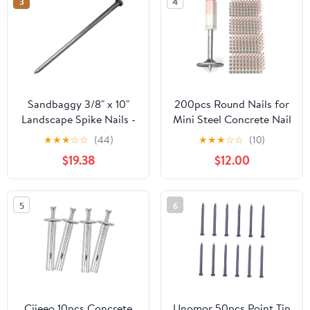
3
4
Sandbaggy 3/8" x 10"
200pcs Round Nails for
Landscape Spike Nails -
Mini Steel Concrete Nail
Galvanized Timber
Gun, 27mm x 7.3mm
★
★
★
☆
☆
(44)
★
★
★
☆
☆
(10)
Spikes - Construction,
Mini Round Nails, Nail
$19.38
$12.00
Landscape Edging,
Gun Accessories,
Framing, Landscape
Manual Steel Nails Gun
Fabric (3/8" x 10"
Rivet Accessories, Nail
5
6
(Galvanized), 20)
Shooting Machine
Accessories
Ciieeo 10pcs Concrete
Unomor 50pcs Point Tip