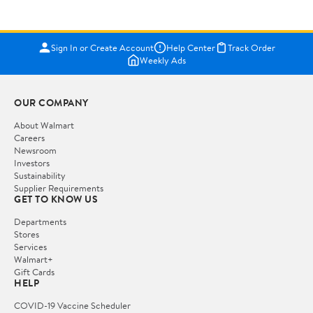
Sign In or Create Account
Help Center
Track Order
Weekly Ads
OUR COMPANY
About Walmart
Careers
Newsroom
Investors
Sustainability
Supplier Requirements
GET TO KNOW US
Departments
Stores
Services
Walmart+
Gift Cards
HELP
COVID-19 Vaccine Scheduler