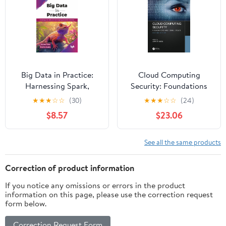
Big Data in Practice:
Cloud Computing
Harnessing Spark,
Security: Foundations
Kafka, and cloud
and Challenges
★
★
★
☆
☆
(30)
★
★
★
☆
☆
(24)
computing for scalable
$8.57
$23.06
AI solutions (English
Edition)
See all the same products
Correction of product information
If you notice any omissions or errors in the product
information on this page, please use the correction request
form below.
Correction Request Form