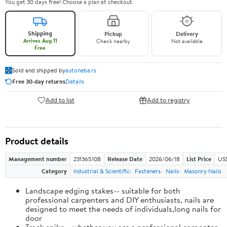
You get 30 days free! Choose a plan at checkout.
Shipping
Pickup
Delivery
Arrives Aug 11
Check nearby
Not available
Free
Sold and shipped by
autoneba.rs
Free 30-day returns
Details
Add to list
Add to registry
Product details
Management number
231365108
Release Date
2026/06/18
List Price
US
Category
Industrial & Scientific
Fasteners
Nails
Masonry Nails
Landscape edging stakes-- suitable for both
professional carpenters and DIY enthusiasts, nails are
designed to meet the needs of individuals,long nails for
door
Track spike-- whether you are a professional carpenter