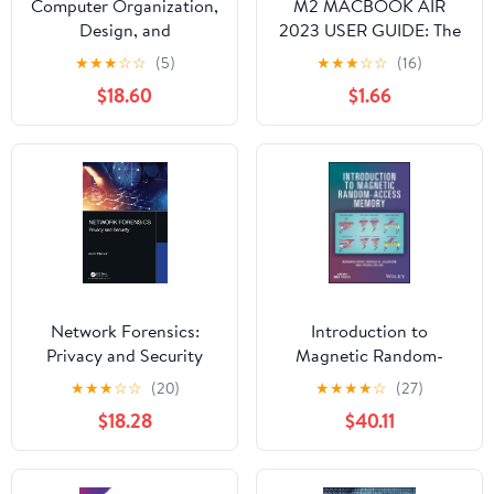
Computer Organization,
M2 MACBOOK AIR
Design, and
2023 USER GUIDE: The
Architecture
Illustrated Manual for
★
★
★
☆
☆
(5)
★
★
★
☆
☆
(16)
Beginners and Seniors
$18.60
$1.66
to Set Up and Master
the 15-Inch Apple
MacBook Air with Tips
and Tricks for MacOS
Network Forensics:
Introduction to
Privacy and Security
Magnetic Random-
Access Memory
★
★
★
☆
☆
(20)
★
★
★
★
☆
(27)
$18.28
$40.11