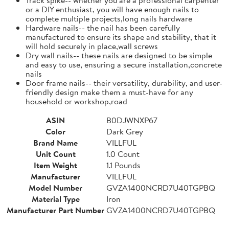
or a DIY enthusiast, you will have enough nails to
complete multiple projects,long nails hardware
Hardware nails-- the nail has been carefully
manufactured to ensure its shape and stability, that it
will hold securely in place,wall screws
Dry wall nails-- these nails are designed to be simple
and easy to use, ensuring a secure installation,concrete
nails
Door frame nails-- their versatility, durability, and user-
friendly design make them a must-have for any
household or workshop,road
ASIN
B0DJWNXP67
Color
Dark Grey
Brand Name
VILLFUL
Unit Count
1.0 Count
Item Weight
1.1 Pounds
Manufacturer
VILLFUL
Model Number
GVZA1400NCRD7U40TGPBQ
Material Type
Iron
Manufacturer Part Number
GVZA1400NCRD7U40TGPBQ