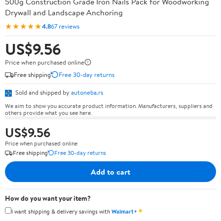
500g Construction Grade Iron Nails Pack for Woodworking
Drywall and Landscape Anchoring
★★★★★
4.8
67 reviews
US$9.56
Price when purchased online
Free shipping
Free 30-day returns
Sold and shipped by
autoneba.rs
We aim to show you accurate product information. Manufacturers, suppliers and
others provide what you see here.
US$9.56
Price when purchased online
Free shipping
Free 30-day returns
Add to cart
How do you want your item?
✦
I want shipping & delivery savings with
Walmart+