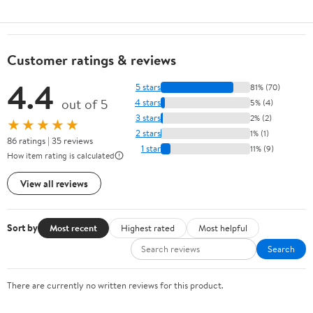
Customer ratings & reviews
4.4
5 stars
81% (70)
out of 5
4 stars
5% (4)
3 stars
2% (2)
★★★★★
2 stars
1% (1)
86 ratings | 35 reviews
1 star
11% (9)
How item rating is calculated
View all reviews
Sort by
Most recent
Highest rated
Most helpful
Search
There are currently no written reviews for this product.