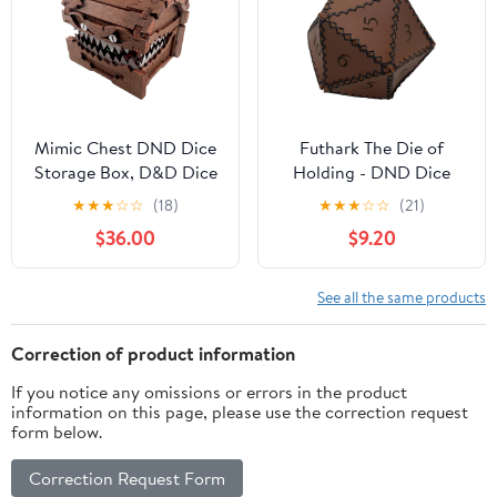
Mimic Chest DND Dice
Futhark The Die of
Storage Box, D&D Dice
Holding - DND Dice
Holder Dice Case, Holds
Bag Shaped as D20 RPG
★
★
★
☆
☆
(18)
★
★
★
☆
☆
(21)
7 Sets of Polyhedral
Dice, DND Accessories
$36.00
$9.20
Dice, DND Accessories
Made of PU Leather
for Dungeon and
Dice Bag for RPG &
Dragon Players DM
Fantasy - Great DND
See all the same products
Masters RPG Gaming
Gift/Dungeon Master
Gift/DM Gift as D&D
Correction of product information
Accessories
If you notice any omissions or errors in the product
information on this page, please use the correction request
form below.
Correction Request Form