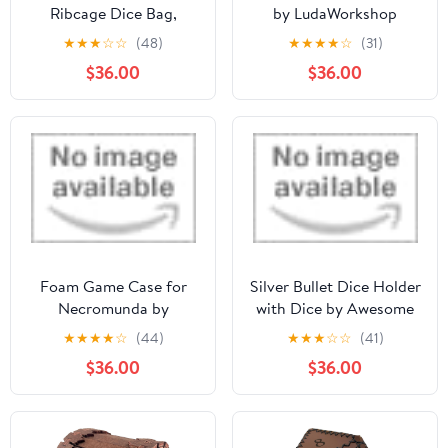
Ribcage Dice Bag,
by LudaWorkshop
Accessory Zipper Pouch
★
★
★
☆
☆
(48)
★
★
★
★
☆
(31)
$36.00
$36.00
Foam Game Case for
Silver Bullet Dice Holder
Necromunda by
with Dice by Awesome
Feldherr
Dice
★
★
★
★
☆
(44)
★
★
★
☆
☆
(41)
$36.00
$36.00