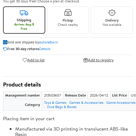
You get 30 days free! Choose a plan at checkout.
Shipping
Pickup
Delivery
Arrives Aug 8
Check nearby
Not available
Free
Sold and shipped by
autoneba.rs
Free 30-day returns
Details
Add to list
Add to registry
Product details
Management number
213503657
Release Date
2026/04/12
List Price
US
Toys & Games
Games & Accessories
Game Accessories
Category
Dice Bags & Boxes
Placing item in your cart
Manufactured via 3D printing in translucent ABS-like
Resin