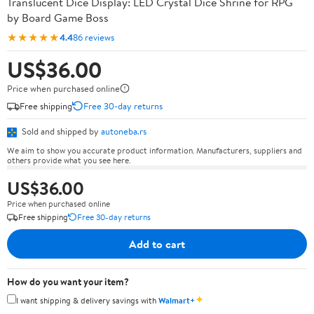
Translucent Dice Display: LED Crystal Dice Shrine for RPG
by Board Game Boss
★★★★★
4.4
86 reviews
US$36.00
Price when purchased online
Free shipping
Free 30-day returns
Sold and shipped by
autoneba.rs
We aim to show you accurate product information. Manufacturers, suppliers and
others provide what you see here.
US$36.00
Price when purchased online
Free shipping
Free 30-day returns
Add to cart
How do you want your item?
✦
I want shipping & delivery savings with
Walmart+