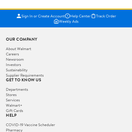
Sign In or Create Account
Help Center
Track Order
Weekly Ads
OUR COMPANY
About Walmart
Careers
Newsroom
Investors
Sustainability
Supplier Requirements
GET TO KNOW US
Departments
Stores
Services
Walmart+
Gift Cards
HELP
COVID-19 Vaccine Scheduler
Pharmacy