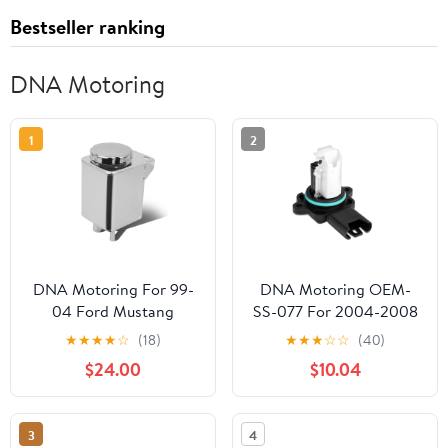
Bestseller ranking
DNA Motoring
1
2
DNA Motoring For 99-
DNA Motoring OEM-
04 Ford Mustang
SS-077 For 2004-2008
Aluminum Racing Power
BMW 323i 325i 325xi
★
★
★
★
☆
(18)
★
★
★
☆
☆
(40)
Steering Fluid Reservoir
525i 525xi Z4 Factory
$24.00
$10.04
Tank/Can
Style MAF Mass Air
Flow Sensors Assembly
05 06 07
3
4