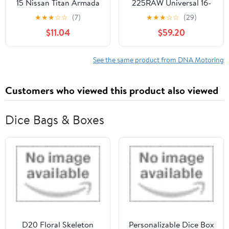
15 Nissan Titan Armada
225RAW Universal 16-
Smoked Lens Front
Piecese 2.25"OD Steel
★
★
★
☆
☆
(7)
★
★
★
☆
☆
(29)
Bumper Fog Light
DIY Custom Exhaust
$11.04
$59.20
Lamps Pair
Pipe Kit Straight & 45 /
90 / 180 Degree U-
Bands
See the same product from DNA Motoring
Customers who viewed this product also viewed
Dice Bags & Boxes
D20 Floral Skeleton
Personalizable Dice Box