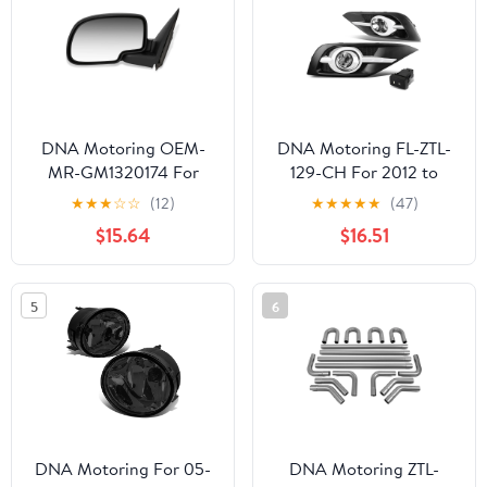
DNA Motoring OEM-
DNA Motoring FL-ZTL-
MR-GM1320174 For
129-CH For 2012 to
1999 to 2002 Chevy
2014 Honda CRV RM
★
★
★
☆
☆
(12)
★
★
★
★
★
(47)
Silverado GMC Sierra
Pair Bumper Driving Fog
$15.64
$16.51
1500 2500 3500 OE
Lights w/Chrome Trim
Style Powered Driver /
Bezel & Switch (Clear
Left Side View Door
Lens) 13
5
6
Mirror 15172247 00 01
DNA Motoring For 05-
DNA Motoring ZTL-