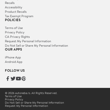
Recalls
Accessibility
Product Recalls
Tax Exempt Program
POLICIES
Terms of Use
Privacy Policy
CA Privacy Rights
Request My Personal Information
Do Not Sell or Share My Personal Information
OUR APPS
iPhone App
Android App
FOLLOW US
© 2026 autoneba.rs. All Rights Reserved.
Terms of Use
Privacy Policy
Do Not Sell or Share My Personal Information
Request My Personal Information