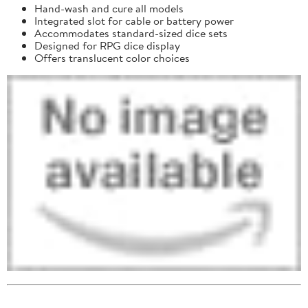
Hand-wash and cure all models
Integrated slot for cable or battery power
Accommodates standard-sized dice sets
Designed for RPG dice display
Offers translucent color choices