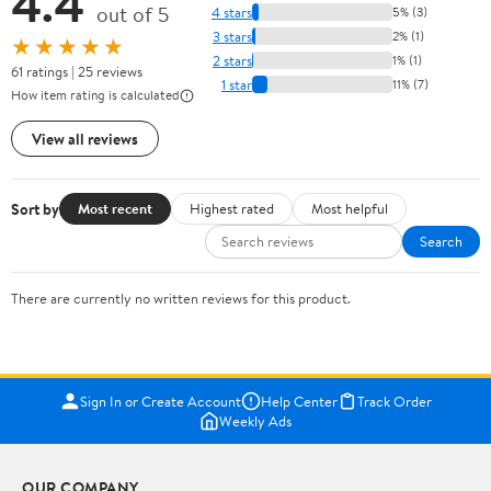
4.4
out of 5
4 stars
5% (3)
3 stars
2% (1)
★★★★★
2 stars
1% (1)
61 ratings | 25 reviews
1 star
11% (7)
How item rating is calculated
View all reviews
Sort by
Most recent
Highest rated
Most helpful
Search
There are currently no written reviews for this product.
Sign In or Create Account
Help Center
Track Order
Weekly Ads
OUR COMPANY