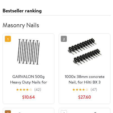
Bestseller ranking
Masonry Nails
1
2
GARVALON 500g
1000x 38mm concrete
Heavy Duty Nails for
Nail, for Hilti BX 3
Woodworking
Working with Concrete,
★
★
★
★
☆
(42)
★
★
★
★
☆
(47)
Landscape Hardware
Masonry, Steel
$10.64
$27.60
Supply for Carpentry
and Projects Fence and
Masonry Nails