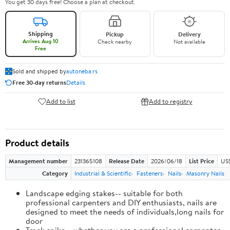
You get 30 days free! Choose a plan at checkout.
Shipping
Pickup
Delivery
Arrives Aug 10
Check nearby
Not available
Free
Sold and shipped by
autoneba.rs
Free 30-day returns
Details
Add to list
Add to registry
Product details
Management number
231365108
Release Date
2026/06/18
List Price
US
Category
Industrial & Scientific
Fasteners
Nails
Masonry Nails
Landscape edging stakes-- suitable for both
professional carpenters and DIY enthusiasts, nails are
designed to meet the needs of individuals,long nails for
door
Track spike-- whether you are a professional carpenter