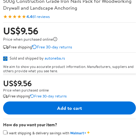
500g Construction Grade Iron Nails Pack for Woodworking
Drywall and Landscape Anchoring
★★★★★
4.4
61 reviews
US$9.56
Price when purchased online
Free shipping
Free 30-day returns
Sold and shipped by
autoneba.rs
We aim to show you accurate product information. Manufacturers, suppliers and
others provide what you see here.
US$9.56
Price when purchased online
Free shipping
Free 30-day returns
Add to cart
How do you want your item?
✦
I want shipping & delivery savings with
Walmart+