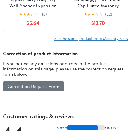
Wall Anchor Expansion
Cap Fluted Masonry
Nails Drive Nail in
Nails - Galvanized (appx.
★
★
★
☆
☆
(16)
★
★
★
☆
☆
(32)
Masonry
65 nails/lb) (1, Pounds)
$5.64
$13.70
See the same product from Masonry Nails
Correction of product information
If you notice any omissions or errors in the product
information on this page, please use the correction request
form below.
Correction Request Form
Customer ratings & reviews
5 stars
81% (49)