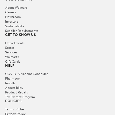
About Walmart
Careers
Newsroom
Investors
Sustainability
Supplier Requirements
GET TO KNOW US
Departments
Stores
Services
Walmart+
Gift Cards
HELP
COVID-19 Vaccine Scheduler
Pharmacy
Recalls
Accessibility
Product Recalls
Tax Exempt Program
POLICIES
Terms of Use
Privacy Policy