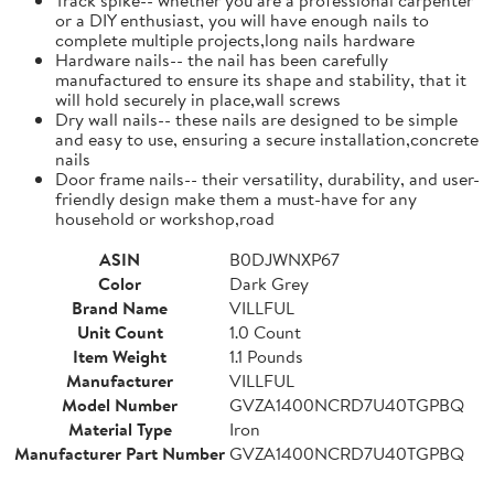
or a DIY enthusiast, you will have enough nails to
complete multiple projects,long nails hardware
Hardware nails-- the nail has been carefully
manufactured to ensure its shape and stability, that it
will hold securely in place,wall screws
Dry wall nails-- these nails are designed to be simple
and easy to use, ensuring a secure installation,concrete
nails
Door frame nails-- their versatility, durability, and user-
friendly design make them a must-have for any
household or workshop,road
ASIN
B0DJWNXP67
Color
Dark Grey
Brand Name
VILLFUL
Unit Count
1.0 Count
Item Weight
1.1 Pounds
Manufacturer
VILLFUL
Model Number
GVZA1400NCRD7U40TGPBQ
Material Type
Iron
Manufacturer Part Number
GVZA1400NCRD7U40TGPBQ