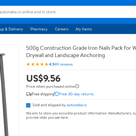
up & Delivery
Pharmacy
Careers
My Items
500g Construction Grade Iron Nails Pack for
Drywall and Landscape Anchoring
★★★★★
4.9
49 reviews
US$9.56
Price when purchased online
Free shipping
Free 30-day returns
Sold and shipped by
autoneba.rs
We aim to show you accurate product information. Manufacturers, su
provide what you see here.