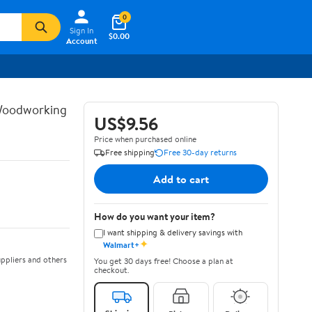
0
Sign In
$0.00
Account
 Woodworking
US$9.56
Price when purchased online
Free shipping
Free 30-day returns
Add to cart
How do you want your item?
I want shipping & delivery savings with
✦
Walmart+
ppliers and others
You get 30 days free! Choose a plan at
checkout.