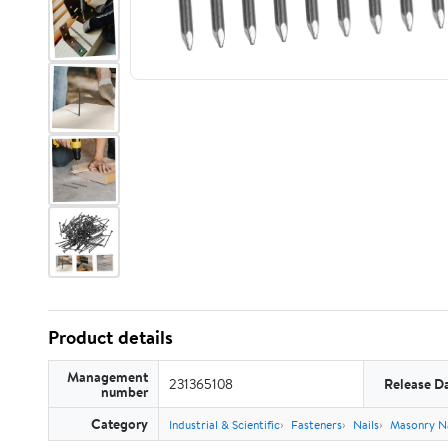
Product details
Management
231365108
Release D
number
Category
Industrial & Scientific
Fasteners
Nails
Masonry Na