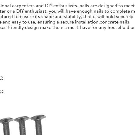
ional carpenters and DIY enthusiasts, nails are designed to meet 
er or a DIY enthusiast, you will have enough nails to complete m
ured to ensure its shape and stability, that it will hold securely 
e and easy to use, ensuring a secure installation,concrete nails
nd user-friendly design make them a must-have for any household 
BQ
BQ