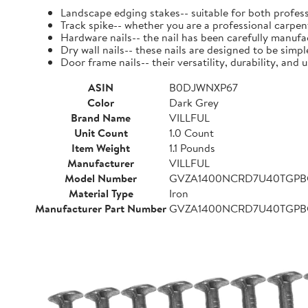
Landscape edging stakes-- suitable for both profess
Track spike-- whether you are a professional carpent
Hardware nails-- the nail has been carefully manufact
Dry wall nails-- these nails are designed to be simpl
Door frame nails-- their versatility, durability, a
ASIN
B0DJWNXP67
Color
Dark Grey
Brand Name
VILLFUL
Unit Count
1.0 Count
Item Weight
1.1 Pounds
Manufacturer
VILLFUL
Model Number
GVZA1400NCRD7U40TGP
Material Type
Iron
Manufacturer Part Number
GVZA1400NCRD7U40TGP