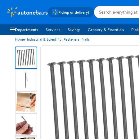
autoneba.rs
Pickup or delivery?
Departments
Services
Savings
Grocery & Essentials
Pick
Home
Industrial & Scientific
Fasteners
Nails