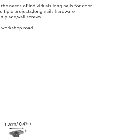
the needs of individuals,long nails for door
ultiple projects,long nails hardware
in place,wall screws
or workshop,road