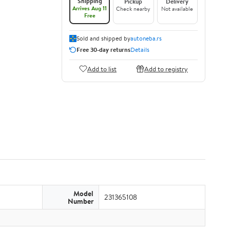
Shipping
Pickup
Delivery
Arrives Aug 11
Check nearby
Not available
Free
Sold and shipped by
autoneba.rs
Free 30-day returns
Details
Add to list
Add to registry
Model
231365108
Number