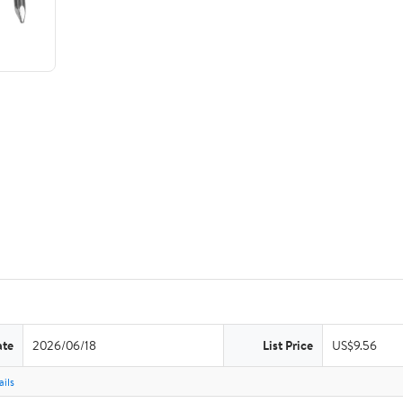
ate
2026/06/18
List Price
US$9.56
ils