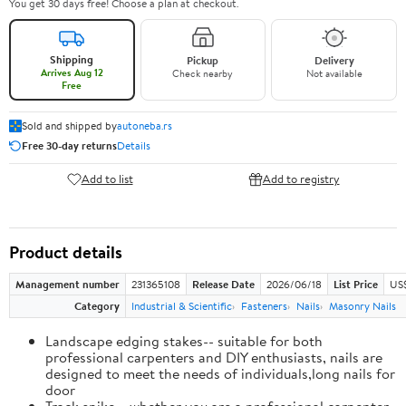
You get 30 days free! Choose a plan at checkout.
Shipping
Pickup
Delivery
Arrives Aug 12
Check nearby
Not available
Free
Sold and shipped by
autoneba.rs
Free 30-day returns
Details
Add to list
Add to registry
Product details
Management number
231365108
Release Date
2026/06/18
List Price
US
Category
Industrial & Scientific
Fasteners
Nails
Masonry Nails
Landscape edging stakes-- suitable for both
professional carpenters and DIY enthusiasts, nails are
designed to meet the needs of individuals,long nails for
door
Track spike-- whether you are a professional carpenter