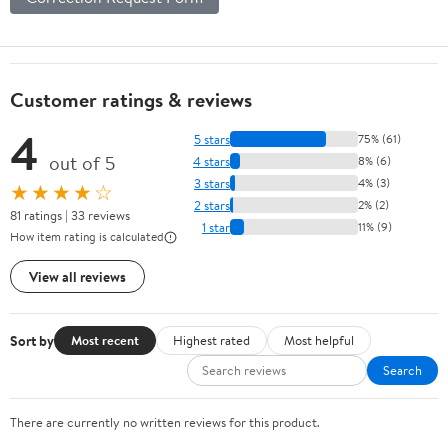
Customer ratings & reviews
4
5 stars
75% (61)
out of 5
4 stars
8% (6)
3 stars
4% (3)
★★★★☆
2 stars
2% (2)
81 ratings | 33 reviews
1 star
11% (9)
How item rating is calculated
View all reviews
Sort by
Most recent
Highest rated
Most helpful
Search
There are currently no written reviews for this product.