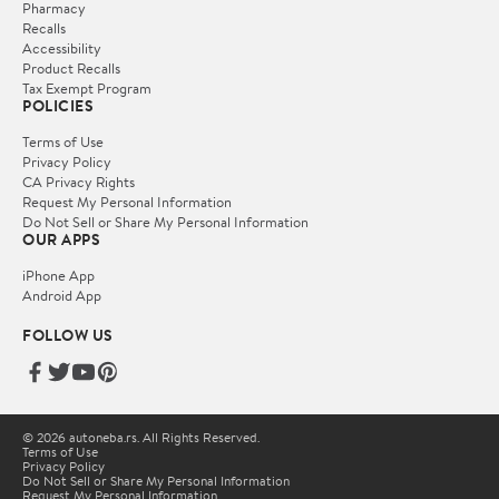
Pharmacy
Recalls
Accessibility
Product Recalls
Tax Exempt Program
POLICIES
Terms of Use
Privacy Policy
CA Privacy Rights
Request My Personal Information
Do Not Sell or Share My Personal Information
OUR APPS
iPhone App
Android App
FOLLOW US
© 2026 autoneba.rs. All Rights Reserved.
Terms of Use
Privacy Policy
Do Not Sell or Share My Personal Information
Request My Personal Information