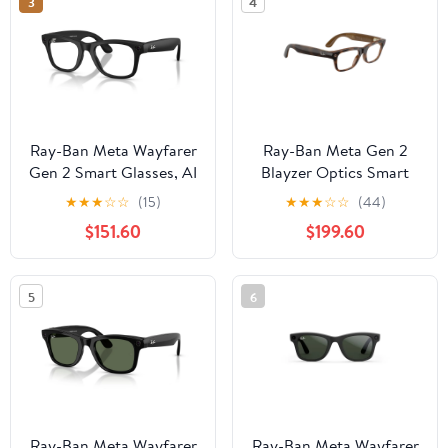
3
4
Ray-Ban Meta Wayfarer
Ray-Ban Meta Gen 2
Gen 2 Smart Glasses, AI
Blayzer Optics Smart
Meta Glasses with
Glasses, AI Meta
★
★
★
☆
☆
(15)
★
★
★
☆
☆
(44)
Photo and Video, Size
Glasses with Photo and
$151.60
$199.60
50, Matte Black/Clear
Video, Size 49,
Havana/Clear
5
6
Ray-Ban Meta Wayfarer
Ray-Ban Meta Wayfarer