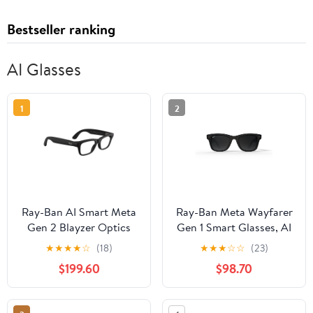
Bestseller ranking
AI Glasses
1
2
Ray-Ban AI Smart Meta
Ray-Ban Meta Wayfarer
Gen 2 Blayzer Optics
Gen 1 Smart Glasses, AI
Glasses, Matte
Meta Glasses with
★
★
★
★
☆
(18)
★
★
★
☆
☆
(23)
Black/Clear Lens, Size
Photo and Video, Size
$199.60
$98.70
54
50, Matte Black/Polar
Gradient Graphite