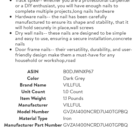
or a DIY enthusiast, you will have enough nails to
complete multiple projects,long nails hardware
Hardware nails-- the nail has been carefully
manufactured to ensure its shape and stability, that it
will hold securely in place,wall screws
Dry wall nails-- these nails are designed to be simple
and easy to use, ensuring a secure installation,concrete
nails
Door frame nails-- their versatility, durability, and user-
friendly design make them a must-have for any
household or workshop,road
ASIN
B0DJWNXP67
Color
Dark Grey
Brand Name
VILLFUL
Unit Count
1.0 Count
Item Weight
1.1 Pounds
Manufacturer
VILLFUL
Model Number
GVZA1400NCRD7U40TGPBQ
Material Type
Iron
Manufacturer Part Number
GVZA1400NCRD7U40TGPBQ