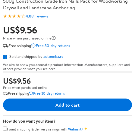
500g Construction Grade Iron Nails Pack for Woodworking
Drywall and Landscape Anchoring
★★★★☆
4.0
81 reviews
US$9.56
Price when purchased online
Free shipping
Free 30-day returns
Sold and shipped by
autoneba.rs
We aim to show you accurate product information. Manufacturers, suppliers and
others provide what you see here.
US$9.56
Price when purchased online
Free shipping
Free 30-day returns
Add to cart
How do you want your item?
✦
I want shipping & delivery savings with
Walmart+