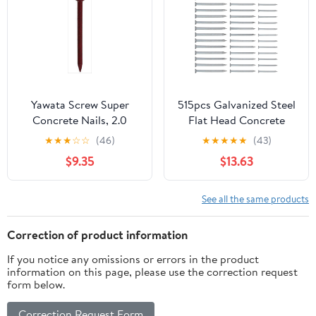
Yawata Screw Super
515pcs Galvanized Steel
Concrete Nails, 2.0
Flat Head Concrete
inches (50 mm),
Nails 30mm 40mm
★
★
★
☆
☆
(46)
★
★
★
★
★
(43)
Quantity: 0.2 x 5 Bags
50mm Cement Masonry
$9.35
$13.63
Nails for Wall Hanging
and Brick Tiling Heavy
Duty Fastening
See all the same products
Correction of product information
If you notice any omissions or errors in the product
information on this page, please use the correction request
form below.
Correction Request Form