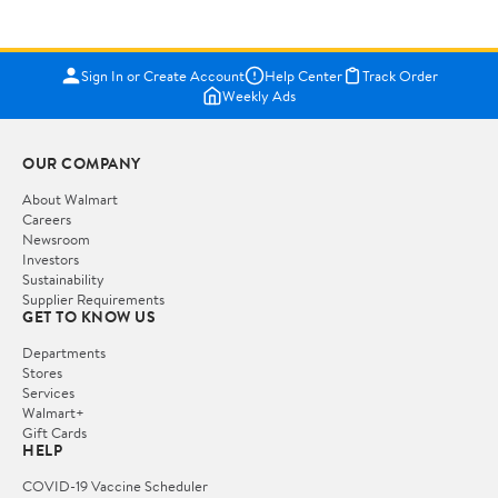
Sign In or Create Account
Help Center
Track Order
Weekly Ads
OUR COMPANY
About Walmart
Careers
Newsroom
Investors
Sustainability
Supplier Requirements
GET TO KNOW US
Departments
Stores
Services
Walmart+
Gift Cards
HELP
COVID-19 Vaccine Scheduler