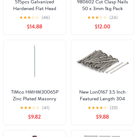
515pcs Galvanized
980602 Cut Clasp Nails
Hardened Flat Head
50 x 3mm 1kg Pack
Cement Nails 30mm
★
★
★
☆
☆
(46)
★
★
★
☆
☆
(24)
40mm 50mm Bulk
$14.88
$12.00
Masonry Steel Nails for
Concrete Wall Tiling and
Brick Fixing
TIMco HMHM30065P
New Lon0167 3.5 Inch
Zinc Plated Masonry
Featured Length 304
Nails 3.0 x 65 - (Pack of
Stainless reliable
★
★
★
☆
☆
(41)
★
★
★
★
☆
(20)
50)
efficacy Steel Cement
$9.82
$9.88
Wood Sliding Nail Silver
Tone 83pcs(id:2fb dd 0a
941)