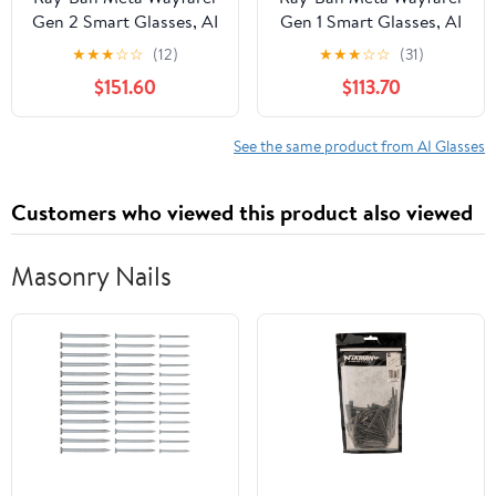
Gen 2 Smart Glasses, AI
Gen 1 Smart Glasses, AI
Meta Glasses with
Meta Glasses with
★
★
★
☆
☆
(12)
★
★
★
☆
☆
(31)
Photo and Video, Size
Photo and Video, Size
$151.60
$113.70
50, Shiny Black/G15
53, Matte
Green
Black/Transitions
Graphite Green
See the same product from AI Glasses
Customers who viewed this product also viewed
Masonry Nails