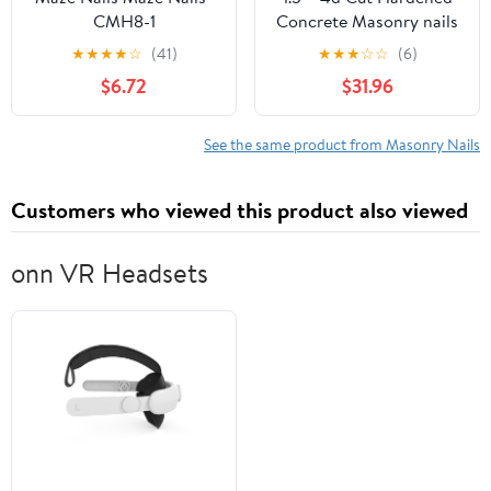
CMH8-1
Concrete Masonry nails
for cinder block,
★
★
★
★
☆
(41)
★
★
★
☆
☆
(6)
concrete walls, cement
$6.72
$31.96
board -7.5 lb - Qty 500
See the same product from Masonry Nails
Customers who viewed this product also viewed
onn VR Headsets