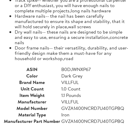
or a DIY enthusiast, you will have enough nails to
complete multiple projects,long nails hardware
Hardware nails-- the nail has been carefully
manufactured to ensure its shape and stability, that it
will hold securely in place,wall screws
Dry wall nails-- these nails are designed to be simple
and easy to use, ensuring a secure installation,concrete
nails
Door frame nails-- their versatility, durability, and user-
friendly design make them a must-have for any
household or workshop,road
ASIN
B0DJWNXP67
Color
Dark Grey
Brand Name
VILLFUL
Unit Count
1.0 Count
Item Weight
1.1 Pounds
Manufacturer
VILLFUL
Model Number
GVZA1400NCRD7U40TGPBQ
Material Type
Iron
Manufacturer Part Number
GVZA1400NCRD7U40TGPBQ