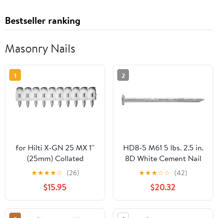
Bestseller ranking
Masonry Nails
1
2
for Hilti X-GN 25 MX 1''
HD8-5 M61 5 lbs. 2.5 in.
(25mm) Collated
8D White Cement Nail
Concrete Nails 500 pcs
★
★
★
★
☆
(26)
★
★
★
☆
☆
(42)
$15.95
$20.32