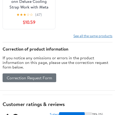
onn Deluxe Cooling
Strap Work with Meta
Quest 2 or Oculus Quest
★
★
★
☆
☆
(47)
2 VR Headset
$10.59
See all the same products
Correction of product information
If you notice any omissions or errors in the product
information on this page, please use the correction request
form below.
Correction Request Form
Customer ratings & reviews
5 stars
78% (15)