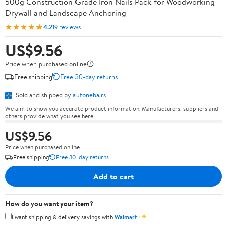
500g Construction Grade Iron Nails Pack for Woodworking
Drywall and Landscape Anchoring
★★★★★
4.2
19 reviews
US$9.56
Price when purchased online
Free shipping
Free 30-day returns
Sold and shipped by
autoneba.rs
We aim to show you accurate product information. Manufacturers, suppliers and
others provide what you see here.
US$9.56
Price when purchased online
Free shipping
Free 30-day returns
Add to cart
How do you want your item?
✦
I want shipping & delivery savings with
Walmart+