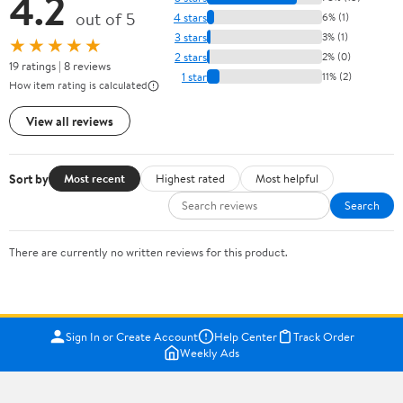
4.2
out of 5
4 stars
6% (1)
3 stars
3% (1)
★★★★★
2 stars
2% (0)
19 ratings | 8 reviews
1 star
11% (2)
How item rating is calculated
View all reviews
Sort by
Most recent
Highest rated
Most helpful
Search
There are currently no written reviews for this product.
Sign In or Create Account
Help Center
Track Order
Weekly Ads