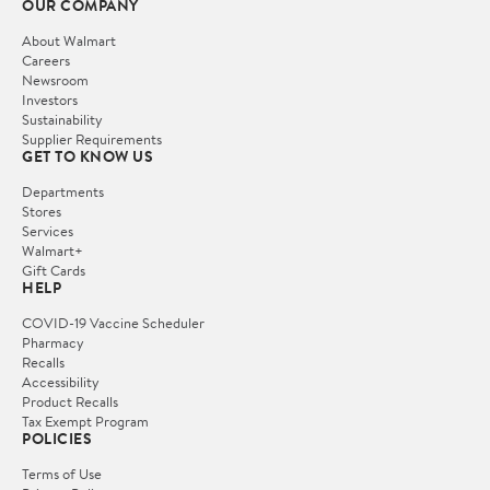
OUR COMPANY
About Walmart
Careers
Newsroom
Investors
Sustainability
Supplier Requirements
GET TO KNOW US
Departments
Stores
Services
Walmart+
Gift Cards
HELP
COVID-19 Vaccine Scheduler
Pharmacy
Recalls
Accessibility
Product Recalls
Tax Exempt Program
POLICIES
Terms of Use