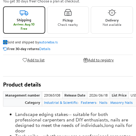
You get 30 days free! Choose a plan at checkout.
Shipping
Pickup
Delivery
Arrives Aug 10
Check nearby
Not available
Free
Sold and shipped by
autoneba.rs
Free 30-day returns
Details
Add to list
Add to registry
Product details
Management number
231365108
Release Date
2026/06/18
List Price
US
Category
Industrial & Scientific
Fasteners
Nails
Masonry Nails
Landscape edging stakes-- suitable for both
professional carpenters and DIY enthusiasts, nails are
designed to meet the needs of individuals,long nails for
door
Track spike-- whether you are a professional carpenter