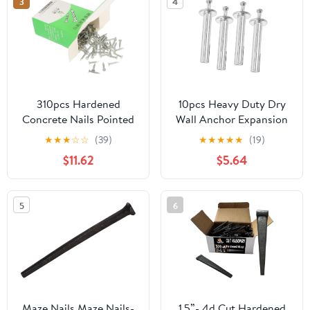
3
4
310pcs Hardened
10pcs Heavy Duty Dry
Concrete Nails Pointed
Wall Anchor Expansion
Tips for Wall Hanging
Nails Drive Nail in
★
★
★
☆
☆
(39)
★
★
★
★
★
(19)
and Masonry Corrosion
Masonry
$11.62
$5.64
Resistant for Hard and
Brick Surfaces
5
6
Maze Nails Maze Nails-
1.5”- 4d Cut Hardened