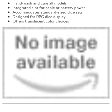
Hand-wash and cure all models
Integrated slot for cable or battery power
Accommodates standard-sized dice sets
Designed for RPG dice display
Offers translucent color choices