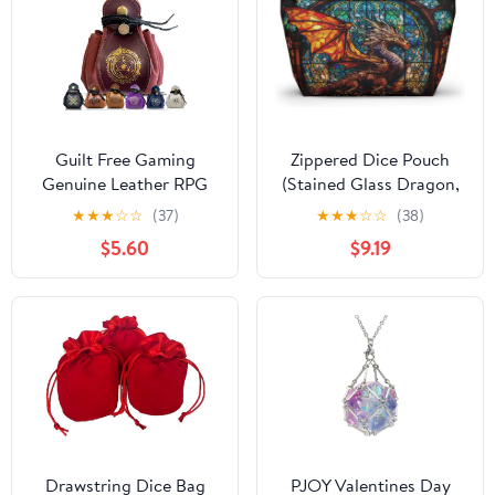
Guilt Free Gaming
Zippered Dice Pouch
Genuine Leather RPG
(Stained Glass Dragon,
Bag | Foil Stamped |
Large)
★
★
★
☆
☆
(37)
★
★
★
☆
☆
(38)
Holds 70 Dice | Great
$5.60
$9.19
for Coins | Timeless
Style | Great for DMs
and Players
Drawstring Dice Bag
PJOY Valentines Day