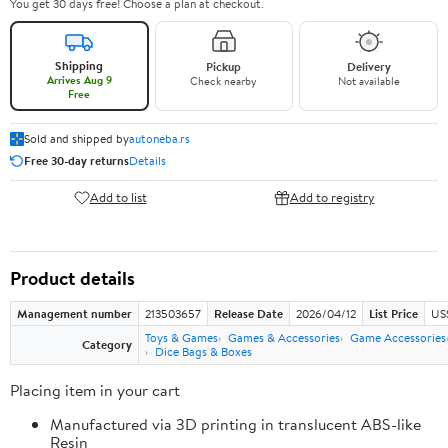
You get 30 days free! Choose a plan at checkout.
Shipping
Pickup
Delivery
Arrives Aug 9
Check nearby
Not available
Free
Sold and shipped by
autoneba.rs
Free 30-day returns
Details
Add to list
Add to registry
Product details
Management number
213503657
Release Date
2026/04/12
List Price
US
Toys & Games
Games & Accessories
Game Accessories
Category
Dice Bags & Boxes
Placing item in your cart
Manufactured via 3D printing in translucent ABS-like
Resin