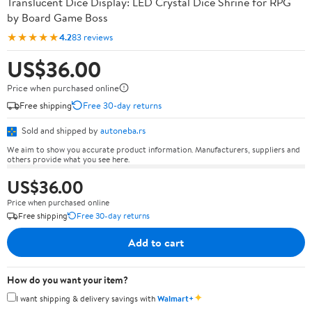
Translucent Dice Display: LED Crystal Dice Shrine for RPG
by Board Game Boss
★★★★★
4.2
83 reviews
US$36.00
Price when purchased online
Free shipping
Free 30-day returns
Sold and shipped by
autoneba.rs
We aim to show you accurate product information. Manufacturers, suppliers and
others provide what you see here.
US$36.00
Price when purchased online
Free shipping
Free 30-day returns
Add to cart
How do you want your item?
✦
I want shipping & delivery savings with
Walmart+