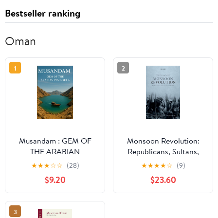
Bestseller ranking
Oman
1
2
Musandam : GEM OF
Monsoon Revolution:
THE ARABIAN
Republicans, Sultans,
PENINSULA: TOURIST
and Empires in Oman,
★
★
★
☆
☆
(28)
★
★
★
★
☆
(9)
ADVANTURE Paperback
1965-1976 (Oxford
$9.20
$23.60
– Large Print, May 29,
Historical Monographs)
2025
3