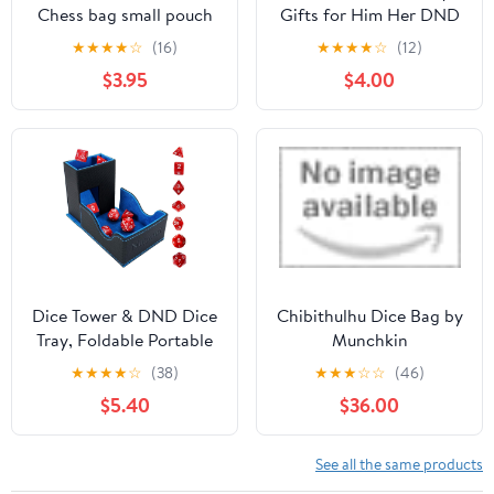
Chess bag small pouch
Gifts for Him Her DND
hold chess pieces velvet
Necklace Empty Dice
★
★
★
★
☆
(16)
★
★
★
★
☆
(12)
Fabric Dice Pouch
Cage for D20 Dice D&D
$3.95
$4.00
cosplay coin pouch
Compatible with
Velvet Jewelry Bag
Dungeons and Dragons
Red/Grey/Black (3, Red)
Gamers DND Gifts-
Silver
Dice Tower & DND Dice
Chibithulhu Dice Bag by
Tray, Foldable Portable
Munchkin
Dice Rolling Tower with
★
★
★
★
☆
(38)
★
★
★
☆
☆
(46)
Tray and Storage, DND
$5.40
$36.00
Dice Accessory for
Dungeons and Dragons,
PU Leather Dice Box
See all the same products
with 7 Dice, Black/Blue