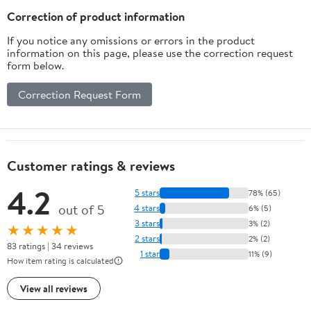
Correction of product information
If you notice any omissions or errors in the product
information on this page, please use the correction request
form below.
Correction Request Form
Customer ratings & reviews
4.2
5 stars
78% (65)
out of 5
4 stars
6% (5)
3 stars
3% (2)
★★★★★
2 stars
2% (2)
83 ratings | 34 reviews
1 star
11% (9)
How item rating is calculated
View all reviews