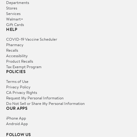
Departments
Stores
Services
Walmart+
Gift Cards
HELP
COVID-19 Vaccine Scheduler
Pharmacy
Recalls
Accessibility
Product Recalls
Tax Exempt Program
POLICIES
Terms of Use
Privacy Policy
CA Privacy Rights
Request My Personal Information
Do Not Sell or Share My Personal Information
OUR APPS
iPhone App
Android App
FOLLOW US