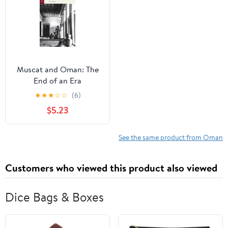
Muscat and Oman: The
End of an Era
★
★
★
☆
☆
(6)
$5.23
See the same product from Oman
Customers who viewed this product also viewed
Dice Bags & Boxes