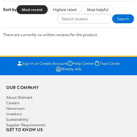
Sort by
Most recent
Highest rated
Most helpful
Search
There are currently no written reviews for this product.
Sign In or Create Account
Help Center
Track Order
Weekly Ads
OUR COMPANY
About Walmart
Careers
Newsroom
Investors
Sustainability
Supplier Requirements
GET TO KNOW US