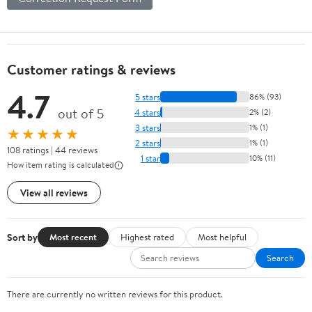
Customer ratings & reviews
4.7
5 stars
86% (93)
out of 5
4 stars
2% (2)
3 stars
1% (1)
★★★★★
2 stars
1% (1)
108 ratings | 44 reviews
1 star
10% (11)
How item rating is calculated
View all reviews
Sort by
Most recent
Highest rated
Most helpful
Search
There are currently no written reviews for this product.