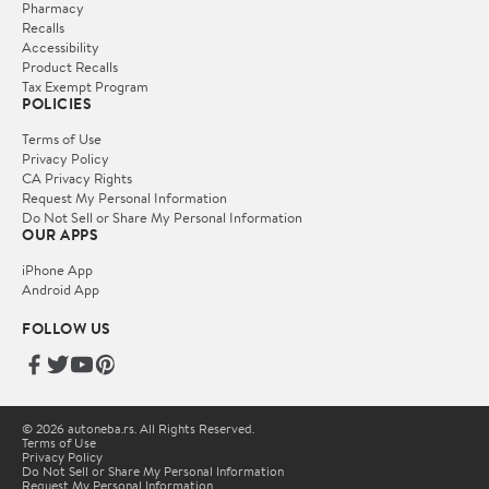
Pharmacy
Recalls
Accessibility
Product Recalls
Tax Exempt Program
POLICIES
Terms of Use
Privacy Policy
CA Privacy Rights
Request My Personal Information
Do Not Sell or Share My Personal Information
OUR APPS
iPhone App
Android App
FOLLOW US
© 2026 autoneba.rs. All Rights Reserved.
Terms of Use
Privacy Policy
Do Not Sell or Share My Personal Information
Request My Personal Information