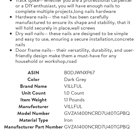
or a DIY enthusiast, you will have enough nails to
complete multiple projects,long nails hardware
Hardware nails-- the nail has been carefully
manufactured to ensure its shape and stability, that it
will hold securely in place,wall screws
Dry wall nails-- these nails are designed to be simple
and easy to use, ensuring a secure installation,concrete
nails
Door frame nails-- their versatility, durability, and user-
friendly design make them a must-have for any
household or workshop,road
ASIN
B0DJWNXP67
Color
Dark Grey
Brand Name
VILLFUL
Unit Count
1.0 Count
Item Weight
1.1 Pounds
Manufacturer
VILLFUL
Model Number
GVZA1400NCRD7U40TGPBQ
Material Type
Iron
Manufacturer Part Number
GVZA1400NCRD7U40TGPBQ