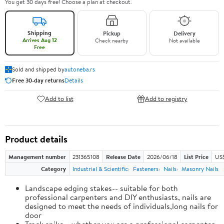
You get 30 days free! Choose a plan at checkout.
Shipping
Pickup
Delivery
Arrives Aug 12
Check nearby
Not available
Free
Sold and shipped by
autoneba.rs
Free 30-day returns
Details
Add to list
Add to registry
Product details
Management number
231365108
Release Date
2026/06/18
List Price
US
Category
Industrial & Scientific
Fasteners
Nails
Masonry Nails
Landscape edging stakes-- suitable for both
professional carpenters and DIY enthusiasts, nails are
designed to meet the needs of individuals,long nails for
door
Track spike-- whether you are a professional carpenter