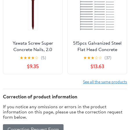
Yawata Screw Super
515pcs Galvanized Steel
Concrete Nails, 2.0
Flat Head Concrete
inches (50 mm),
Nails 30mm 40mm
★
★
★
★
☆
(5)
★
★
★
☆
☆
(37)
Quantity: 0.2 x 5 Bags
50mm Cement Masonry
$9.35
$13.63
Nails for Wall Hanging
and Brick Tiling Heavy
Duty Fastening
See all the same products
Correction of product information
If you notice any omissions or errors in the product
information on this page, please use the correction request
form below.
Correction Request Form