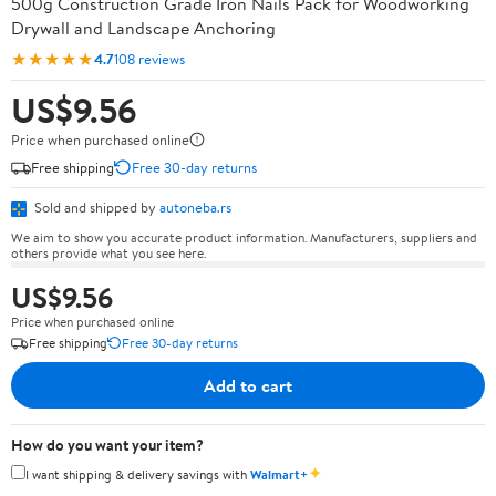
500g Construction Grade Iron Nails Pack for Woodworking
Drywall and Landscape Anchoring
★★★★★
4.7
108 reviews
US$9.56
Price when purchased online
Free shipping
Free 30-day returns
Sold and shipped by
autoneba.rs
We aim to show you accurate product information. Manufacturers, suppliers and
others provide what you see here.
US$9.56
Price when purchased online
Free shipping
Free 30-day returns
Add to cart
How do you want your item?
✦
I want shipping & delivery savings with
Walmart+