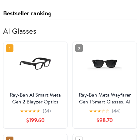
Bestseller ranking
AI Glasses
1
2
Ray-Ban AI Smart Meta
Ray-Ban Meta Wayfarer
Gen 2 Blayzer Optics
Gen 1 Smart Glasses, AI
Glasses, Matte
Meta Glasses with
★
★
★
★
★
(34)
★
★
★
☆
☆
(44)
Black/Clear Lens, Size
Photo and Video, Size
$199.60
$98.70
54
50, Matte Black/Polar
Gradient Graphite