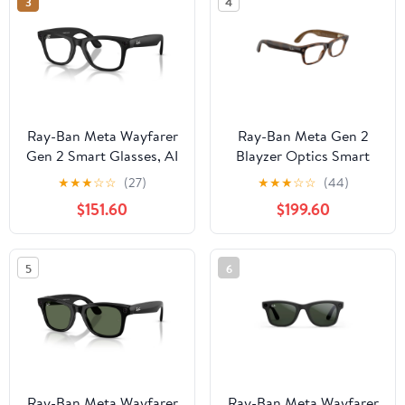
3
4
Ray-Ban Meta Wayfarer
Ray-Ban Meta Gen 2
Gen 2 Smart Glasses, AI
Blayzer Optics Smart
Meta Glasses with
Glasses, AI Meta
★
★
★
☆
☆
(27)
★
★
★
☆
☆
(44)
Photo and Video, Size
Glasses with Photo and
$151.60
$199.60
50, Matte Black/Clear
Video, Size 49,
Havana/Clear
5
6
Ray-Ban Meta Wayfarer
Ray-Ban Meta Wayfarer