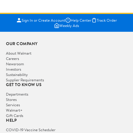
Sign In or Create Account
Help Center
Track Order
Weekly Ads
OUR COMPANY
About Walmart
Careers
Newsroom
Investors
Sustainability
Supplier Requirements
GET TO KNOW US
Departments
Stores
Services
Walmart+
Gift Cards
HELP
COVID-19 Vaccine Scheduler