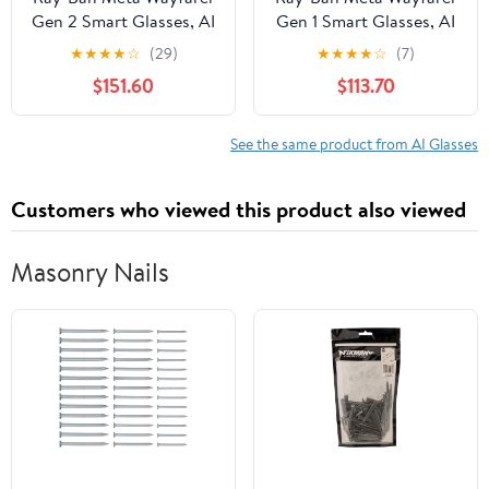
Gen 2 Smart Glasses, AI
Gen 1 Smart Glasses, AI
Meta Glasses with
Meta Glasses with
★
★
★
★
☆
(29)
★
★
★
★
☆
(7)
Photo and Video, Size
Photo and Video, Size
$151.60
$113.70
50, Shiny Black/G15
53, Matte
Green
Black/Transitions
Graphite Green
See the same product from AI Glasses
Customers who viewed this product also viewed
Masonry Nails