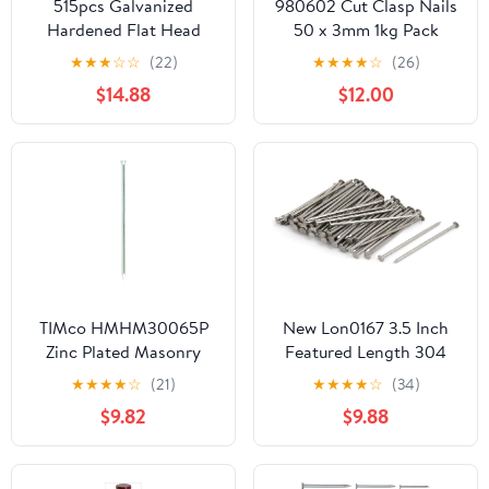
515pcs Galvanized
980602 Cut Clasp Nails
Hardened Flat Head
50 x 3mm 1kg Pack
Cement Nails 30mm
★
★
★
☆
☆
(22)
★
★
★
★
☆
(26)
40mm 50mm Bulk
$14.88
$12.00
Masonry Steel Nails for
Concrete Wall Tiling and
Brick Fixing
TIMco HMHM30065P
New Lon0167 3.5 Inch
Zinc Plated Masonry
Featured Length 304
Nails 3.0 x 65 - (Pack of
Stainless reliable
★
★
★
★
☆
(21)
★
★
★
★
☆
(34)
50)
efficacy Steel Cement
$9.82
$9.88
Wood Sliding Nail Silver
Tone 83pcs(id:2fb dd 0a
941)