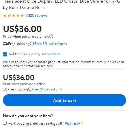
Translucent Dice Display: LED Crystal Dice Shrine for RPG
by Board Game Boss
★★★★★
4.1
120 reviews
US$36.00
Price when purchased online
Free shipping
Free 30-day returns
Sold and shipped by
autoneba.rs
We aim to show you accurate product information. Manufacturers, suppliers and
others provide what you see here.
US$36.00
Price when purchased online
Free shipping
Free 30-day returns
Add to cart
How do you want your item?
✦
I want shipping & delivery savings with
Walmart+