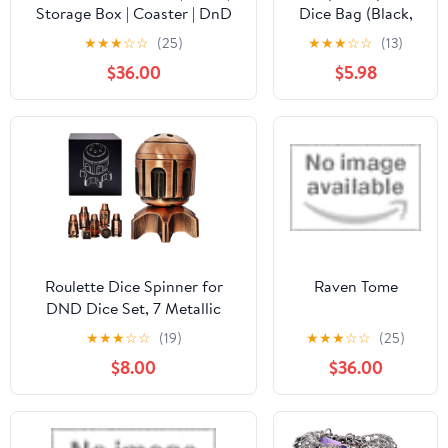
Storage Box | Coaster | DnD
Dice Bag (Black,
Gift | Mythic Mugs by Ars
Galactic Republic),
★
★
★
☆
☆
(25)
★
★
★
☆
☆
(13)
Moriendi 3D
Great for Legion,
$36.00
$5.98
Tokens,
Roulette Dice Spinner for
Raven Tome
DND Dice Set, 7 Metallic
Polyhedral D&D Dice with
★
★
★
☆
☆
(19)
★
★
★
☆
☆
(25)
Gift Case for DND Game,
$8.00
$36.00
RPG Role Playing Table Game
Gifts (Copper)