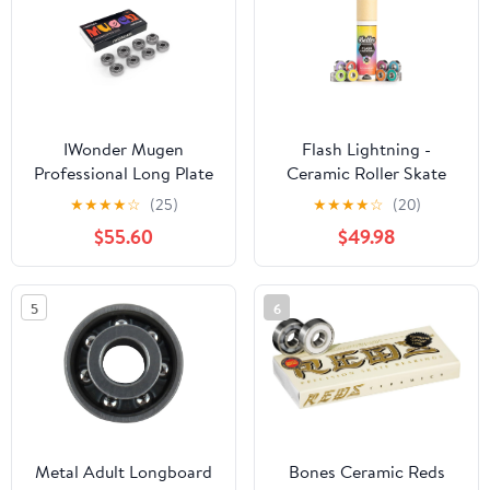
IWonder Mugen
Flash Lightning -
Professional Long Plate
Ceramic Roller Skate
Precision Skateboard
Bearings, Pack of 16,
★
★
★
★
☆
(25)
★
★
★
★
☆
(20)
Bearings 8 Pack Spacers
Quad Skates, ABEC 9,
$55.60
$49.98
& Washers Bundle
Hardwearing, Long
Longboard Bearings Set
Lasting, Pre Lubed,
fits Skateboard Inline &
Replaceable Rubber
5
6
Roller Skates
Shields, Women
Supportive - 8mm Multi
Metal Adult Longboard
Bones Ceramic Reds