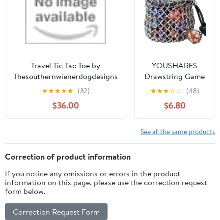
Travel Tic Tac Toe by
YOUSHARES
Thesouthernwienerdogdesigns
Drawstring Game
Dice Bag -
★
★
★
★
★
(32)
★
★
★
☆
☆
(48)
Stainless Steel
$36.00
$6.80
Chainmail DND
Dice Pouch for
Metal Polyhedral
See all the same products
D&D Dice Set,
Coin
Correction of product information
If you notice any omissions or errors in the product
information on this page, please use the correction request
form below.
Correction Request Form