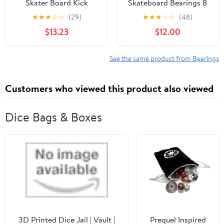
Skater Board Kick
Skateboard Bearings 8
Scooter Inline Roller
Pack
★
★
★
☆
☆
(29)
★
★
★
☆
☆
(48)
Skates Skateboard
$13.23
$12.00
Bearings 16pcs
See the same product from Bearings
Customers who viewed this product also viewed
Dice Bags & Boxes
3D Printed Dice Jail | Vault |
Prequel Inspired