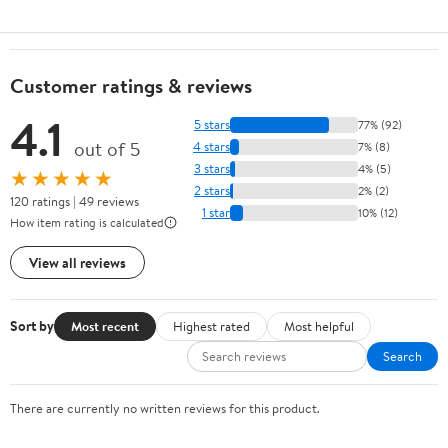
Customer ratings & reviews
4.1
5 stars
77% (92)
out of 5
4 stars
7% (8)
3 stars
4% (5)
★★★★★
2 stars
2% (2)
120 ratings | 49 reviews
1 star
10% (12)
How item rating is calculated
View all reviews
Sort by
Most recent
Highest rated
Most helpful
Search
There are currently no written reviews for this product.