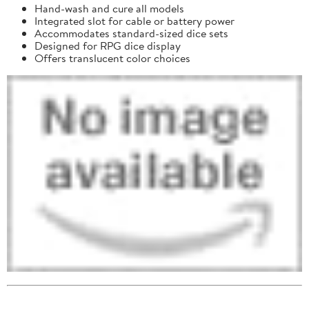
Hand-wash and cure all models
Integrated slot for cable or battery power
Accommodates standard-sized dice sets
Designed for RPG dice display
Offers translucent color choices