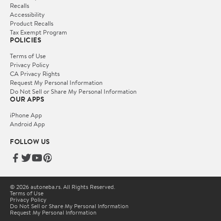
Recalls
Accessibility
Product Recalls
Tax Exempt Program
POLICIES
Terms of Use
Privacy Policy
CA Privacy Rights
Request My Personal Information
Do Not Sell or Share My Personal Information
OUR APPS
iPhone App
Android App
FOLLOW US
© 2026 autoneba.rs. All Rights Reserved.
Terms of Use
Privacy Policy
Do Not Sell or Share My Personal Information
Request My Personal Information