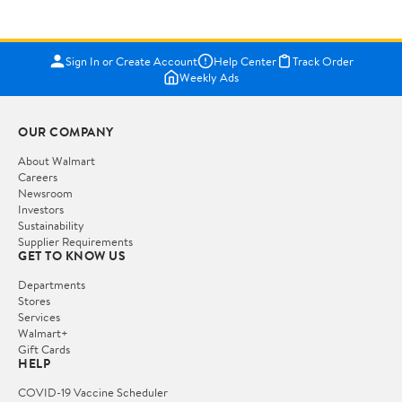
Sign In or Create Account
Help Center
Track Order
Weekly Ads
OUR COMPANY
About Walmart
Careers
Newsroom
Investors
Sustainability
Supplier Requirements
GET TO KNOW US
Departments
Stores
Services
Walmart+
Gift Cards
HELP
COVID-19 Vaccine Scheduler