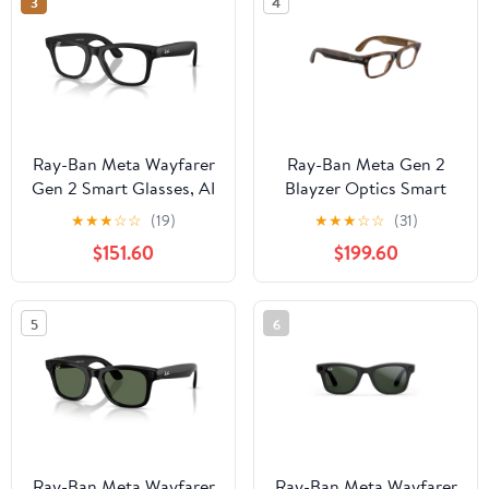
3
4
Ray-Ban Meta Wayfarer
Ray-Ban Meta Gen 2
Gen 2 Smart Glasses, AI
Blayzer Optics Smart
Meta Glasses with
Glasses, AI Meta
★
★
★
☆
☆
(19)
★
★
★
☆
☆
(31)
Photo and Video, Size
Glasses with Photo and
$151.60
$199.60
50, Matte Black/Clear
Video, Size 49,
Havana/Clear
5
6
Ray-Ban Meta Wayfarer
Ray-Ban Meta Wayfarer