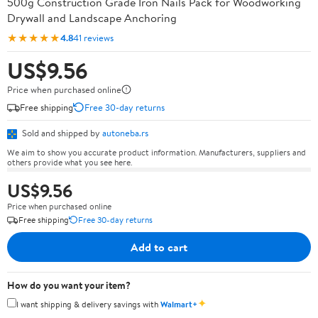
500g Construction Grade Iron Nails Pack for Woodworking
Drywall and Landscape Anchoring
★★★★★
4.8
41 reviews
US$9.56
Price when purchased online
Free shipping
Free 30-day returns
Sold and shipped by
autoneba.rs
We aim to show you accurate product information. Manufacturers, suppliers and
others provide what you see here.
US$9.56
Price when purchased online
Free shipping
Free 30-day returns
Add to cart
How do you want your item?
✦
I want shipping & delivery savings with
Walmart+