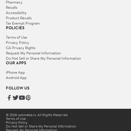
Pharmacy
Recalls
Accessibility
Product Recalls
Tax Exempt Program
POLICIES
Terms of Use
Privacy Policy
CA Privacy Rights
Request My Personal Information
Do Not Sell or Share My Personal Information
OUR APPS
iPhone App
Android App
FOLLOW US
© 2026 autoneba.rs. All Rights Reserved.
Terms of Use
Privacy Policy
Do Not Sell or Share My Personal Information
Request My Personal Information