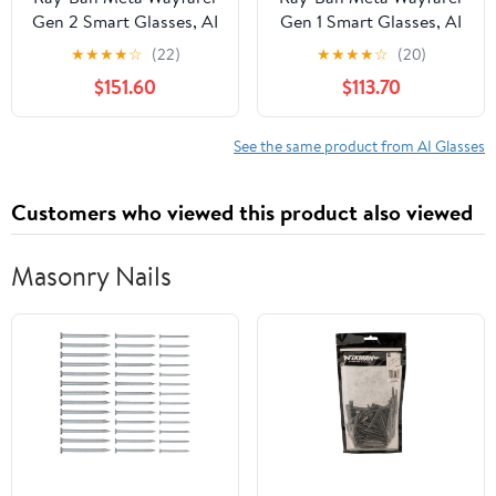
Gen 2 Smart Glasses, AI
Gen 1 Smart Glasses, AI
Meta Glasses with
Meta Glasses with
★
★
★
★
☆
(22)
★
★
★
★
☆
(20)
Photo and Video, Size
Photo and Video, Size
$151.60
$113.70
50, Shiny Black/G15
53, Matte
Green
Black/Transitions
Graphite Green
See the same product from AI Glasses
Customers who viewed this product also viewed
Masonry Nails