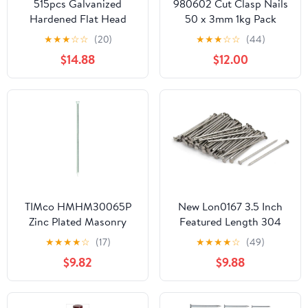
515pcs Galvanized
980602 Cut Clasp Nails
Hardened Flat Head
50 x 3mm 1kg Pack
Cement Nails 30mm
★
★
★
☆
☆
(20)
★
★
★
☆
☆
(44)
40mm 50mm Bulk
$14.88
$12.00
Masonry Steel Nails for
Concrete Wall Tiling and
Brick Fixing
TIMco HMHM30065P
New Lon0167 3.5 Inch
Zinc Plated Masonry
Featured Length 304
Nails 3.0 x 65 - (Pack of
Stainless reliable
★
★
★
★
☆
(17)
★
★
★
★
☆
(49)
50)
efficacy Steel Cement
$9.82
$9.88
Wood Sliding Nail Silver
Tone 83pcs(id:2fb dd 0a
941)