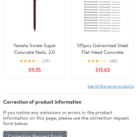
Yawata Screw Super
515pcs Galvanized Steel
Concrete Nails, 2.0
Flat Head Concrete
inches (50 mm),
Nails 30mm 40mm
★
★
★
★
☆
(29)
★
★
★
☆
☆
(46)
Quantity: 0.2 x 5 Bags
50mm Cement Masonry
$9.35
$13.63
Nails for Wall Hanging
and Brick Tiling Heavy
Duty Fastening
See all the same products
Correction of product information
If you notice any omissions or errors in the product
information on this page, please use the correction request
form below.
Correction Request Form