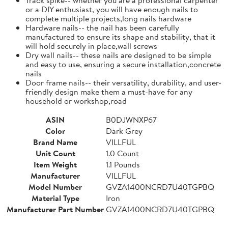
or a DIY enthusiast, you will have enough nails to
complete multiple projects,long nails hardware
Hardware nails-- the nail has been carefully
manufactured to ensure its shape and stability, that it
will hold securely in place,wall screws
Dry wall nails-- these nails are designed to be simple
and easy to use, ensuring a secure installation,concrete
nails
Door frame nails-- their versatility, durability, and user-
friendly design make them a must-have for any
household or workshop,road
ASIN
B0DJWNXP67
Color
Dark Grey
Brand Name
VILLFUL
Unit Count
1.0 Count
Item Weight
1.1 Pounds
Manufacturer
VILLFUL
Model Number
GVZA1400NCRD7U40TGPBQ
Material Type
Iron
Manufacturer Part Number
GVZA1400NCRD7U40TGPBQ