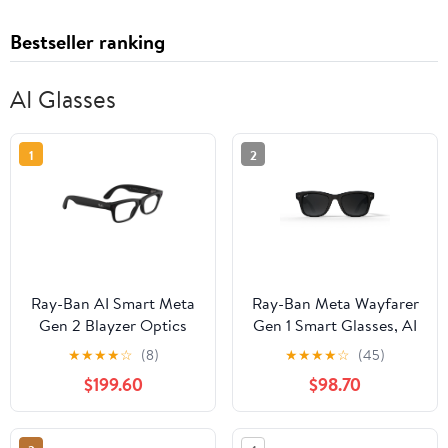
Bestseller ranking
AI Glasses
1
2
Ray-Ban AI Smart Meta
Ray-Ban Meta Wayfarer
Gen 2 Blayzer Optics
Gen 1 Smart Glasses, AI
Glasses, Matte
Meta Glasses with
★
★
★
★
☆
(8)
★
★
★
★
☆
(45)
Black/Clear Lens, Size
Photo and Video, Size
$199.60
$98.70
54
50, Matte Black/Polar
Gradient Graphite