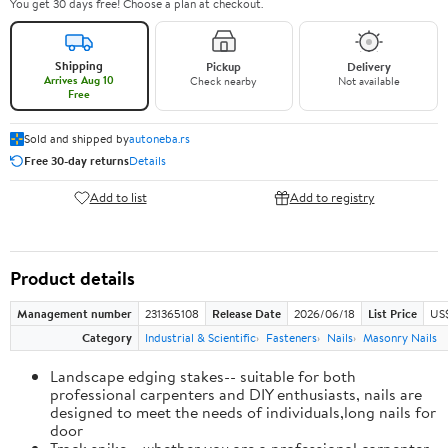
You get 30 days free! Choose a plan at checkout.
Shipping
Pickup
Delivery
Arrives Aug 10
Check nearby
Not available
Free
Sold and shipped by
autoneba.rs
Free 30-day returns
Details
Add to list
Add to registry
Product details
Management number
231365108
Release Date
2026/06/18
List Price
US
Category
Industrial & Scientific
Fasteners
Nails
Masonry Nails
Landscape edging stakes-- suitable for both
professional carpenters and DIY enthusiasts, nails are
designed to meet the needs of individuals,long nails for
door
Track spike-- whether you are a professional carpenter