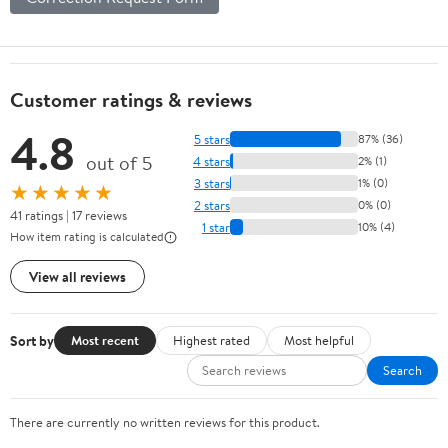
Customer ratings & reviews
4.8
5 stars
87% (36)
out of 5
4 stars
2% (1)
3 stars
1% (0)
★★★★★
2 stars
0% (0)
41 ratings | 17 reviews
1 star
10% (4)
How item rating is calculated
View all reviews
Sort by
Most recent
Highest rated
Most helpful
Search
There are currently no written reviews for this product.