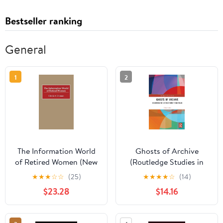
Bestseller ranking
General
1
2
The Information World
Ghosts of Archive
of Retired Women (New
(Routledge Studies in
Directions in
Archives)
★
★
★
☆
☆
(25)
★
★
★
★
☆
(14)
Information
$23.28
$14.16
Management)