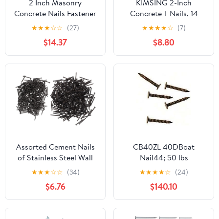
2 Inch Masonry
KIMSING 2-Inch
Concrete Nails Fastener
Concrete T Nails, 14
Fixing For Block Brick
Gauge, 800PCS Box,
★
★
★
☆
☆
(27)
★
★
★
★
☆
(7)
Stone 200 Pack
Galvanized Steel
$14.37
$8.80
Cement Nails for
ConcreteT Nailer for
Concrete Block, Brick
Wall, Wood Flooring,
Furring Strips
Assorted Cement Nails
CB40ZL 40DBoat
of Stainless Steel Wall
Nail44; 50 lbs
Nails Point Tip for
★
★
★
☆
☆
(34)
★
★
★
★
☆
(24)
Construction Home
$6.76
$140.10
Projects Drywall