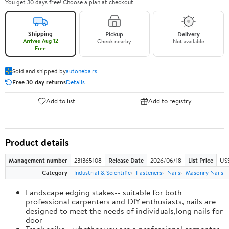
You get 30 days free! Choose a plan at checkout.
Shipping
Pickup
Delivery
Arrives Aug 12
Check nearby
Not available
Free
Sold and shipped by
autoneba.rs
Free 30-day returns
Details
Add to list
Add to registry
Product details
Management number
231365108
Release Date
2026/06/18
List Price
US
Category
Industrial & Scientific
Fasteners
Nails
Masonry Nails
Landscape edging stakes-- suitable for both
professional carpenters and DIY enthusiasts, nails are
designed to meet the needs of individuals,long nails for
door
Track spike-- whether you are a professional carpenter