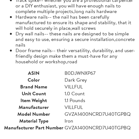
or a DIY enthusiast, you will have enough nails to
complete multiple projects,long nails hardware
Hardware nails-- the nail has been carefully
manufactured to ensure its shape and stability, that it
will hold securely in place,wall screws
Dry wall nails-- these nails are designed to be simple
and easy to use, ensuring a secure installation,concrete
nails
Door frame nails-- their versatility, durability, and user-
friendly design make them a must-have for any
household or workshop,road
ASIN
B0DJWNXP67
Color
Dark Grey
Brand Name
VILLFUL
Unit Count
1.0 Count
Item Weight
1.1 Pounds
Manufacturer
VILLFUL
Model Number
GVZA1400NCRD7U40TGPBQ
Material Type
Iron
Manufacturer Part Number
GVZA1400NCRD7U40TGPBQ