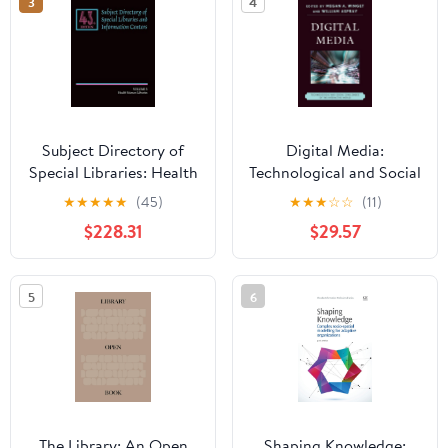
3
4
Subject Directory of
Digital Media:
Special Libraries: Health
Technological and Social
Science Libraries:
Challenges of the
★
★
★
★
★
(45)
★
★
★
☆
☆
(11)
Inlcuding All Aspects of
Interactive World
$228.31
$29.57
Basic and Applied
Medical Sciences 043
Edition
5
6
The Library: An Open
Shaping Knowledge: