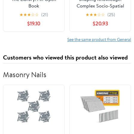
Book
Complex Socio-Spatial
Modelling for Adaptive
★
★
★
☆
☆
(21)
★
★
★
☆
☆
(25)
Organizations (Chandos
$19.10
$20.93
Information
Professional Series)
See the same product from General
Customers who viewed this product also viewed
Masonry Nails