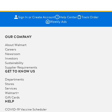
Sign In or Create Account
Help Center
Track Order
Weekly Ads
OUR COMPANY
About Walmart
Careers
Newsroom
Investors
Sustainability
Supplier Requirements
GET TO KNOW US
Departments
Stores
Services
Walmart+
Gift Cards
HELP
COVID-19 Vaccine Scheduler