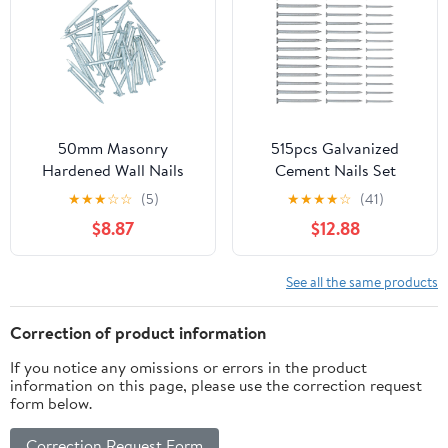
50mm Masonry
515pcs Galvanized
Hardened Wall Nails
Cement Nails Set
Pins for Brick Stone
30mm, 40mm, 50mm
★
★
★
☆
☆
(5)
★
★
★
★
☆
(41)
Block Concrete 30pc
Hardened Steel Flat
$8.87
$12.88
Head Wall Nails for
Concrete Brick Masonry
and Painting Hanging
See all the same products
Correction of product information
If you notice any omissions or errors in the product
information on this page, please use the correction request
form below.
Correction Request Form