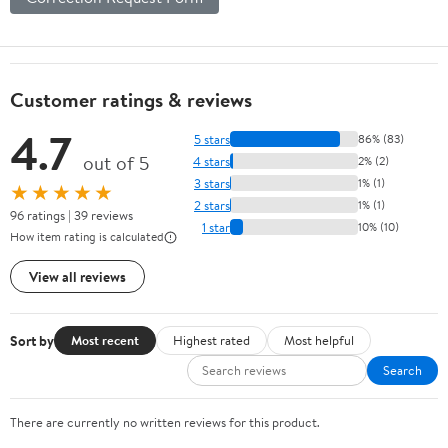
Customer ratings & reviews
4.7
5 stars
86% (83)
out of 5
4 stars
2% (2)
3 stars
1% (1)
★★★★★
2 stars
1% (1)
96 ratings | 39 reviews
1 star
10% (10)
How item rating is calculated
View all reviews
Sort by
Most recent
Highest rated
Most helpful
Search
There are currently no written reviews for this product.