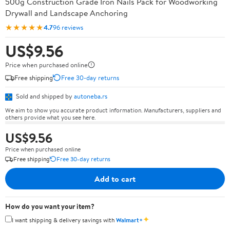
500g Construction Grade Iron Nails Pack for Woodworking
Drywall and Landscape Anchoring
★★★★★
4.7
96 reviews
US$9.56
Price when purchased online
Free shipping
Free 30-day returns
Sold and shipped by
autoneba.rs
We aim to show you accurate product information. Manufacturers, suppliers and
others provide what you see here.
US$9.56
Price when purchased online
Free shipping
Free 30-day returns
Add to cart
How do you want your item?
✦
I want shipping & delivery savings with
Walmart+