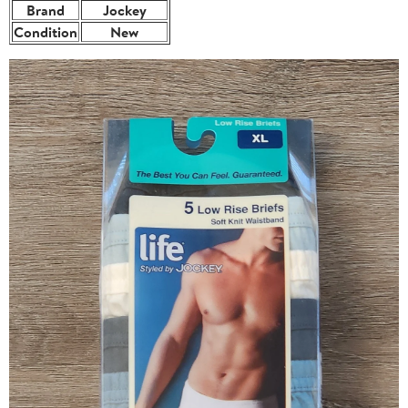
Brand
Jockey
Condition
New