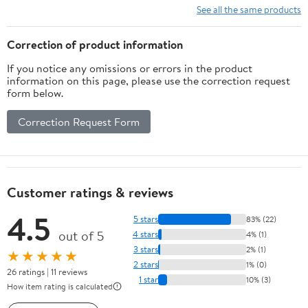
See all the same products
Correction of product information
If you notice any omissions or errors in the product
information on this page, please use the correction request
form below.
Correction Request Form
Customer ratings & reviews
4.5
5 stars
83% (22)
out of 5
4 stars
4% (1)
3 stars
2% (1)
★★★★★
2 stars
1% (0)
26 ratings | 11 reviews
1 star
10% (3)
How item rating is calculated