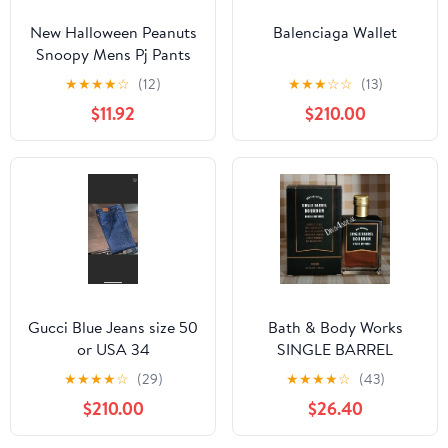
New Halloween Peanuts
Balenciaga Wallet
Snoopy Mens Pj Pants
size Large
★
★
★
★
☆
(12)
★
★
★
☆
☆
(13)
$11.92
$210.00
Gucci Blue Jeans size 50
Bath & Body Works
or USA 34
SINGLE BARREL
BOURBON 3.4 FL OZ
★
★
★
★
☆
(29)
★
★
★
★
☆
(43)
Men’s Cologne
$210.00
$26.40