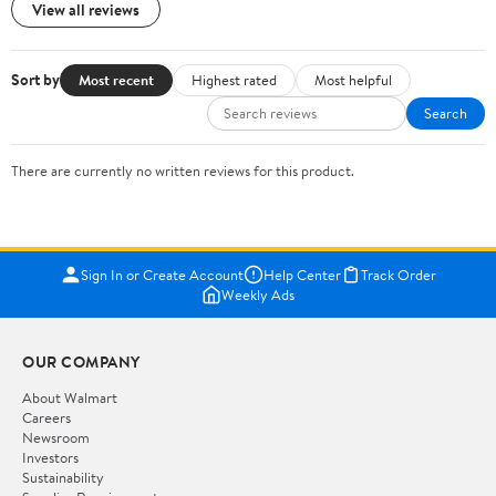
View all reviews
Sort by
Most recent
Highest rated
Most helpful
Search
There are currently no written reviews for this product.
Sign In or Create Account
Help Center
Track Order
Weekly Ads
OUR COMPANY
About Walmart
Careers
Newsroom
Investors
Sustainability