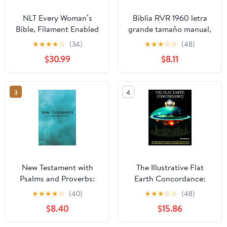
NLT Every Woman’s
Biblia RVR 1960 letra
Bible, Filament Enabled
grande tamaño manual,
(Genuine Leather,
HC, flores rosadas y
★
★
★
★
☆
(34)
★
★
★
☆
☆
(48)
Camel, Red Letter)
cantos pintados /
$30.99
$8.11
Leather Bound –
Spanish Bible RVR 1960
September 9, 2025
Handy Size Large Print
with flowers and
3
4
sprayed edge (Spanish
Edition) Hardcover –
March 4, 2025
New Testament with
The Illustrative Flat
Psalms and Proverbs:
Earth Concordance:
Dyslexia Friendly King
Biggest Compilation of
★
★
★
★
☆
(40)
★
★
★
☆
☆
(48)
James Version
Bible verses, Apocrypha,
$8.40
$15.86
Paperback – March 27,
and Extra Biblical Texts
2026
on our Plane