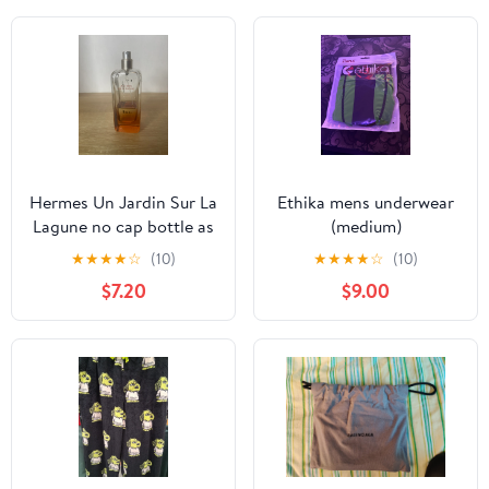
Hermes Un Jardin Sur La
Ethika mens underwear
Lagune no cap bottle as
(medium)
is
★
★
★
★
☆
(10)
★
★
★
★
☆
(10)
$7.20
$9.00