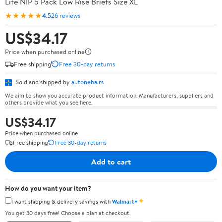
Life NIP 5 Pack Low Rise Briefs Size XL
★★★★★
4.5
26 reviews
US$34.17
Price when purchased online
Free shipping
Free 30-day returns
Sold and shipped by
autoneba.rs
We aim to show you accurate product information. Manufacturers, suppliers and
others provide what you see here.
US$34.17
Price when purchased online
Free shipping
Free 30-day returns
Add to cart
How do you want your item?
✦
I want shipping & delivery savings with
Walmart+
You get 30 days free! Choose a plan at checkout.