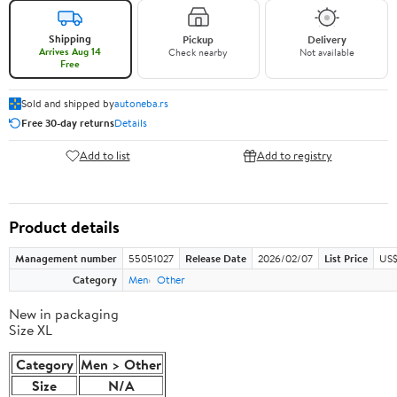
Shipping
Pickup
Delivery
Arrives Aug 14
Check nearby
Not available
Free
Sold and shipped by
autoneba.rs
Free 30-day returns
Details
Add to list
Add to registry
Product details
Management number
55051027
Release Date
2026/02/07
List Price
US$
Category
Men
Other
New in packaging
Size XL
Category
Men > Other
Size
N/A