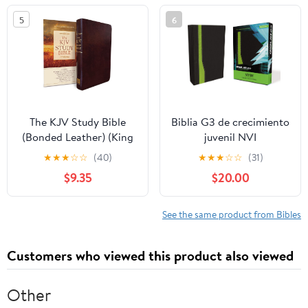
5
6
The KJV Study Bible
Biblia G3 de crecimiento
(Bonded Leather) (King
juvenil NVI
James Bible) Leather
(Especialidades
★
★
★
☆
☆
(40)
★
★
★
☆
☆
(31)
Bound – December 31,
Juveniles) (Spanish
$9.35
$20.00
2010
Edition) Imitation
Leather – October 17,
2005
See the same product from Bibles
Customers who viewed this product also viewed
Other