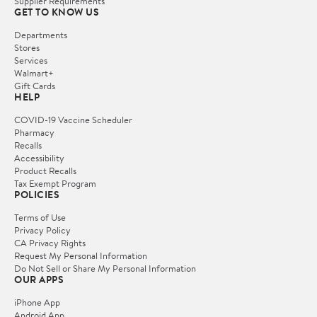
Supplier Requirements
GET TO KNOW US
Departments
Stores
Services
Walmart+
Gift Cards
HELP
COVID-19 Vaccine Scheduler
Pharmacy
Recalls
Accessibility
Product Recalls
Tax Exempt Program
POLICIES
Terms of Use
Privacy Policy
CA Privacy Rights
Request My Personal Information
Do Not Sell or Share My Personal Information
OUR APPS
iPhone App
Android App