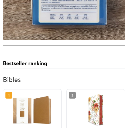
Bestseller ranking
Bibles
1
2