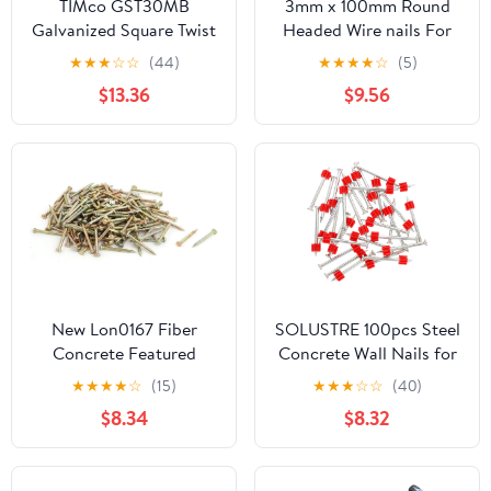
TIMco GST30MB
3mm x 100mm Round
Galvanized Square Twist
Headed Wire nails For
Nail 30 x 3.75 - (0.5kg
Concrete Brick Wood
★
★
★
☆
☆
(44)
★
★
★
★
☆
(5)
Bag)
32pc Zinc Plated
$13.36
$9.56
New Lon0167 Fiber
SOLUSTRE 100pcs Steel
Concrete Featured
Concrete Wall Nails for
Cement Wall Zinc
Hanging Pictures
★
★
★
★
☆
(15)
★
★
★
☆
☆
(40)
reliable efficacy Alloy
Cement Fixing Nails for
$8.34
$8.32
Point Tip Wire Nails
Home Use Compact for
25mm Length 2.5mm
and Daily Maintenance
Shaft Dia