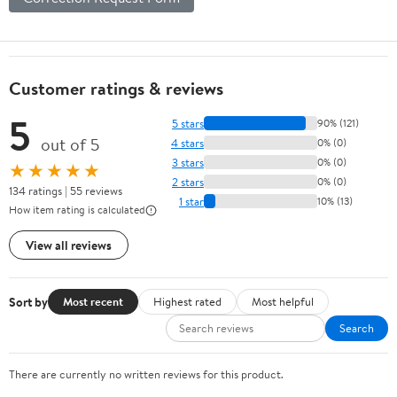
Customer ratings & reviews
5
5 stars
90% (121)
out of 5
4 stars
0% (0)
3 stars
0% (0)
★★★★★
2 stars
0% (0)
134 ratings | 55 reviews
1 star
10% (13)
How item rating is calculated
View all reviews
Sort by
Most recent
Highest rated
Most helpful
Search
There are currently no written reviews for this product.