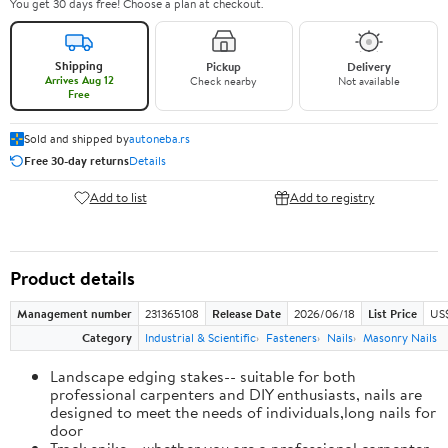
You get 30 days free! Choose a plan at checkout.
Shipping
Pickup
Delivery
Arrives Aug 12
Check nearby
Not available
Free
Sold and shipped by
autoneba.rs
Free 30-day returns
Details
Add to list
Add to registry
Product details
Management number
231365108
Release Date
2026/06/18
List Price
US
Category
Industrial & Scientific
Fasteners
Nails
Masonry Nails
Landscape edging stakes-- suitable for both
professional carpenters and DIY enthusiasts, nails are
designed to meet the needs of individuals,long nails for
door
Track spike-- whether you are a professional carpenter