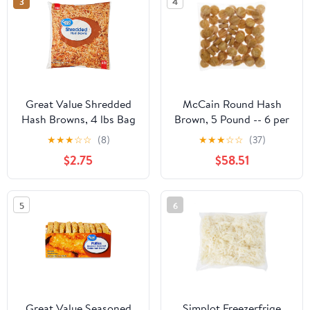
3
4
Great Value Shredded
McCain Round Hash
Hash Browns, 4 lbs Bag
Brown, 5 Pound -- 6 per
(Frozen)
case
★
★
★
☆
☆
(8)
★
★
★
☆
☆
(37)
$2.75
$58.51
5
6
Great Value Seasoned
Simplot Freezerfrige