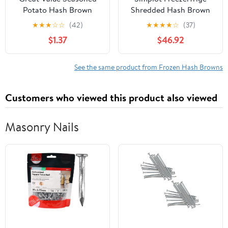
Potato Hash Brown
Shredded Hash Brown
Patties, Shredded, 22.5
Potato, 3 Pound - 6 per
★
★
★
☆
☆
(42)
★
★
★
★
☆
(37)
oz, 10 Count (Frozen)
case.
$1.37
$46.92
See the same product from Frozen Hash Browns
Customers who viewed this product also viewed
Masonry Nails