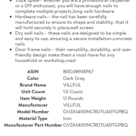
or a DIY enthusiast, you will have enough nails to
complete multiple projects,long nails hardware
Hardware nails-- the nail has been carefully
manufactured to ensure its shape and stability, that it
will hold securely in place,wall screws
Dry wall nails-- these nails are designed to be simple
and easy to use, ensuring a secure installation,concrete
nails
Door frame nails-- their versatility, durability, and user-
friendly design make them a must-have for any
household or workshop,road
ASIN
B0DJWNXP67
Color
Dark Grey
Brand Name
VILLFUL
Unit Count
1.0 Count
Item Weight
1.1 Pounds
Manufacturer
VILLFUL
Model Number
GVZA1400NCRD7U40TGPBQ
Material Type
Iron
Manufacturer Part Number
GVZA1400NCRD7U40TGPBQ