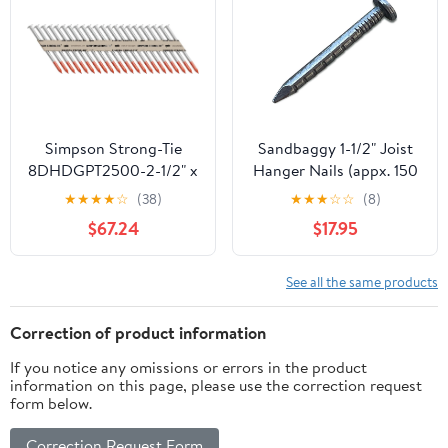
500PCS(id:2ee 0f bf
de3)
Simpson Strong-Tie
Sandbaggy 1-1/2" Joist
8DHDGPT2500-2-1/2" x
Hanger Nails (appx. 150
.131 Galvanized 33°
nails/lb) - Barbed Shank,
★
★
★
★
☆
(38)
★
★
★
☆
☆
(8)
Connector Nails 2500ct
9 Gauge Steel, 5/16"
$67.24
$17.95
Diameter Round Head -
4d Nail (10, Pounds)
See all the same products
Correction of product information
If you notice any omissions or errors in the product
information on this page, please use the correction request
form below.
Correction Request Form