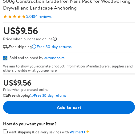
500g Construction Grade Iron Nails Pack for Woodworking
Drywall and Landscape Anchoring
★★★★★
5.0
134 reviews
US$9.56
Price when purchased online
Free shipping
Free 30-day returns
Sold and shipped by
autoneba.rs
We aim to show you accurate product information. Manufacturers, suppliers and
others provide what you see here.
US$9.56
Price when purchased online
Free shipping
Free 30-day returns
Add to cart
How do you want your item?
✦
I want shipping & delivery savings with
Walmart+