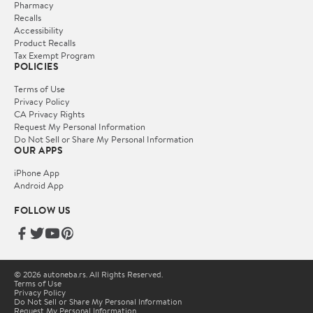
Pharmacy
Recalls
Accessibility
Product Recalls
Tax Exempt Program
POLICIES
Terms of Use
Privacy Policy
CA Privacy Rights
Request My Personal Information
Do Not Sell or Share My Personal Information
OUR APPS
iPhone App
Android App
FOLLOW US
© 2026 autoneba.rs. All Rights Reserved.
Terms of Use
Privacy Policy
Do Not Sell or Share My Personal Information
Request My Personal Information