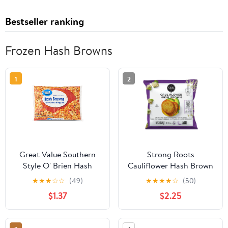
Bestseller ranking
Frozen Hash Browns
1
2
Great Value Southern
Strong Roots
Style O' Brien Hash
Cauliflower Hash Brown
Browns with Onions &
Patties, Vegan and
★
★
★
☆
☆
(49)
★
★
★
★
☆
(50)
Peppers, 28 oz, Bag
Gluten Free, 13.22 oz
$1.37
$2.25
(Frozen)
(Frozen)