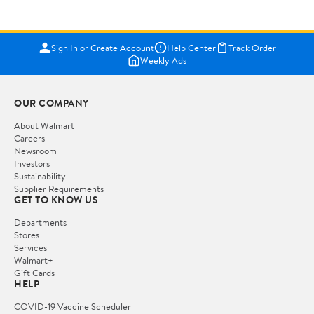
Sign In or Create Account
Help Center
Track Order
Weekly Ads
OUR COMPANY
About Walmart
Careers
Newsroom
Investors
Sustainability
Supplier Requirements
GET TO KNOW US
Departments
Stores
Services
Walmart+
Gift Cards
HELP
COVID-19 Vaccine Scheduler