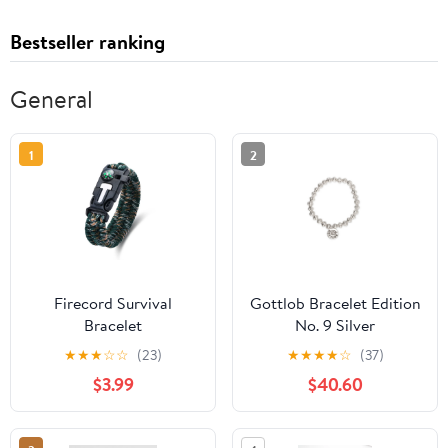
Bestseller ranking
General
1
2
Firecord Survival
Gottlob Bracelet Edition
Bracelet
No. 9 Silver
★
★
★
☆
☆
(23)
★
★
★
★
☆
(37)
$3.99
$40.60