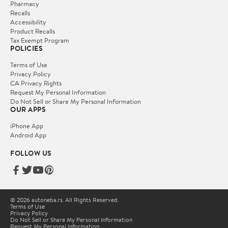
Pharmacy
Recalls
Accessibility
Product Recalls
Tax Exempt Program
POLICIES
Terms of Use
Privacy Policy
CA Privacy Rights
Request My Personal Information
Do Not Sell or Share My Personal Information
OUR APPS
iPhone App
Android App
FOLLOW US
© 2026 autoneba.rs. All Rights Reserved.
Terms of Use
Privacy Policy
Do Not Sell or Share My Personal Information
Request My Personal Information