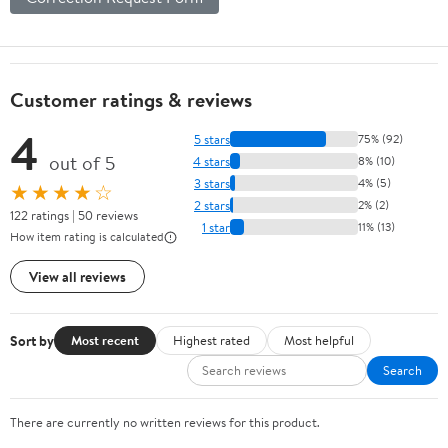
Customer ratings & reviews
4
5 stars
75% (92)
out of 5
4 stars
8% (10)
3 stars
4% (5)
★★★★☆
2 stars
2% (2)
122 ratings | 50 reviews
1 star
11% (13)
How item rating is calculated
View all reviews
Sort by
Most recent
Highest rated
Most helpful
Search
There are currently no written reviews for this product.