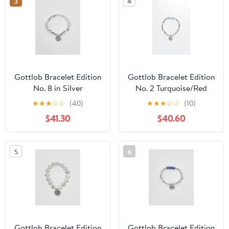
3
4
Gottlob Bracelet Edition
Gottlob Bracelet Edition
No. 8 in Silver
No. 2 Turquoise/Red
★
★
★
☆
☆
(40)
★
★
★
☆
☆
(10)
$41.30
$40.60
5
6
Gottlob Bracelet Edition
Gottlob Bracelet Edition