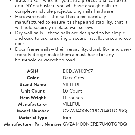
or a DIY enthusiast, you will have enough nails to
complete multiple projects,long nails hardware
Hardware nails-- the nail has been carefully
manufactured to ensure its shape and stability, that it
will hold securely in place,wall screws
Dry wall nails-- these nails are designed to be simple
and easy to use, ensuring a secure installation,concrete
nails
Door frame nails-- their versatility, durability, and user-
friendly design make them a must-have for any
household or workshop,road
ASIN
B0DJWNXP67
Color
Dark Grey
Brand Name
VILLFUL
Unit Count
1.0 Count
Item Weight
1.1 Pounds
Manufacturer
VILLFUL
Model Number
GVZA1400NCRD7U40TGPBQ
Material Type
Iron
Manufacturer Part Number
GVZA1400NCRD7U40TGPBQ