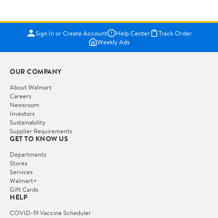
Sign In or Create Account
Help Center
Track Order
Weekly Ads
OUR COMPANY
About Walmart
Careers
Newsroom
Investors
Sustainability
Supplier Requirements
GET TO KNOW US
Departments
Stores
Services
Walmart+
Gift Cards
HELP
COVID-19 Vaccine Scheduler