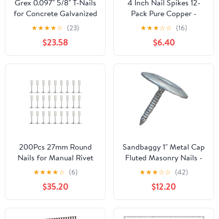
Grex 0.097" 5/8" T-Nails
4 Inch Nail Spikes 12-
for Concrete Galvanized
Pack Pure Copper -
& Heat Treated GTN97-
Heavy-Duty Tree Stump
★
★
★
★
☆
(23)
★
★
★
☆
☆
(16)
15 (Qty: 2,000)
Root Killer - Eco-
$23.58
$6.40
Friendly & Chemical-
Free Tree Removal -
USA-Made Durable
Spikes for Landscaping
& Gardening
200Pcs 27mm Round
Sandbaggy 1" Metal Cap
Nails for Manual Rivet
Fluted Masonry Nails -
Nail Gun Reinforced
Electro Galvanized Steel
★
★
★
★
☆
(6)
★
★
★
☆
☆
(42)
Concrete Wall Anchor
(appx. 75 nails/lb) -
$35.20
$12.20
Trough Fastening Steel
Cement, Brick, Concrete
Nail Decoration
Nails (1, Pounds)