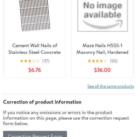
Cement Wall Nails of
Maze Nails H55S-1
Stainless Steel Concrete
Masonry Nail, Hardened
Nails Point Tip Easy
Steel, Fluted Round, 1.5-
★
★
★
☆
☆
(37)
★
★
★
★
☆
(50)
Insertion for Drywall
In., 1-Lb. Heat Treated
$6.76
$36.00
Home Improvement
See all the same products
Correction of product information
If you notice any omissions or errors in the product
information on this page, please use the correction request
form below.
Correction Request Form