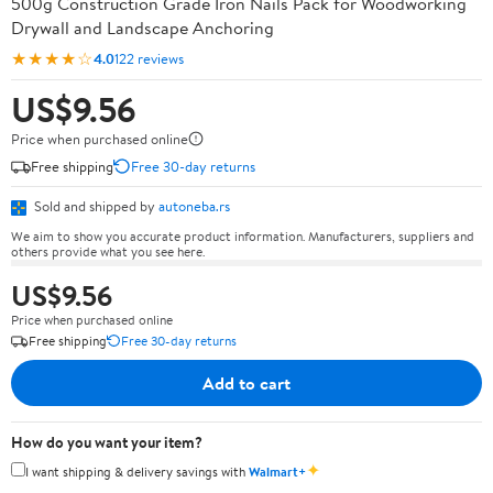
500g Construction Grade Iron Nails Pack for Woodworking
Drywall and Landscape Anchoring
★★★★☆
4.0
122 reviews
US$9.56
Price when purchased online
Free shipping
Free 30-day returns
Sold and shipped by
autoneba.rs
We aim to show you accurate product information. Manufacturers, suppliers and
others provide what you see here.
US$9.56
Price when purchased online
Free shipping
Free 30-day returns
Add to cart
How do you want your item?
✦
I want shipping & delivery savings with
Walmart+