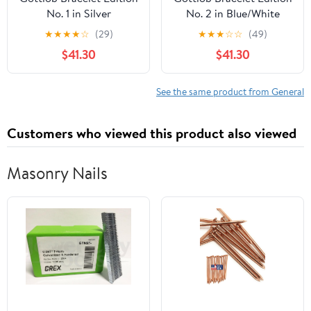
No. 1 in Silver
No. 2 in Blue/White
★
★
★
★
☆
(29)
★
★
★
☆
☆
(49)
$41.30
$41.30
See the same product from General
Customers who viewed this product also viewed
Masonry Nails