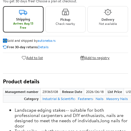
You get 30 days free! Choose a plan at checkout.
Shipping
Pickup
Delivery
Arrives Aug 13
Check nearby
Not available
Free
Sold and shipped by
autoneba.rs
Free 30-day returns
Details
Add to list
Add to registry
Product details
Management number
231365108
Release Date
2026/06/18
List Price
US
Category
Industrial & Scientific
Fasteners
Nails
Masonry Nails
Landscape edging stakes-- suitable for both
professional carpenters and DIY enthusiasts, nails are
designed to meet the needs of individuals,long nails for
door
Track spike-- whether you are a professional carpenter