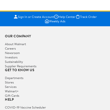
Sign In or Create Account
Help Center
Track Order
Weekly Ads
OUR COMPANY
About Walmart
Careers
Newsroom
Investors
Sustainability
Supplier Requirements
GET TO KNOW US
Departments
Stores
Services
Walmart+
Gift Cards
HELP
COVID-19 Vaccine Scheduler