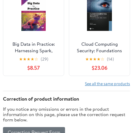
Big Data in Practice:
Cloud Computing
Harnessing Spark,
Security: Foundations
Kafka, and cloud
and Challenges
★
★
★
★
☆
(29)
★
★
★
★
☆
(14)
computing for scalable
$8.57
$23.06
AI solutions (English
Edition)
See all the same products
Correction of product information
If you notice any omissions or errors in the product
information on this page, please use the correction request
form below.
Correction Request Form