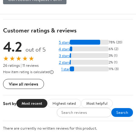
Customer ratings & reviews
4.2
5 stars
78% (20)
out of 5
4 stars
6% (2)
3 stars
3% (1)
★★★★★
2 stars
2% (1)
26 ratings | 11 reviews
1 star
11% (3)
How item rating is calculated
View all reviews
Sort by
Most recent
Highest rated
Most helpful
Search
There are currently no written reviews for this product.