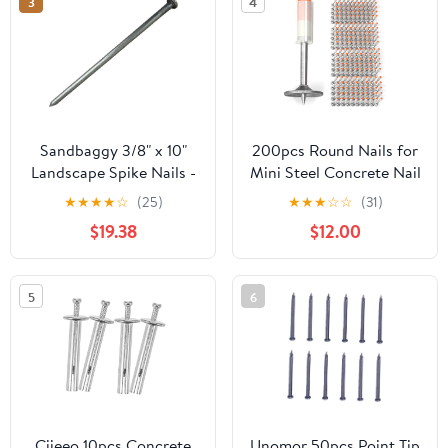
3
4
Sandbaggy 3/8" x 10"
200pcs Round Nails for
Landscape Spike Nails -
Mini Steel Concrete Nail
Galvanized Timber
Gun, 27mm x 7.3mm
★
★
★
★
☆
(25)
★
★
★
☆
☆
(31)
Spikes - Construction,
Mini Round Nails, Nail
$19.38
$12.00
Landscape Edging,
Gun Accessories,
Framing, Landscape
Manual Steel Nails Gun
Fabric (3/8" x 10"
Rivet Accessories, Nail
5
6
(Galvanized), 20)
Shooting Machine
Accessories
Ciieeo 10pcs Concrete
Unomor 50pcs Point Tip