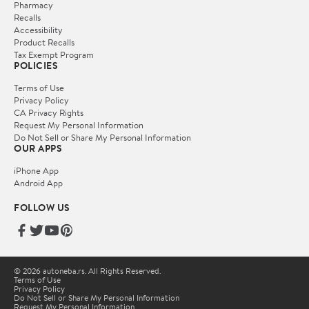
Pharmacy
Recalls
Accessibility
Product Recalls
Tax Exempt Program
POLICIES
Terms of Use
Privacy Policy
CA Privacy Rights
Request My Personal Information
Do Not Sell or Share My Personal Information
OUR APPS
iPhone App
Android App
FOLLOW US
© 2026 autoneba.rs. All Rights Reserved.
Terms of Use
Privacy Policy
Do Not Sell or Share My Personal Information
Request My Personal Information