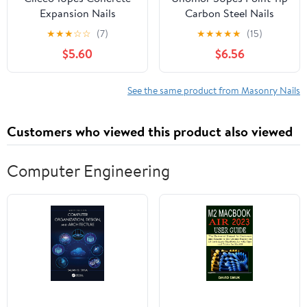
Expansion Nails
Carbon Steel Nails
Anchors for Concrete
Strong Cement Nails for
★
★
★
☆
☆
(7)
★
★
★
★
★
(15)
Brick and Masonry Easy
Concrete Wall
$5.60
$6.56
to Install Fastening for
See the same product from Masonry Nails
Customers who viewed this product also viewed
Computer Engineering