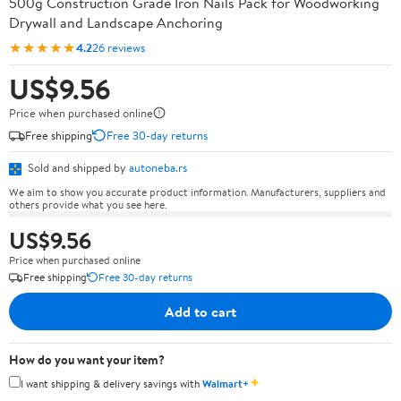
500g Construction Grade Iron Nails Pack for Woodworking
Drywall and Landscape Anchoring
★★★★★
4.2
26 reviews
US$9.56
Price when purchased online
Free shipping
Free 30-day returns
Sold and shipped by
autoneba.rs
We aim to show you accurate product information. Manufacturers, suppliers and
others provide what you see here.
US$9.56
Price when purchased online
Free shipping
Free 30-day returns
Add to cart
How do you want your item?
✦
I want shipping & delivery savings with
Walmart+