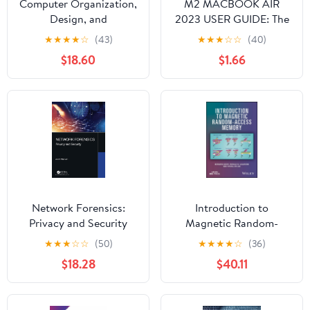
Computer Organization,
M2 MACBOOK AIR
Design, and
2023 USER GUIDE: The
Architecture
Illustrated Manual for
★
★
★
★
☆
(43)
★
★
★
☆
☆
(40)
Beginners and Seniors
$18.60
$1.66
to Set Up and Master
the 15-Inch Apple
MacBook Air with Tips
and Tricks for MacOS
Network Forensics:
Introduction to
Privacy and Security
Magnetic Random-
Access Memory
★
★
★
☆
☆
(50)
★
★
★
★
☆
(36)
$18.28
$40.11