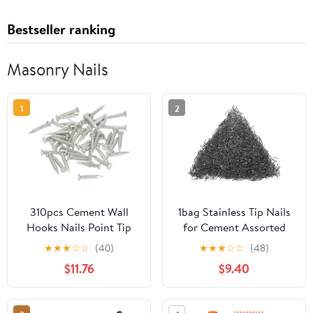
Bestseller ranking
Masonry Nails
1
2
310pcs Cement Wall
1bag Stainless Tip Nails
Hooks Nails Point Tip
for Cement Assorted
Straight Grain
Wall Nails for
★
★
★
☆
☆
(40)
★
★
★
☆
☆
(48)
Hardened Nails
Construction Repairs
$11.76
$9.40
Lightweight Easy to Use
for Various Applications