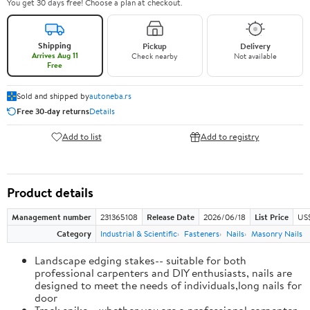
You get 30 days free! Choose a plan at checkout.
Shipping
Pickup
Delivery
Arrives Aug 11
Check nearby
Not available
Free
Sold and shipped by
autoneba.rs
Free 30-day returns
Details
Add to list
Add to registry
Product details
Management number
231365108
Release Date
2026/06/18
List Price
US
Category
Industrial & Scientific
Fasteners
Nails
Masonry Nails
Landscape edging stakes-- suitable for both
professional carpenters and DIY enthusiasts, nails are
designed to meet the needs of individuals,long nails for
door
Track spike-- whether you are a professional carpenter