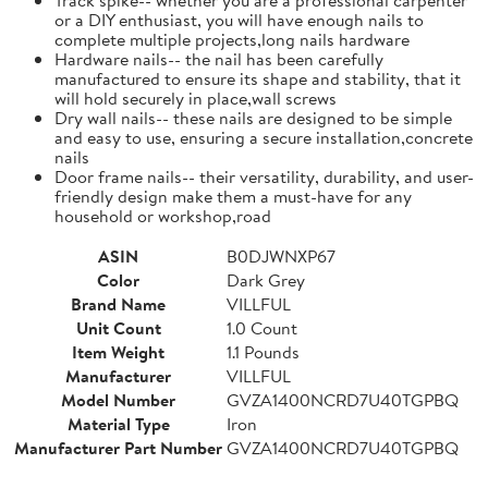
or a DIY enthusiast, you will have enough nails to
complete multiple projects,long nails hardware
Hardware nails-- the nail has been carefully
manufactured to ensure its shape and stability, that it
will hold securely in place,wall screws
Dry wall nails-- these nails are designed to be simple
and easy to use, ensuring a secure installation,concrete
nails
Door frame nails-- their versatility, durability, and user-
friendly design make them a must-have for any
household or workshop,road
ASIN
B0DJWNXP67
Color
Dark Grey
Brand Name
VILLFUL
Unit Count
1.0 Count
Item Weight
1.1 Pounds
Manufacturer
VILLFUL
Model Number
GVZA1400NCRD7U40TGPBQ
Material Type
Iron
Manufacturer Part Number
GVZA1400NCRD7U40TGPBQ