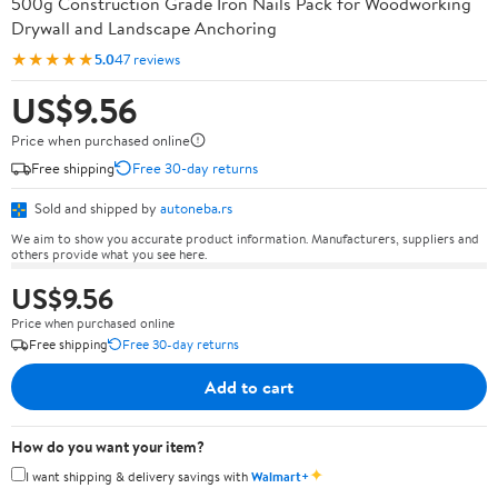
500g Construction Grade Iron Nails Pack for Woodworking
Drywall and Landscape Anchoring
★★★★★
5.0
47 reviews
US$9.56
Price when purchased online
Free shipping
Free 30-day returns
Sold and shipped by
autoneba.rs
We aim to show you accurate product information. Manufacturers, suppliers and
others provide what you see here.
US$9.56
Price when purchased online
Free shipping
Free 30-day returns
Add to cart
How do you want your item?
✦
I want shipping & delivery savings with
Walmart+