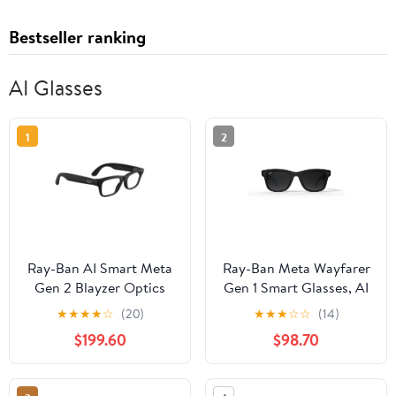
Bestseller ranking
AI Glasses
1
2
Ray-Ban AI Smart Meta
Ray-Ban Meta Wayfarer
Gen 2 Blayzer Optics
Gen 1 Smart Glasses, AI
Glasses, Matte
Meta Glasses with
★
★
★
★
☆
(20)
★
★
★
☆
☆
(14)
Black/Clear Lens, Size
Photo and Video, Size
$199.60
$98.70
54
50, Matte Black/Polar
Gradient Graphite