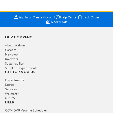
Sign In or Create Account
Help Center
Track Order
Weekly Ads
OUR COMPANY
About Walmart
Careers
Newsroom
Investors
Sustainability
Supplier Requirements
GET TO KNOW US
Departments
Stores
Services
Walmart+
Gift Cards
HELP
COVID-19 Vaccine Scheduler