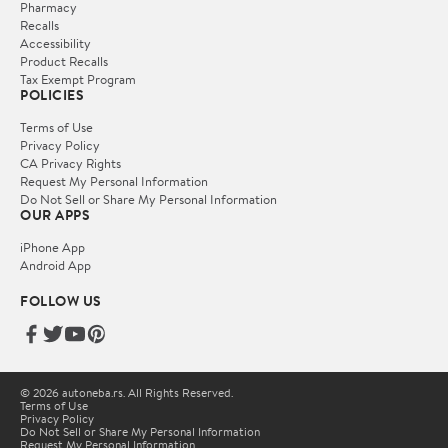
Pharmacy
Recalls
Accessibility
Product Recalls
Tax Exempt Program
POLICIES
Terms of Use
Privacy Policy
CA Privacy Rights
Request My Personal Information
Do Not Sell or Share My Personal Information
OUR APPS
iPhone App
Android App
FOLLOW US
© 2026 autoneba.rs. All Rights Reserved.
Terms of Use
Privacy Policy
Do Not Sell or Share My Personal Information
Request My Personal Information