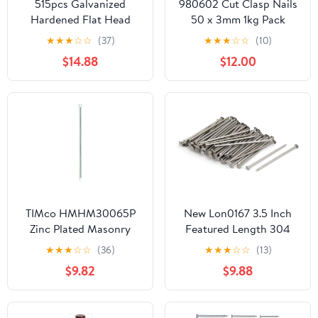
515pcs Galvanized
980602 Cut Clasp Nails
Hardened Flat Head
50 x 3mm 1kg Pack
Cement Nails 30mm
★
★
★
☆
☆
(37)
★
★
★
☆
☆
(10)
40mm 50mm Bulk
$14.88
$12.00
Masonry Steel Nails for
Concrete Wall Tiling and
Brick Fixing
TIMco HMHM30065P
New Lon0167 3.5 Inch
Zinc Plated Masonry
Featured Length 304
Nails 3.0 x 65 - (Pack of
Stainless reliable
★
★
★
☆
☆
(36)
★
★
★
☆
☆
(13)
50)
efficacy Steel Cement
$9.82
$9.88
Wood Sliding Nail Silver
Tone 83pcs(id:2fb dd 0a
941)