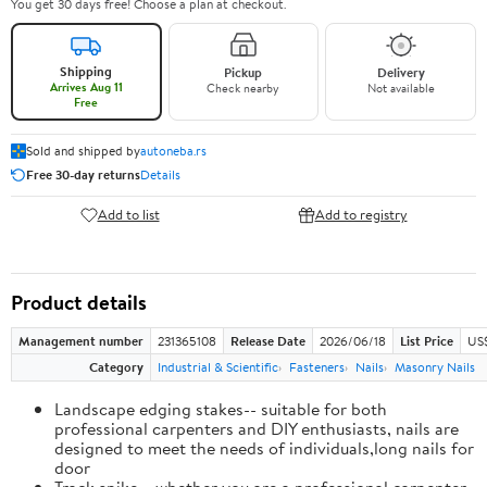
You get 30 days free! Choose a plan at checkout.
Shipping
Pickup
Delivery
Arrives Aug 11
Check nearby
Not available
Free
Sold and shipped by
autoneba.rs
Free 30-day returns
Details
Add to list
Add to registry
Product details
Management number
231365108
Release Date
2026/06/18
List Price
US
Category
Industrial & Scientific
Fasteners
Nails
Masonry Nails
Landscape edging stakes-- suitable for both
professional carpenters and DIY enthusiasts, nails are
designed to meet the needs of individuals,long nails for
door
Track spike-- whether you are a professional carpenter