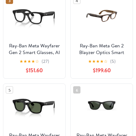
3
4
Ray-Ban Meta Wayfarer
Ray-Ban Meta Gen 2
Gen 2 Smart Glasses, AI
Blayzer Optics Smart
Meta Glasses with
Glasses, AI Meta
★
★
★
★
☆
(27)
★
★
★
★
☆
(5)
Photo and Video, Size
Glasses with Photo and
$151.60
$199.60
50, Matte Black/Clear
Video, Size 49,
Havana/Clear
5
6
Ray-Ban Meta Wayfarer
Ray-Ban Meta Wayfarer