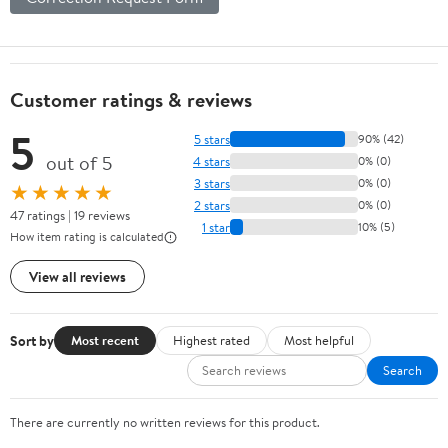
Customer ratings & reviews
5
5 stars
90% (42)
out of 5
4 stars
0% (0)
3 stars
0% (0)
★★★★★
2 stars
0% (0)
47 ratings | 19 reviews
1 star
10% (5)
How item rating is calculated
View all reviews
Sort by
Most recent
Highest rated
Most helpful
Search
There are currently no written reviews for this product.