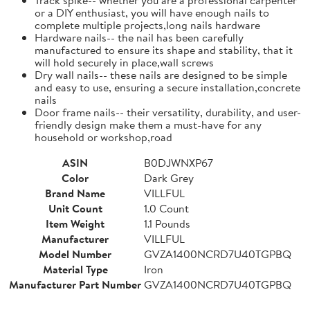
or a DIY enthusiast, you will have enough nails to
complete multiple projects,long nails hardware
Hardware nails-- the nail has been carefully
manufactured to ensure its shape and stability, that it
will hold securely in place,wall screws
Dry wall nails-- these nails are designed to be simple
and easy to use, ensuring a secure installation,concrete
nails
Door frame nails-- their versatility, durability, and user-
friendly design make them a must-have for any
household or workshop,road
ASIN
B0DJWNXP67
Color
Dark Grey
Brand Name
VILLFUL
Unit Count
1.0 Count
Item Weight
1.1 Pounds
Manufacturer
VILLFUL
Model Number
GVZA1400NCRD7U40TGPBQ
Material Type
Iron
Manufacturer Part Number
GVZA1400NCRD7U40TGPBQ