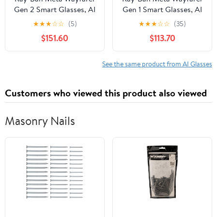
Gen 2 Smart Glasses, AI
Gen 1 Smart Glasses, AI
Meta Glasses with
Meta Glasses with
★
★
★
☆
☆
(5)
★
★
★
☆
☆
(35)
Photo and Video, Size
Photo and Video, Size
$151.60
$113.70
50, Shiny Black/G15
53, Matte
Green
Black/Transitions
Graphite Green
See the same product from AI Glasses
Customers who viewed this product also viewed
Masonry Nails