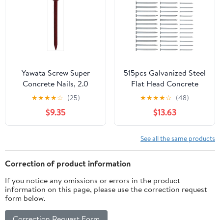
Yawata Screw Super
515pcs Galvanized Steel
Concrete Nails, 2.0
Flat Head Concrete
inches (50 mm),
Nails 30mm 40mm
★
★
★
★
☆
(25)
★
★
★
★
☆
(48)
Quantity: 0.2 x 5 Bags
50mm Cement Masonry
$9.35
$13.63
Nails for Wall Hanging
and Brick Tiling Heavy
Duty Fastening
See all the same products
Correction of product information
If you notice any omissions or errors in the product
information on this page, please use the correction request
form below.
Correction Request Form