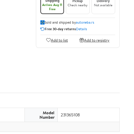
Shipping
Pickup
Delivery
Arrives Aug 11
Check nearby
Not available
Free
Sold and shipped by
autoneba.rs
Free 30-day returns
Details
Add to list
Add to registry
Model
231365108
Number