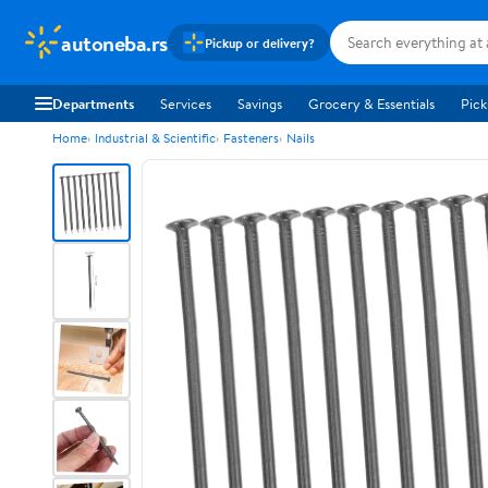
autoneba.rs
Pickup or delivery?
Departments
Services
Savings
Grocery & Essentials
Pick
Home
Industrial & Scientific
Fasteners
Nails