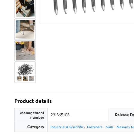
Product details
Management
231365108
Release D
number
Category
Industrial & Scientific
Fasteners
Nails
Masonry Na