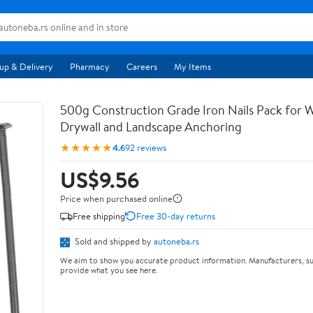
up & Delivery
Pharmacy
Careers
My Items
500g Construction Grade Iron Nails Pack for
Drywall and Landscape Anchoring
★★★★★
4.6
92 reviews
US$9.56
Price when purchased online
Free shipping
Free 30-day returns
Sold and shipped by
autoneba.rs
We aim to show you accurate product information. Manufacturers, su
provide what you see here.