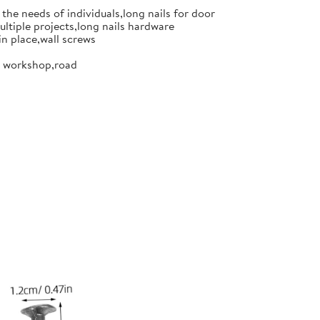
the needs of individuals,long nails for door
ultiple projects,long nails hardware
in place,wall screws
or workshop,road