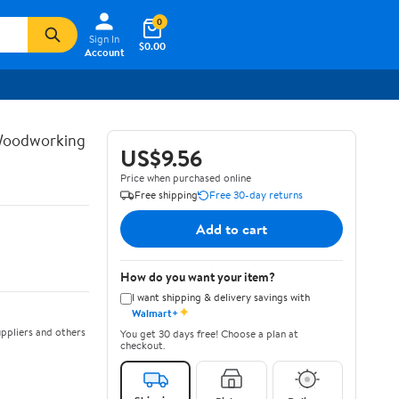
0
Sign In
$0.00
Account
 Woodworking
US$9.56
Price when purchased online
Free shipping
Free 30-day returns
Add to cart
How do you want your item?
I want shipping & delivery savings with
✦
Walmart+
ppliers and others
You get 30 days free! Choose a plan at
checkout.