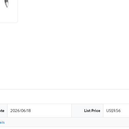
ate
2026/06/18
List Price
US$9.56
ils