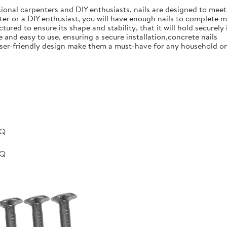
ional carpenters and DIY enthusiasts, nails are designed to meet 
er or a DIY enthusiast, you will have enough nails to complete m
ured to ensure its shape and stability, that it will hold securely 
e and easy to use, ensuring a secure installation,concrete nails
nd user-friendly design make them a must-have for any household 
BQ
BQ