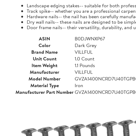
Landscape edging stakes-- suitable for both profess
Track spike-- whether you are a professional carpent
Hardware nails-- the nail has been carefully manufact
Dry wall nails-- these nails are designed to be simpl
Door frame nails-- their versatility, durability, a
ASIN
B0DJWNXP67
Color
Dark Grey
Brand Name
VILLFUL
Unit Count
1.0 Count
Item Weight
1.1 Pounds
Manufacturer
VILLFUL
Model Number
GVZA1400NCRD7U40TGP
Material Type
Iron
Manufacturer Part Number
GVZA1400NCRD7U40TGP