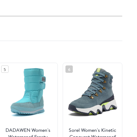
5
6
DADAWEN Women's
Sorel Women's Kinetic
Waterproof Frosty
Conquest Waterproof