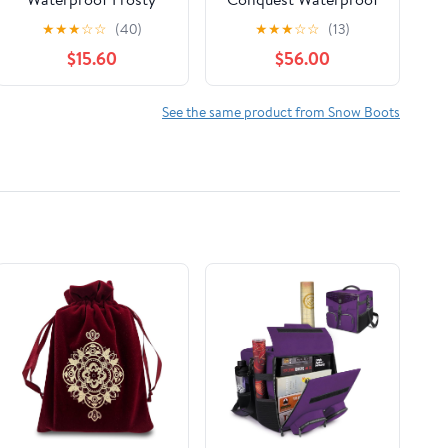
Snow Boot
Snow Boots
★
★
★
☆
☆
(40)
★
★
★
☆
☆
(13)
$15.60
$56.00
See the same product from Snow Boots