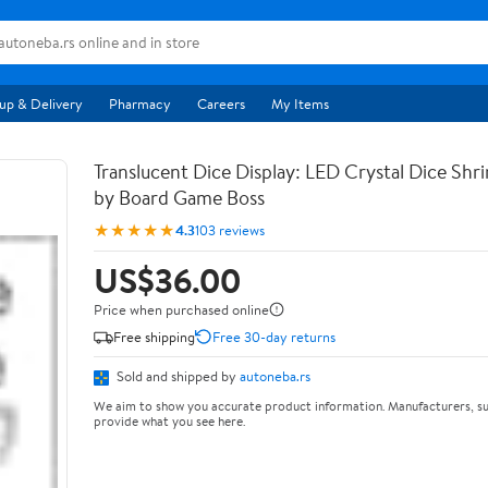
up & Delivery
Pharmacy
Careers
My Items
Translucent Dice Display: LED Crystal Dice Shr
by Board Game Boss
★★★★★
4.3
103 reviews
US$36.00
Price when purchased online
Free shipping
Free 30-day returns
Sold and shipped by
autoneba.rs
We aim to show you accurate product information. Manufacturers, su
provide what you see here.