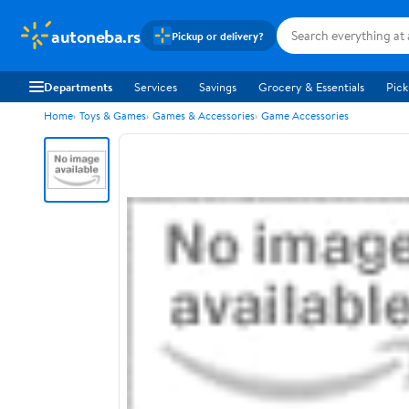
autoneba.rs
Pickup or delivery?
Departments
Services
Savings
Grocery & Essentials
Pick
Home
Toys & Games
Games & Accessories
Game Accessories