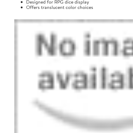
Designed for RPG dice display
Offers translucent color choices