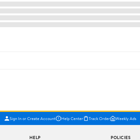
Sign In or Create Account
Help Center
Track Order
Weekly Ads
HELP
POLICIES