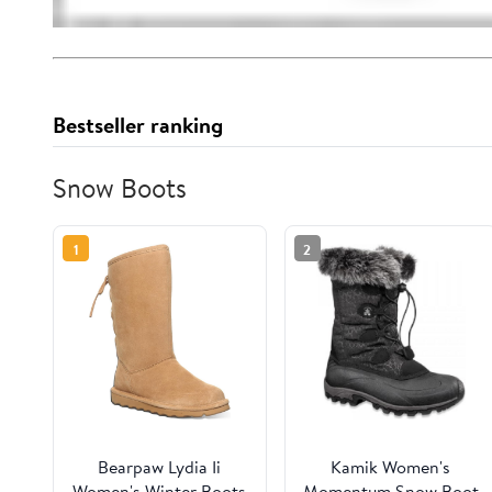
Bestseller ranking
Snow Boots
1
2
Bearpaw Lydia Ii
Kamik Women's
Women's Winter Boots
Momentum Snow Boot