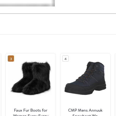
3
4
Faux Fur Boots for
CMP Mens Annuuk
Women Furry Fuzzy
Snowboot Wp