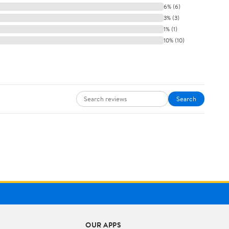
6% (6)
3% (3)
1% (1)
10% (10)
Search
OUR APPS