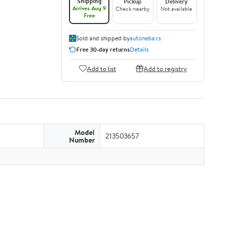
Shipping
Pickup
Delivery
Arrives Aug 9
Check nearby
Not available
Free
Sold and shipped by
autoneba.rs
Free 30-day returns
Details
Add to list
Add to registry
Model
213503657
Number