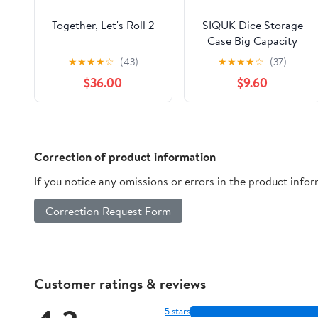
Together, Let's Roll 2
SIQUK Dice Storage
Case Big Capacity
Dice Box with Double
★
★
★
★
☆
(43)
★
★
★
★
☆
(37)
Removable Slotted
$36.00
$9.60
Tray and Handle, Dice
Organizer Holder
Correction of product information
If you notice any omissions or errors in the product info
Correction Request Form
Customer ratings & reviews
5 stars