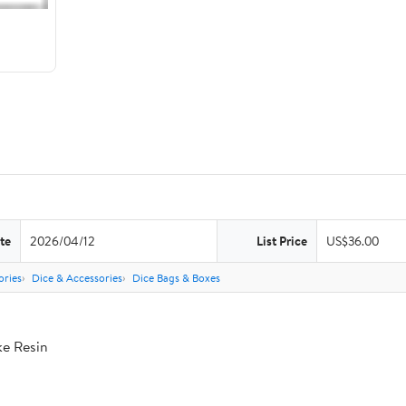
te
2026/04/12
List Price
US$36.00
ries
Dice & Accessories
Dice Bags & Boxes
ke Resin