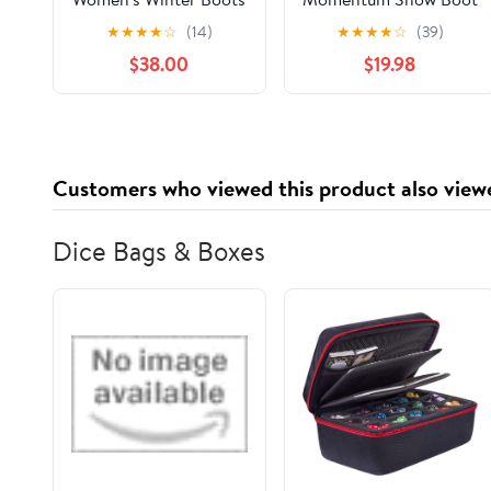
- 3126w Iced Coffee -
★
★
★
★
☆
(14)
★
★
★
★
☆
(39)
6 Medium
$38.00
$19.98
Customers who viewed this product also view
Dice Bags & Boxes