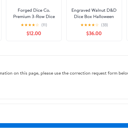
Forged Dice Co.
Engraved Walnut D&D
Premium 3-Row Dice
Dice Box Halloween
Case - Combination
Style by Urwizards
★
★
★
★
☆
(11)
★
★
★
★
☆
(33)
Dice Box and Dice
$12.00
$36.00
Tray - Protects
Polyhedral Dice Sets -
Felt-Lined Storage
Rows - Magnetic Lid
Closure - Perfect
Metal Dice Storage
rmation on this page, please use the correction request form belo
Box - Purple