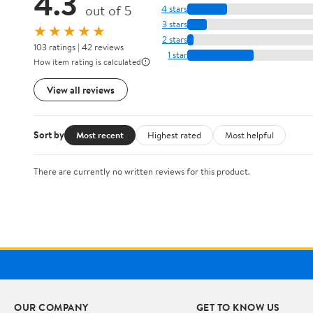
4.3
out of 5
4 stars
3 stars
★★★★★
2 stars
103 ratings | 42 reviews
1 star
How item rating is calculated
View all reviews
Sort by
Most recent
Highest rated
Most helpful
There are currently no written reviews for this product.
OUR COMPANY
GET TO KNOW US