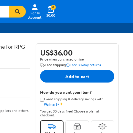
0
Sign In
$0.00
Account
ine for RPG
US$36.00
Price when purchased online
Free shipping
Free 30-day returns
Add to cart
How do you want your item?
I want shipping & delivery savings with
✦
Walmart+
ppliers and others
You get 30 days free! Choose a plan at
checkout.