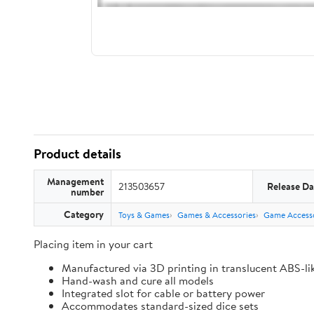
Product details
Management
213503657
Release Da
number
Category
Toys & Games
Games & Accessories
Game Accesso
Placing item in your cart
Manufactured via 3D printing in translucent ABS-li
Hand-wash and cure all models
Integrated slot for cable or battery power
Accommodates standard-sized dice sets