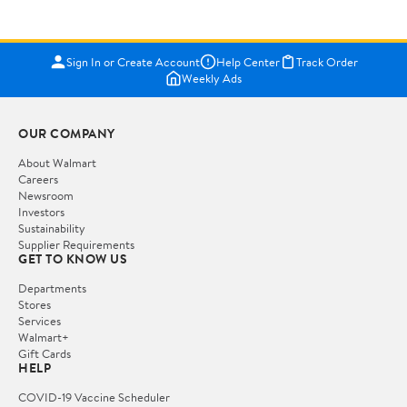
Sign In or Create Account
Help Center
Track Order
Weekly Ads
OUR COMPANY
About Walmart
Careers
Newsroom
Investors
Sustainability
Supplier Requirements
GET TO KNOW US
Departments
Stores
Services
Walmart+
Gift Cards
HELP
COVID-19 Vaccine Scheduler