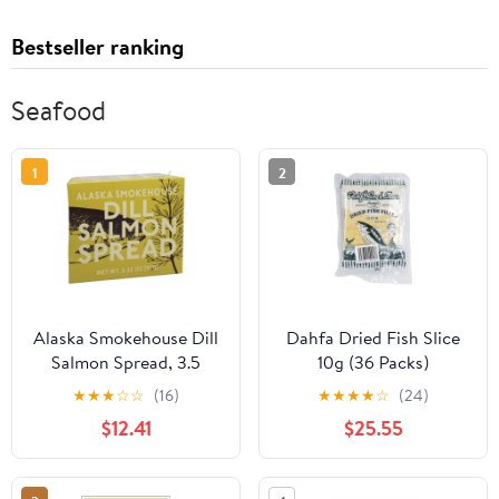
Bestseller ranking
Seafood
1
2
Alaska Smokehouse Dill
Dahfa Dried Fish Slice
Salmon Spread, 3.5
10g (36 Packs)
Ounce Boxes (Pack of 6)
★
★
★
☆
☆
(16)
★
★
★
★
☆
(24)
$12.41
$25.55