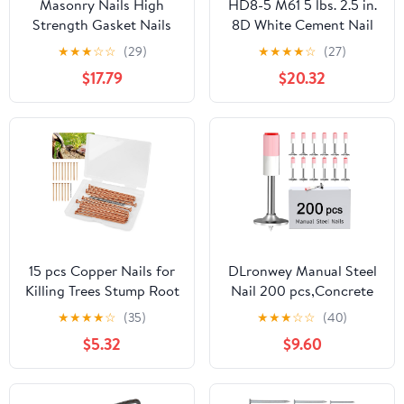
Masonry Nails High
HD8-5 M61 5 lbs. 2.5 in.
Strength Gasket Nails
8D White Cement Nail
Cement Nails/Wall Nail
★
★
★
☆
☆
(29)
★
★
★
★
☆
(27)
Fixators
$17.79
$20.32
Fastener(100pcs 3.5x32)
15 pcs Copper Nails for
DLronwey Manual Steel
Killing Trees Stump Root
Nail 200 pcs,Concrete
Slowly, 3.15" Copper
Nail Wall Fastening
★
★
★
★
☆
(35)
★
★
★
☆
☆
(40)
Nails with Drill, Stump
Tool,for Concrete
$5.32
$9.60
Removal Spikes Nails
Ceiling Cable Ducts
for Trees, Stumps
Fixed Slotting Device
Repair Tool Home DIY