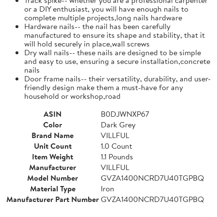
or a DIY enthusiast, you will have enough nails to
complete multiple projects,long nails hardware
Hardware nails-- the nail has been carefully
manufactured to ensure its shape and stability, that it
will hold securely in place,wall screws
Dry wall nails-- these nails are designed to be simple
and easy to use, ensuring a secure installation,concrete
nails
Door frame nails-- their versatility, durability, and user-
friendly design make them a must-have for any
household or workshop,road
ASIN
B0DJWNXP67
Color
Dark Grey
Brand Name
VILLFUL
Unit Count
1.0 Count
Item Weight
1.1 Pounds
Manufacturer
VILLFUL
Model Number
GVZA1400NCRD7U40TGPBQ
Material Type
Iron
Manufacturer Part Number
GVZA1400NCRD7U40TGPBQ