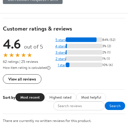
Customer ratings & reviews
4.6
5 stars
84% (52)
out of 5
4 stars
3% (2)
3 stars
2% (1)
★★★★★
2 stars
1% (1)
62 ratings | 25 reviews
1 star
10% (6)
How item rating is calculated
View all reviews
Sort by
Most recent
Highest rated
Most helpful
Search
There are currently no written reviews for this product.