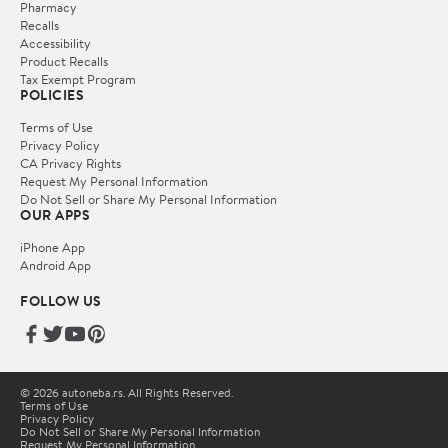
Pharmacy
Recalls
Accessibility
Product Recalls
Tax Exempt Program
POLICIES
Terms of Use
Privacy Policy
CA Privacy Rights
Request My Personal Information
Do Not Sell or Share My Personal Information
OUR APPS
iPhone App
Android App
FOLLOW US
© 2026 autoneba.rs. All Rights Reserved.
Terms of Use
Privacy Policy
Do Not Sell or Share My Personal Information
Request My Personal Information