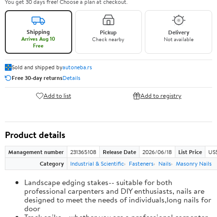
You get 30 days free! Choose a plan at checkout.
Shipping
Pickup
Delivery
Arrives Aug 10
Check nearby
Not available
Free
Sold and shipped by
autoneba.rs
Free 30-day returns
Details
Add to list
Add to registry
Product details
Management number
231365108
Release Date
2026/06/18
List Price
US
Category
Industrial & Scientific
Fasteners
Nails
Masonry Nails
Landscape edging stakes-- suitable for both
professional carpenters and DIY enthusiasts, nails are
designed to meet the needs of individuals,long nails for
door
Track spike-- whether you are a professional carpenter