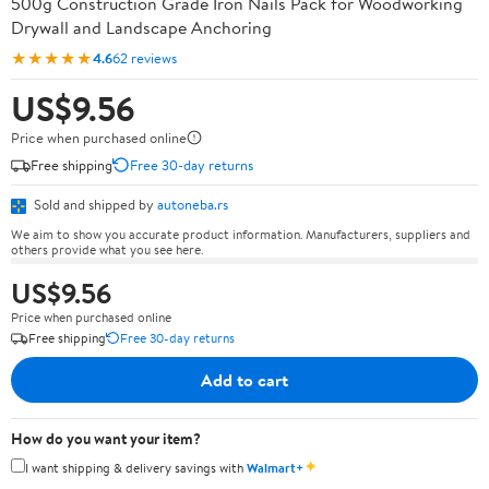
500g Construction Grade Iron Nails Pack for Woodworking
Drywall and Landscape Anchoring
★★★★★
4.6
62 reviews
US$9.56
Price when purchased online
Free shipping
Free 30-day returns
Sold and shipped by
autoneba.rs
We aim to show you accurate product information. Manufacturers, suppliers and
others provide what you see here.
US$9.56
Price when purchased online
Free shipping
Free 30-day returns
Add to cart
How do you want your item?
✦
I want shipping & delivery savings with
Walmart+