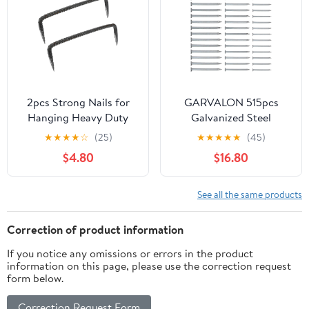
Nail Gun Accessories
2pcs Strong Nails for
GARVALON 515pcs
Hanging Heavy Duty
Galvanized Steel
Double Pin Nails for
Cement Nails Set with
★
★
★
★
☆
(25)
★
★
★
★
★
(45)
Woodworking
30mm, 40mm, 50mm
$4.80
$16.80
Flat Head Hardened
Nails for Hanging
Paintings and Masonry
See all the same products
Wall Fastening
Correction of product information
If you notice any omissions or errors in the product
information on this page, please use the correction request
form below.
Correction Request Form