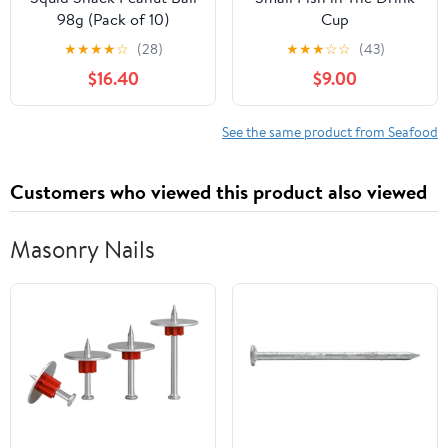
98g (Pack of 10)
Cup
★
★
★
★
☆
(28)
★
★
★
☆
☆
(43)
$16.40
$9.00
See the same product from Seafood
Customers who viewed this product also viewed
Masonry Nails