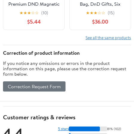
Premium DND Magnetic
Bag, DnD Gifts, Six
Dice Tray, Foldable PU
Rainbow Pockets by
★
★
★
☆
☆
(10)
★
★
★
☆
☆
(15)
Leather Dice Tower RPG
Game Fancy
$5.44
$36.00
Gifts for Dungeons and
Dragons MTG Dm &
Player Black/Blue
See all the same products
Correction of product information
If you notice any omissions or errors in the product
information on this page, please use the correction request
form below.
Correction Request Form
Customer ratings & reviews
4.4
5 stars
81% (102)