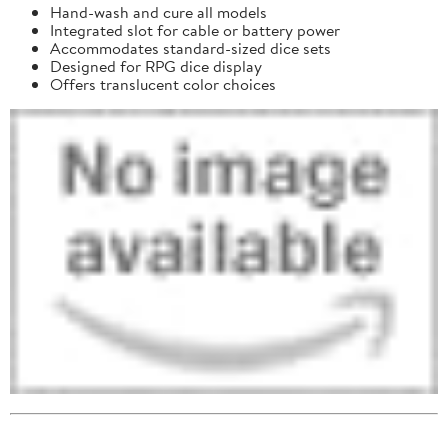
Hand-wash and cure all models
Integrated slot for cable or battery power
Accommodates standard-sized dice sets
Designed for RPG dice display
Offers translucent color choices