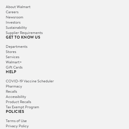
About Walmart
Careers
Newsroom
Investors
Sustainability
Supplier Requirements
GET TO KNOW US
Departments
Stores
Services
Walmart+
Gift Cards
HELP
COVID-19 Vaccine Scheduler
Pharmacy
Recalls
Accessibility
Product Recalls
Tax Exempt Program
POLICIES
Terms of Use
Privacy Policy