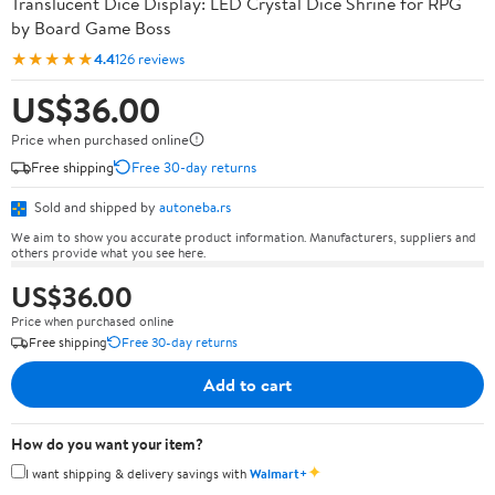
Translucent Dice Display: LED Crystal Dice Shrine for RPG
by Board Game Boss
★★★★★
4.4
126 reviews
US$36.00
Price when purchased online
Free shipping
Free 30-day returns
Sold and shipped by
autoneba.rs
We aim to show you accurate product information. Manufacturers, suppliers and
others provide what you see here.
US$36.00
Price when purchased online
Free shipping
Free 30-day returns
Add to cart
How do you want your item?
✦
I want shipping & delivery savings with
Walmart+