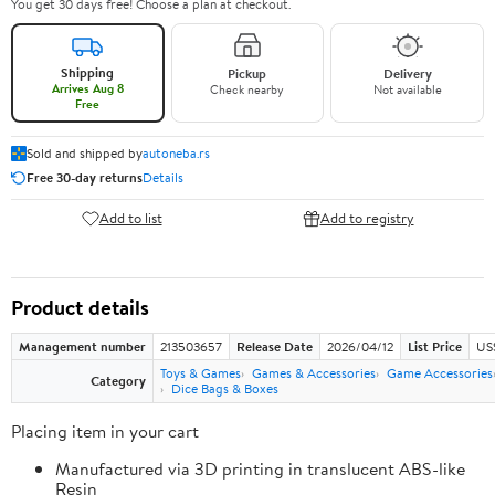
You get 30 days free! Choose a plan at checkout.
Shipping
Pickup
Delivery
Arrives Aug 8
Check nearby
Not available
Free
Sold and shipped by
autoneba.rs
Free 30-day returns
Details
Add to list
Add to registry
Product details
Management number
213503657
Release Date
2026/04/12
List Price
US
Toys & Games
Games & Accessories
Game Accessories
Category
Dice Bags & Boxes
Placing item in your cart
Manufactured via 3D printing in translucent ABS-like
Resin