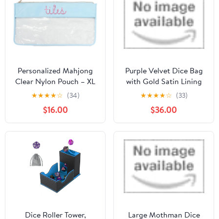
Closure DND
Accessories Gifts for
RPG MTG, Violet/Black
Personalized Mahjong
Purple Velvet Dice Bag
Clear Nylon Pouch – XL
with Gold Satin Lining
Embroidered Tile Bag
by Dark Elf Dice
★
★
★
★
☆
(34)
★
★
★
★
☆
(33)
for Game Night, Custom
$16.00
$36.00
Monogram Gaming
Accessory with Easy-
Clean Lining, Cute
Mahjong Gifts, Mahjong
Tile Bags (Light Blue)
Dice Roller Tower,
Large Mothman Dice