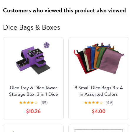
Customers who viewed this product also viewed
Dice Bags & Boxes
Dice Tray & Dice Tower
8 Small Dice Bags 3 x 4
Storage Box, 3 in 1 Dice
in Assorted Colors
Holder Case (Dice
★
★
★
★
☆
(39)
★
★
★
★
☆
(49)
Rolling Tray, Dice
$10.26
$4.00
Rolling Tower, Dice
Storage Drawers),
Leather Magnetic