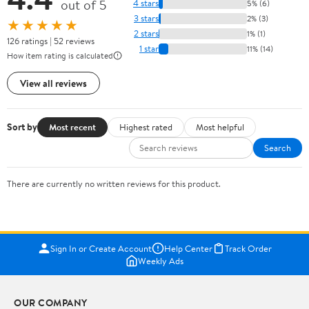
out of 5
4 stars
5% (6)
3 stars
2% (3)
★★★★★
2 stars
1% (1)
126 ratings | 52 reviews
1 star
11% (14)
How item rating is calculated
View all reviews
Sort by
Most recent
Highest rated
Most helpful
Search
There are currently no written reviews for this product.
Sign In or Create Account
Help Center
Track Order
Weekly Ads
OUR COMPANY