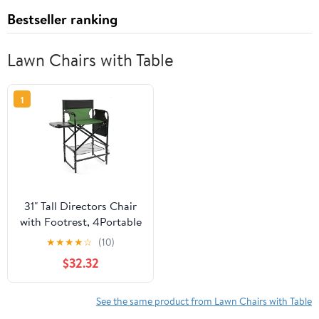
Bestseller ranking
Lawn Chairs with Table
1
31" Tall Directors Chair
with Footrest, 4Portable
Bar Height Folding
★
★
★
★
☆
(10)
Camping Chair with
$32.32
Built-in Cup Holder, Side
Table, Storage Pocket,
Olive
See the same product from Lawn Chairs with Table