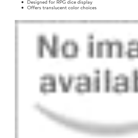
Designed for RPG dice display
Offers translucent color choices