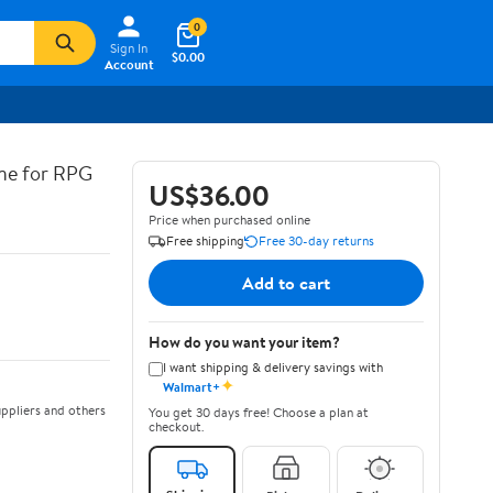
0
Sign In
$0.00
Account
ine for RPG
US$36.00
Price when purchased online
Free shipping
Free 30-day returns
Add to cart
How do you want your item?
I want shipping & delivery savings with
✦
Walmart+
ppliers and others
You get 30 days free! Choose a plan at
checkout.