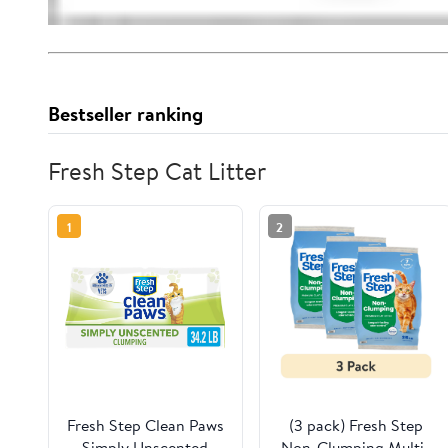
Bestseller ranking
Fresh Step Cat Litter
1
2
Fresh Step Clean Paws
(3 pack) Fresh Step
Simply Unscented
Non-Clumping Multi-