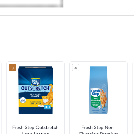
3
4
Fresh Step Outstretch
Fresh Step Non-
Long Lasting
Clumping Premium