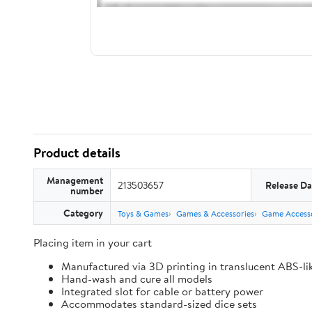
Product details
Management
213503657
Release Da
number
Category
Toys & Games
Games & Accessories
Game Accesso
Placing item in your cart
Manufactured via 3D printing in translucent ABS-li
Hand-wash and cure all models
Integrated slot for cable or battery power
Accommodates standard-sized dice sets