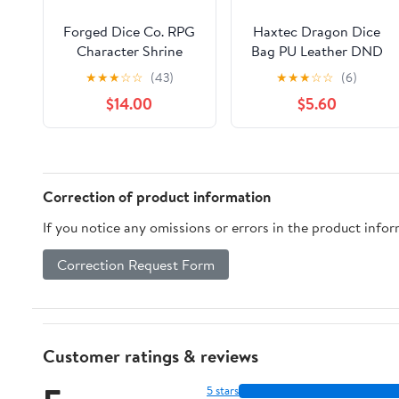
Forged Dice Co. RPG
Haxtec Dragon Dice
Character Shrine
Bag PU Leather DND
Display Case for Dice
Dice Pouch with 3D
★
★
★
☆
☆
(43)
★
★
★
☆
☆
(6)
and DND Miniatures -
Glass Dragon Eye,
$14.00
$5.60
Includes Travel Dice
Small Drawstring Bag
Tray and Display Lid -
for Dungeons &
Compatible with
Dragons, D&D Gamer
Dungeons and
Gifts for Dragon
Dragons Dice and
Lovers, Patent
Correction of product information
Miniatures - Blue
D893867
If you notice any omissions or errors in the product info
Correction Request Form
Customer ratings & reviews
5 stars