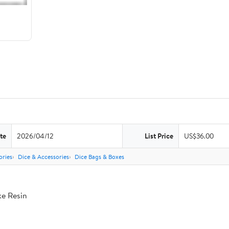
te
2026/04/12
List Price
US$36.00
ries
Dice & Accessories
Dice Bags & Boxes
ke Resin