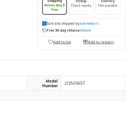
Shipping
Pickup
Delivery
Arrives Aug 8
Check nearby
Not available
Free
Sold and shipped by
autoneba.rs
Free 30-day returns
Details
Add to list
Add to registry
Model
213503657
Number