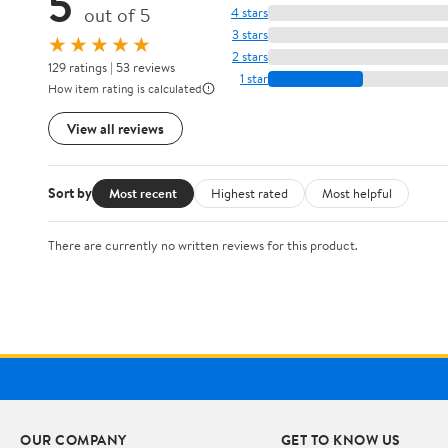
5
out of 5
4 stars
3 stars
★★★★★
2 stars
129 ratings | 53 reviews
1 star
How item rating is calculated
View all reviews
Sort by
Most recent
Highest rated
Most helpful
There are currently no written reviews for this product.
OUR COMPANY
GET TO KNOW US