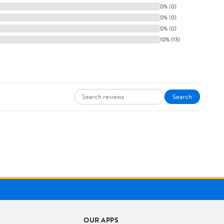
0% (0)
0% (0)
0% (0)
10% (13)
Search
OUR APPS