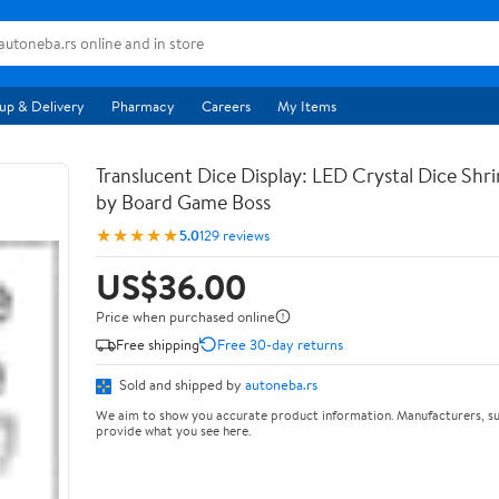
up & Delivery
Pharmacy
Careers
My Items
Translucent Dice Display: LED Crystal Dice Shr
by Board Game Boss
★★★★★
5.0
129 reviews
US$36.00
Price when purchased online
Free shipping
Free 30-day returns
Sold and shipped by
autoneba.rs
We aim to show you accurate product information. Manufacturers, su
provide what you see here.