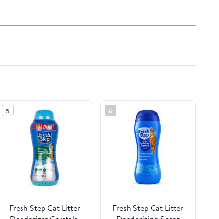
5
6
Fresh Step Cat Litter
Fresh Step Cat Litter
Deodorizer Crystals,
Deodorizing Scent