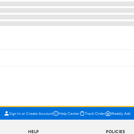
Sign In or Create Account
Help Center
Track Order
Weekly Ads
HELP
POLICIES