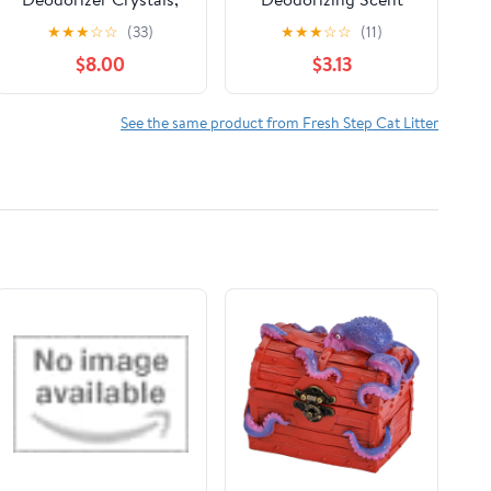
Fresh Scent, 70 oz.
Boosting Crystals in
★
★
★
☆
☆
(33)
★
★
★
☆
☆
(11)
Fresh Scent, 32 Ounce
$8.00
$3.13
See the same product from Fresh Step Cat Litter