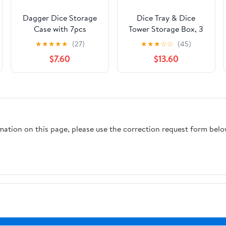
Dagger Dice Storage
Dice Tray & Dice
Case with 7pcs
Tower Storage Box, 3
Polyhedral Dice,
in 1 Dice Holder Case
★
★
★
★
★
(27)
★
★
★
☆
☆
(45)
Braided Design RPG
(Dice Rolling Tray,
$7.60
$13.60
Dice Box, Board Game
Dice Rolling Tower,
Accessories, Gray
Dice Storage
Resin Dagger
Drawers), Leather
Decorations for Game
Magnetic Closure
Nights, Fantasy D&D
DND Accessories
Gift for Gamer
Gifts for RPG MTG,
rmation on this page, please use the correction request form belo
Black/Grey