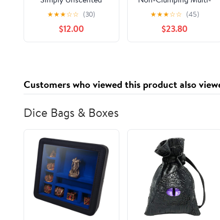
Clumping Cat Litter,
Cat Premium Clay Cat
★
★
★
☆
☆
(30)
★
★
★
☆
☆
(45)
Recommended by Vets
Litter, Febreze
$12.00
$23.80
- 34.2 pounds
Freshness Scent, 35 lb
Bag
Customers who viewed this product also view
Dice Bags & Boxes