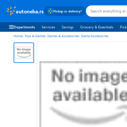
autoneba.rs
Pickup or delivery?
Departments
Services
Savings
Grocery & Essentials
Pick
Home
Toys & Games
Games & Accessories
Game Accessories