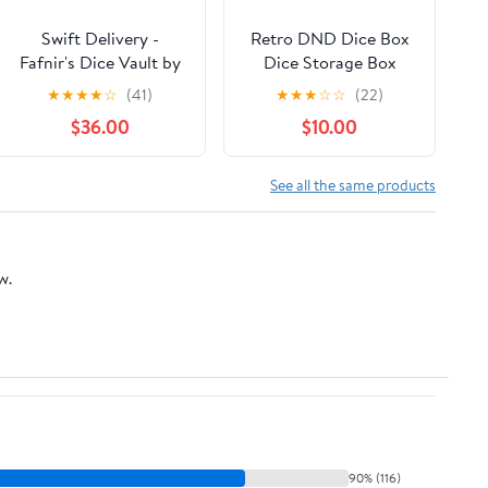
Swift Delivery -
Retro DND Dice Box
Fafnir's Dice Vault by
Dice Storage Box
Magni Craftworks
Octopus Design Great
★
★
★
★
☆
(41)
★
★
★
☆
☆
(22)
Gift for DM Masters
$36.00
$10.00
RPG Tabletop Game,
Holds 2 Sets of
Polyhedral Die (Red)
See all the same products
w.
90% (116)