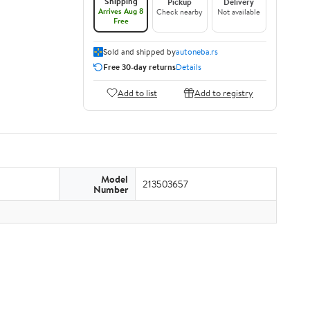
Shipping
Pickup
Delivery
Arrives Aug 8
Check nearby
Not available
Free
Sold and shipped by
autoneba.rs
Free 30-day returns
Details
Add to list
Add to registry
Model
213503657
Number