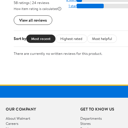
58 ratings | 24 reviews
1 star
How item rating is calculated
View all reviews
Sort by
Most recent
Highest rated
Most helpful
There are currently no written reviews for this product.
OUR COMPANY
GET TO KNOW US
About Walmart
Departments
Careers
Stores