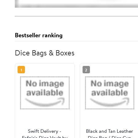
Bestseller ranking
Dice Bags & Boxes
1
2
Swift Delivery -
Black and Tan Leather
Fafnir's Dice Vault by
Dice Bag / Dice Cup