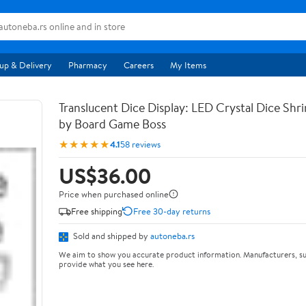
up & Delivery
Pharmacy
Careers
My Items
Translucent Dice Display: LED Crystal Dice Shr
by Board Game Boss
★★★★★
4.1
58 reviews
US$36.00
Price when purchased online
Free shipping
Free 30-day returns
Sold and shipped by
autoneba.rs
We aim to show you accurate product information. Manufacturers, su
provide what you see here.