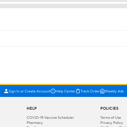
Sign In or Create Account
Help Center
Track Order
Weekly Ads
HELP
POLICIES
COVID-19 Vaccine Scheduler
Terms of Use
Pharmacy
Privacy Policy