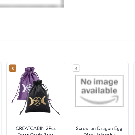
3
4
CREATCABIN 2Pcs
Screw-on Dragon Egg
Tarot Cards Bags
Dice Holder by