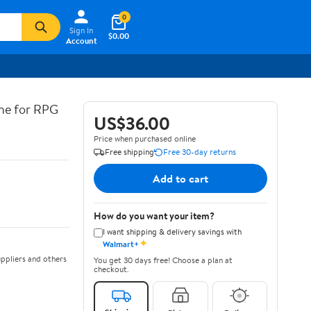
0
Sign In
$0.00
Account
ine for RPG
US$36.00
Price when purchased online
Free shipping
Free 30-day returns
Add to cart
How do you want your item?
I want shipping & delivery savings with
✦
Walmart+
ppliers and others
You get 30 days free! Choose a plan at
checkout.