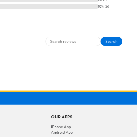
10% (6)
Search
OUR APPS
iPhone App
Android App