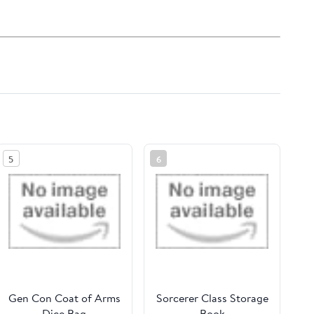
5
6
Gen Con Coat of Arms
Sorcerer Class Storage
Dice Bag
Book