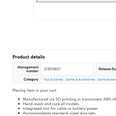
Product details
Management
213503657
Release Da
number
Category
Toys & Games
Games & Accessories
Game Accesso
Placing item in your cart
Manufactured via 3D printing in translucent ABS-li
Hand-wash and cure all models
Integrated slot for cable or battery power
Accommodates standard-sized dice sets