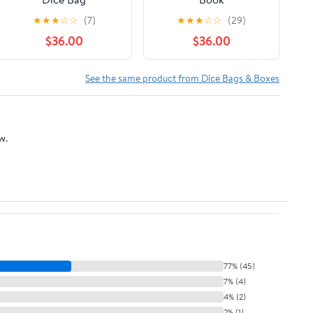
★
★
★
☆
☆
(7)
★
★
★
☆
☆
(29)
$36.00
$36.00
See the same product from Dice Bags & Boxes
w.
77% (45)
7% (4)
4% (2)
2% (1)