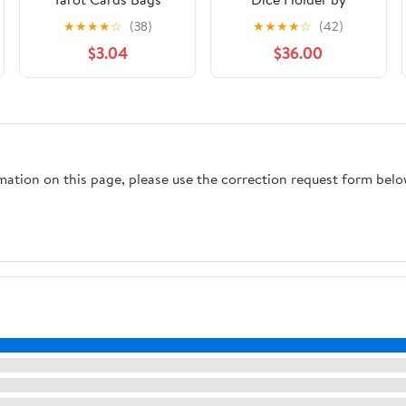
Velvet Drawstrings
Flaming Filament
★
★
★
★
☆
(38)
★
★
★
★
☆
(42)
Bags Dice Tarot Cards
$3.04
$36.00
Holder Pouches Black
Purple Moon Star
Tarot Jewelry Storage
Bag Wrap for
Enthusiasts Crystals
Dices Witchcraft
rmation on this page, please use the correction request form belo
5x7Inch