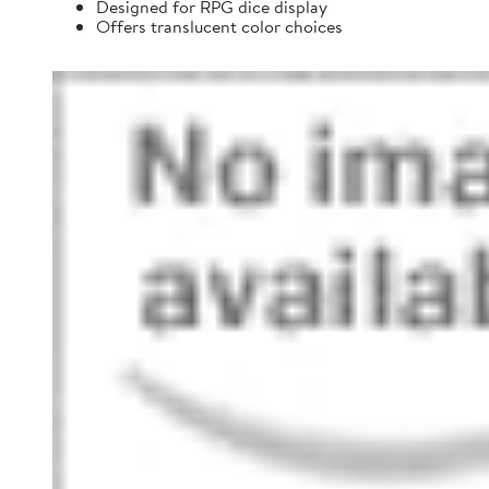
Designed for RPG dice display
Offers translucent color choices