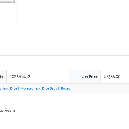
te
2026/04/12
List Price
US$36.00
ries
Dice & Accessories
Dice Bags & Boxes
ke Resin