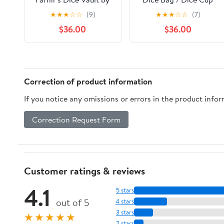
Magni Craftworks
Transformer
★
★
★
☆
☆
(9)
★
★
★
☆
☆
(7)
$36.00
$36.00
Correction of product information
If you notice any omissions or errors in the product info
Correction Request Form
Customer ratings & reviews
4.1
5 stars
out of 5
4 stars
3 stars
★★★★★
2 stars