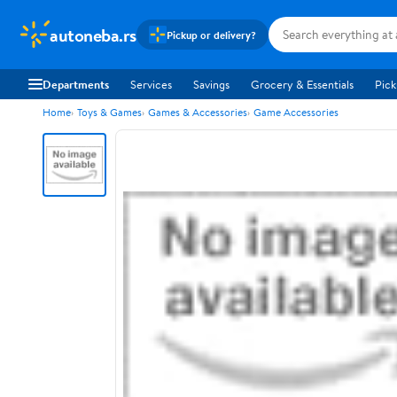
autoneba.rs
Pickup or delivery?
Departments
Services
Savings
Grocery & Essentials
Pick
Home
Toys & Games
Games & Accessories
Game Accessories