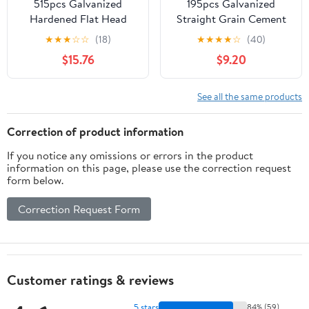
515pcs Galvanized
195pcs Galvanized
Hardened Flat Head
Straight Grain Cement
Steel Cement Nails Set
Nails Hardened Steel
★
★
★
☆
☆
(18)
★
★
★
★
☆
(40)
– 30mm, 40mm 50mm
Wall Fasteners for
$15.76
$9.20
Sizes – Masonry Nails
Concrete and Masonry
for Concrete, Brick
Point Tip Design for
Walls, and Wall Panel
Easy Installation
See all the same products
Installation
Correction of product information
If you notice any omissions or errors in the product
information on this page, please use the correction request
form below.
Correction Request Form
Customer ratings & reviews
5 stars
84% (59)