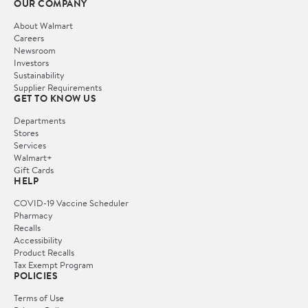
OUR COMPANY
About Walmart
Careers
Newsroom
Investors
Sustainability
Supplier Requirements
GET TO KNOW US
Departments
Stores
Services
Walmart+
Gift Cards
HELP
COVID-19 Vaccine Scheduler
Pharmacy
Recalls
Accessibility
Product Recalls
Tax Exempt Program
POLICIES
Terms of Use