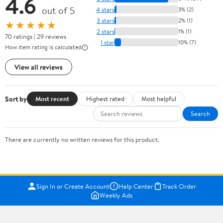
4.6
out of 5
4 stars
3% (2)
3 stars
2% (1)
★★★★★
2 stars
1% (1)
70 ratings | 29 reviews
1 star
10% (7)
How item rating is calculated
View all reviews
Sort by
Most recent
Highest rated
Most helpful
Search
There are currently no written reviews for this product.
Sign In or Create Account
Help Center
Track Order
Weekly Ads