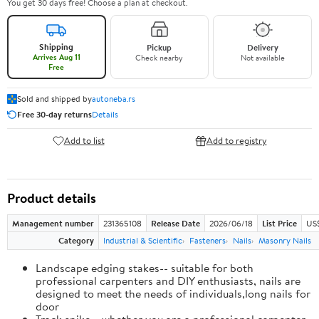
You get 30 days free! Choose a plan at checkout.
Shipping
Pickup
Delivery
Arrives Aug 11
Check nearby
Not available
Free
Sold and shipped by
autoneba.rs
Free 30-day returns
Details
Add to list
Add to registry
Product details
Management number
231365108
Release Date
2026/06/18
List Price
US
Category
Industrial & Scientific
Fasteners
Nails
Masonry Nails
Landscape edging stakes-- suitable for both
professional carpenters and DIY enthusiasts, nails are
designed to meet the needs of individuals,long nails for
door
Track spike-- whether you are a professional carpenter