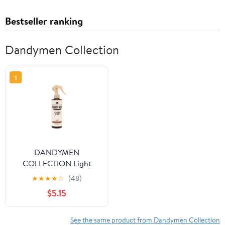
Bestseller ranking
Dandymen Collection
1
DANDYMEN
COLLECTION Light
Hold Sea Salt Spray
★
★
★
★
☆
(48)
8.45 fl oz Tobacco
$5.15
Vanilla
See the same product from Dandymen Collection