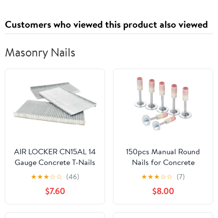
Customers who viewed this product also viewed
Masonry Nails
AIR LOCKER CN15AL 14
150pcs Manual Round
Gauge Concrete T-Nails
Nails for Concrete
for Concrete Nailers 1-
Nailler Gun,7.3mm
★
★
★
☆
☆
(46)
★
★
★
☆
☆
(7)
1/2" Smooth Shank
Dia.32mm Long Multi-
$7.60
$8.00
(1000/Pack)
Purpose Steel Nail Wall
Fastening Tool Kits
Accessories (32mm-