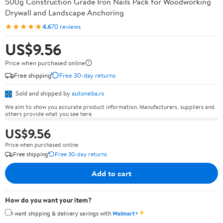
500g Construction Grade Iron Nails Pack for Woodworking
Drywall and Landscape Anchoring
★★★★★
4.6
70 reviews
US$9.56
Price when purchased online
Free shipping
Free 30-day returns
Sold and shipped by
autoneba.rs
We aim to show you accurate product information. Manufacturers, suppliers and
others provide what you see here.
US$9.56
Price when purchased online
Free shipping
Free 30-day returns
Add to cart
How do you want your item?
✦
I want shipping & delivery savings with
Walmart+