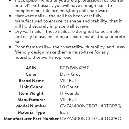
or a DIY enthusiast, you will have enough nails to
complete multiple projects,long nails hardware
Hardware nails-- the nail has been carefully
manufactured to ensure its shape and stability, that it
will hold securely in place,wall screws
Dry wall nails-- these nails are designed to be simple
and easy to use, ensuring a secure installation,concrete
nails
Door frame nails-- their versatility, durability, and user-
friendly design make them a must-have for any
household or workshop,road
ASIN
B0DJWNXP67
Color
Dark Grey
Brand Name
VILLFUL
Unit Count
1.0 Count
Item Weight
1.1 Pounds
Manufacturer
VILLFUL
Model Number
GVZA1400NCRD7U40TGPBQ
Material Type
Iron
Manufacturer Part Number
GVZA1400NCRD7U40TGPBQ