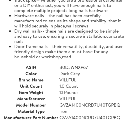
or a DIY enthusiast, you will have enough nails to
complete multiple projects,long nails hardware
Hardware nails-- the nail has been carefully
manufactured to ensure its shape and stability, that it
will hold securely in place,wall screws
Dry wall nails-- these nails are designed to be simple
and easy to use, ensuring a secure installation,concrete
nails
Door frame nails-- their versatility, durability, and user-
friendly design make them a must-have for any
household or workshop,road
ASIN
B0DJWNXP67
Color
Dark Grey
Brand Name
VILLFUL
Unit Count
1.0 Count
Item Weight
1.1 Pounds
Manufacturer
VILLFUL
Model Number
GVZA1400NCRD7U40TGPBQ
Material Type
Iron
Manufacturer Part Number
GVZA1400NCRD7U40TGPBQ