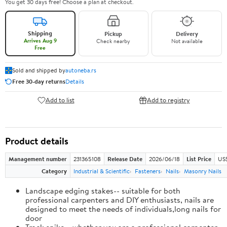
You get 30 days free! Choose a plan at checkout.
Shipping
Pickup
Delivery
Arrives Aug 9
Check nearby
Not available
Free
Sold and shipped by
autoneba.rs
Free 30-day returns
Details
Add to list
Add to registry
Product details
Management number
231365108
Release Date
2026/06/18
List Price
US
Category
Industrial & Scientific
Fasteners
Nails
Masonry Nails
Landscape edging stakes-- suitable for both
professional carpenters and DIY enthusiasts, nails are
designed to meet the needs of individuals,long nails for
door
Track spike-- whether you are a professional carpenter