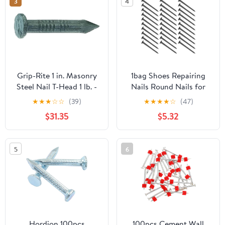
3
4
Grip-Rite 1 in. Masonry
1bag Shoes Repairing
Steel Nail T-Head 1 lb. -
Nails Round Nails for
Case of: 12;12
Heels Bag Lightweight
★
★
★
☆
☆
(39)
★
★
★
★
☆
(47)
Easy to Install for
$31.35
$5.32
Convenient Shoe
Maintenance
5
6
Hordion 100pcs
100pcs Cement Wall