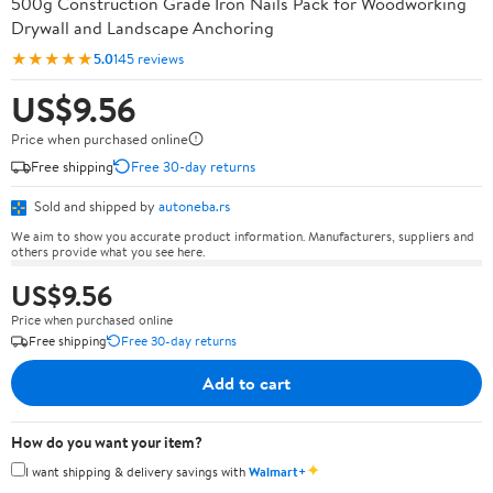
500g Construction Grade Iron Nails Pack for Woodworking
Drywall and Landscape Anchoring
★★★★★
5.0
145 reviews
US$9.56
Price when purchased online
Free shipping
Free 30-day returns
Sold and shipped by
autoneba.rs
We aim to show you accurate product information. Manufacturers, suppliers and
others provide what you see here.
US$9.56
Price when purchased online
Free shipping
Free 30-day returns
Add to cart
How do you want your item?
✦
I want shipping & delivery savings with
Walmart+