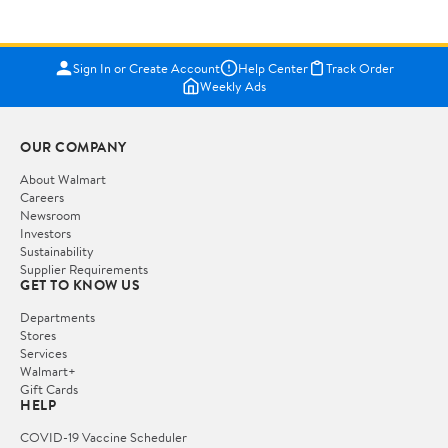
Sign In or Create Account
Help Center
Track Order
Weekly Ads
OUR COMPANY
About Walmart
Careers
Newsroom
Investors
Sustainability
Supplier Requirements
GET TO KNOW US
Departments
Stores
Services
Walmart+
Gift Cards
HELP
COVID-19 Vaccine Scheduler