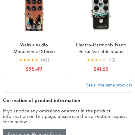
Powered)
Walrus Audio
Electro-Harmonix Nano
Monumental Stereo
Pulsar Variable Shape
Harmonic Tap Tremolo,
Stereo Tremolo Pedal
★
★
★
★
★
(42)
★
★
★
☆
☆
(15)
Orange
$95.49
$41.56
See all the same products
Correction of product information
If you notice any omissions or errors in the product
information on this page, please use the correction request
form below.
Correction Request Form