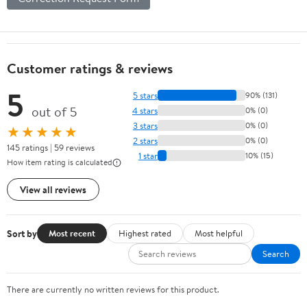
Customer ratings & reviews
5
5 stars
90% (131)
out of 5
4 stars
0% (0)
3 stars
0% (0)
★★★★★
2 stars
0% (0)
145 ratings | 59 reviews
1 star
10% (15)
How item rating is calculated
View all reviews
Sort by
Most recent
Highest rated
Most helpful
Search
There are currently no written reviews for this product.