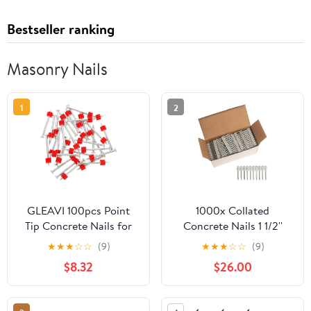
Bestseller ranking
Masonry Nails
1
2
GLEAVI 100pcs Point
1000x Collated
Tip Concrete Nails for
Concrete Nails 1 1/2''
Wall Hanging Masonry
(38mm) - for Hilti
★
★
★
☆
☆
(9)
★
★
★
☆
☆
(9)
Fasteners for Home and
GX3/GX100/GX120
$8.32
$26.00
Maintenance Strong
Load-bearing Capacity