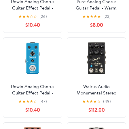
Rowin Analog Chorus
Pure Analog Chorus
Guitar Effect Pedal -
Guitar Pedal - Warm,
Pure Warm & Clear
Clear Chorus Tone with
★
★
★
☆
☆
(26)
★
★
★
★
★
(23)
Spacey Chorus Sound
Spacey Vibe, True
$10.40
$8.00
with Metal Shell, True
Bypass, Mini Metal
Bypass, Compact
Enclosure (DC 9V, 9mA)
Design (DC 9V
Powered)
Rowin Analog Chorus
Walrus Audio
Guitar Effect Pedal -
Monumental Stereo
Pure Warm & Clear
Harmonic Tap Tremolo,
★
★
★
★
☆
(47)
★
★
★
★
☆
(49)
Spacey Chorus Sound
Black
$10.40
$112.00
with Metal Shell, True
Bypass, Compact
Design (DC 9V