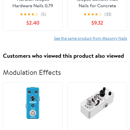
Hardware Nails 0.79
Nails for Concrete
inch, Carbon Steel
Fixing for Hanging
★
★
★
★
☆
(5)
★
★
★
★
☆
(33)
Cement Nails Masonry
Pictures and
$2.40
$9.32
Nails for Concrete Brick
Decorations Easy
Woodworking Picture
Installation for
Hanging
See the same product from Masonry Nails
Customers who viewed this product also viewed
Modulation Effects