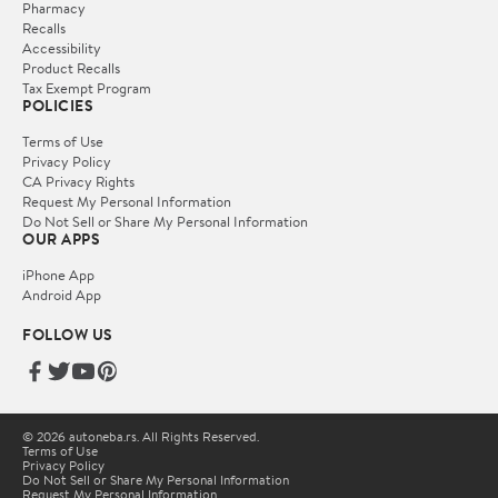
Pharmacy
Recalls
Accessibility
Product Recalls
Tax Exempt Program
POLICIES
Terms of Use
Privacy Policy
CA Privacy Rights
Request My Personal Information
Do Not Sell or Share My Personal Information
OUR APPS
iPhone App
Android App
FOLLOW US
© 2026 autoneba.rs. All Rights Reserved.
Terms of Use
Privacy Policy
Do Not Sell or Share My Personal Information
Request My Personal Information