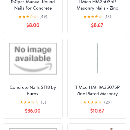
150pcs Manual Round
TIMco HM25035P
Nails for Concrete
Masonry Nails - Zinc
Nailler Gun,7.3mm
Plated 2.5 x 35 - (Pack
★
★
★
☆
☆
(49)
★
★
★
★
☆
(18)
Dia.32mm Long Multi-
of 50)
$8.00
$8.67
Purpose Steel Nail Wall
Fastening Tool Kits
Accessories (32mm-
Red)
Concrete Nails ST18 by
TIMco HMHM35075P
Eurox
Zinc Plated Masonry
Nails 3.5 x 75 - (Pack of
★
★
★
☆
☆
(5)
★
★
★
★
☆
(29)
50)
$36.00
$10.67