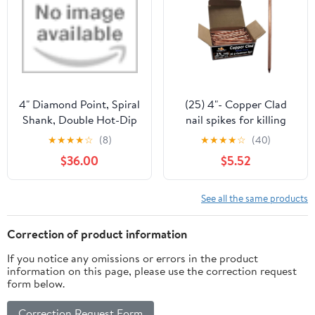
4" Diamond Point, Spiral
(25) 4"- Copper Clad
Shank, Double Hot-Dip
nail spikes for killing
Galvanized Nails by
trees & stumps - No
★
★
★
★
☆
(8)
★
★
★
★
☆
(40)
Maze Nails
predrilling required –
$36.00
$5.52
Prevents regrowth by
releasing copper ions -
Eco Friendly - Qty 25
See all the same products
Correction of product information
If you notice any omissions or errors in the product
information on this page, please use the correction request
form below.
Correction Request Form