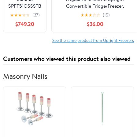
2FFGSS
SPFF51OSSSTB
Convertible Fridge/Freezer,
Outdoor
Reversible Door, Removable Glass
★
★
★
☆
☆
(37)
★
★
★
☆
☆
(15)
Undercounter
Shelves, Adjustable Controls,
$749.20
$36.00
Freezer,
Platinum Finish
Stainless Steel
See the same product from Upright Freezers
Customers who viewed this product also viewed
Masonry Nails