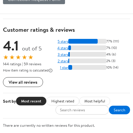
Customer ratings & reviews
4.1
5 stars
77% (111)
out of 5
4 stars
7% (10)
3 stars
4% (6)
★★★★★
2 stars
2% (3)
144 ratings | 59 reviews
1 star
10% (14)
How item rating is calculated
View all reviews
Sort by
Most recent
Highest rated
Most helpful
Search
There are currently no written reviews for this product.