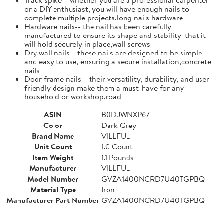
or a DIY enthusiast, you will have enough nails to
complete multiple projects,long nails hardware
Hardware nails-- the nail has been carefully
manufactured to ensure its shape and stability, that it
will hold securely in place,wall screws
Dry wall nails-- these nails are designed to be simple
and easy to use, ensuring a secure installation,concrete
nails
Door frame nails-- their versatility, durability, and user-
friendly design make them a must-have for any
household or workshop,road
ASIN
B0DJWNXP67
Color
Dark Grey
Brand Name
VILLFUL
Unit Count
1.0 Count
Item Weight
1.1 Pounds
Manufacturer
VILLFUL
Model Number
GVZA1400NCRD7U40TGPBQ
Material Type
Iron
Manufacturer Part Number
GVZA1400NCRD7U40TGPBQ