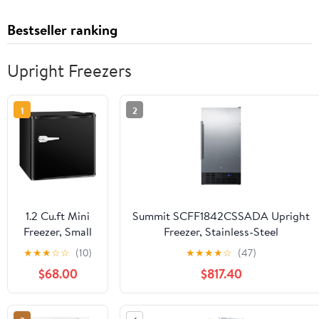
Bestseller ranking
Upright Freezers
1
2
1.2 Cu.ft Mini
Summit SCFF1842CSSADA Upright
Freezer, Small
Freezer, Stainless-Steel
Upright
★
★
★
☆
☆
(10)
★
★
★
★
☆
(47)
Freezer with
$68.00
$817.40
Removable
Shelf & 7
Adjustable