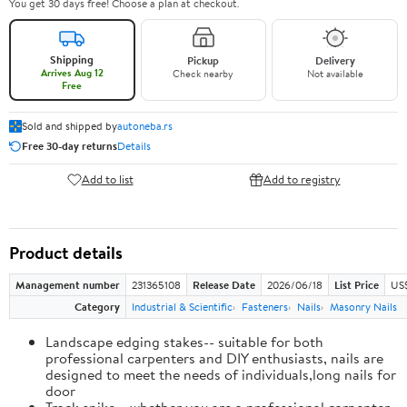
You get 30 days free! Choose a plan at checkout.
Shipping
Pickup
Delivery
Arrives Aug 12
Check nearby
Not available
Free
Sold and shipped by
autoneba.rs
Free 30-day returns
Details
Add to list
Add to registry
Product details
Management number
231365108
Release Date
2026/06/18
List Price
US
Category
Industrial & Scientific
Fasteners
Nails
Masonry Nails
Landscape edging stakes-- suitable for both
professional carpenters and DIY enthusiasts, nails are
designed to meet the needs of individuals,long nails for
door
Track spike-- whether you are a professional carpenter