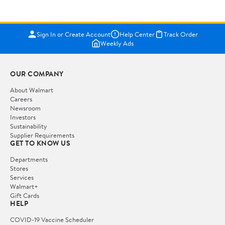
Sign In or Create Account
Help Center
Track Order
Weekly Ads
OUR COMPANY
About Walmart
Careers
Newsroom
Investors
Sustainability
Supplier Requirements
GET TO KNOW US
Departments
Stores
Services
Walmart+
Gift Cards
HELP
COVID-19 Vaccine Scheduler