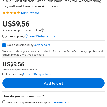
500g Construction Grade Iron Nails Pack for Woodworking
Drywall and Landscape Anchoring
★★★★★
4.1
144 reviews
US$9.56
Price when purchased online
Free shipping
Free 30-day returns
Sold and shipped by
autoneba.rs
We aim to show you accurate product information. Manufacturers, suppliers and
others provide what you see here.
US$9.56
Price when purchased online
Free shipping
Free 30-day returns
Add to cart
How do you want your item?
✦
I want shipping & delivery savings with
Walmart+