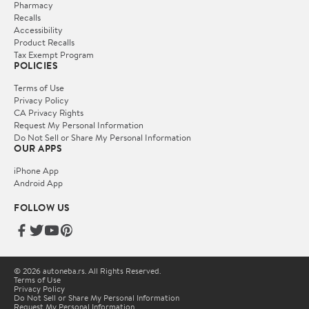
Pharmacy
Recalls
Accessibility
Product Recalls
Tax Exempt Program
POLICIES
Terms of Use
Privacy Policy
CA Privacy Rights
Request My Personal Information
Do Not Sell or Share My Personal Information
OUR APPS
iPhone App
Android App
FOLLOW US
© 2026 autoneba.rs. All Rights Reserved.
Terms of Use
Privacy Policy
Do Not Sell or Share My Personal Information
Request My Personal Information