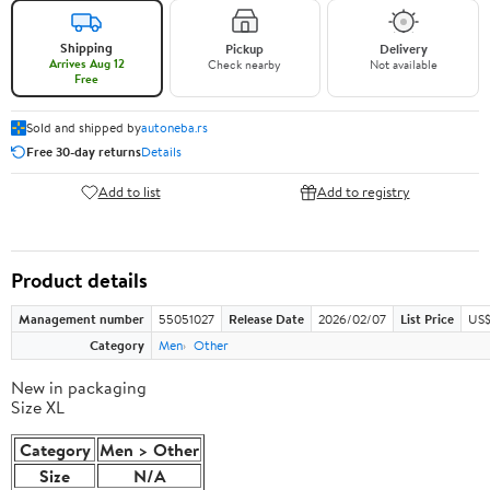
Shipping
Pickup
Delivery
Arrives Aug 12
Check nearby
Not available
Free
Sold and shipped by
autoneba.rs
Free 30-day returns
Details
Add to list
Add to registry
Product details
Management number
55051027
Release Date
2026/02/07
List Price
US$
Category
Men
Other
New in packaging
Size XL
Category
Men > Other
Size
N/A