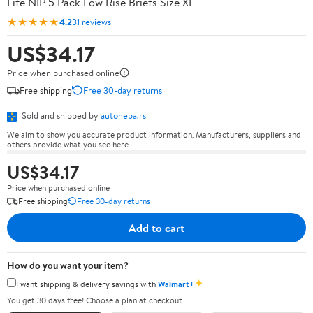
Life NIP 5 Pack Low Rise Briefs Size XL
★★★★★
4.2
31 reviews
US$34.17
Price when purchased online
Free shipping
Free 30-day returns
Sold and shipped by
autoneba.rs
We aim to show you accurate product information. Manufacturers, suppliers and
others provide what you see here.
US$34.17
Price when purchased online
Free shipping
Free 30-day returns
Add to cart
How do you want your item?
✦
I want shipping & delivery savings with
Walmart+
You get 30 days free! Choose a plan at checkout.