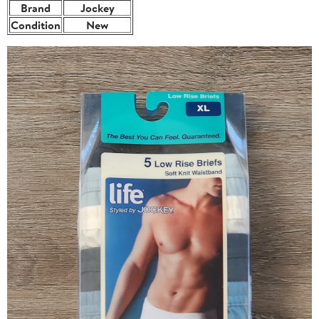
Brand
Jockey
Condition
New