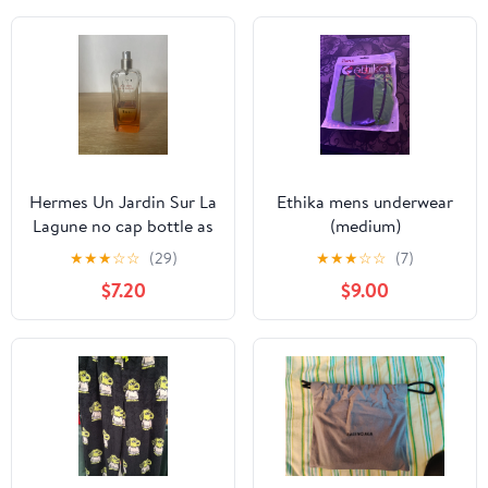
Hermes Un Jardin Sur La
Ethika mens underwear
Lagune no cap bottle as
(medium)
is
★
★
★
☆
☆
(29)
★
★
★
☆
☆
(7)
$7.20
$9.00