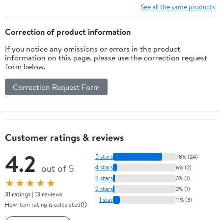
See all the same products
Correction of product information
If you notice any omissions or errors in the product
information on this page, please use the correction request
form below.
Correction Request Form
Customer ratings & reviews
4.2
5 stars
78% (24)
out of 5
4 stars
6% (2)
3 stars
3% (1)
★★★★★
2 stars
2% (1)
31 ratings | 13 reviews
1 star
11% (3)
How item rating is calculated