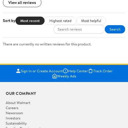
View all reviews
Sort by
Most recent
Highest rated
Most helpful
Search
There are currently no written reviews for this product.
Sign In or Create Account
Help Center
Track Order
Weekly Ads
OUR COMPANY
About Walmart
Careers
Newsroom
Investors
Sustainability