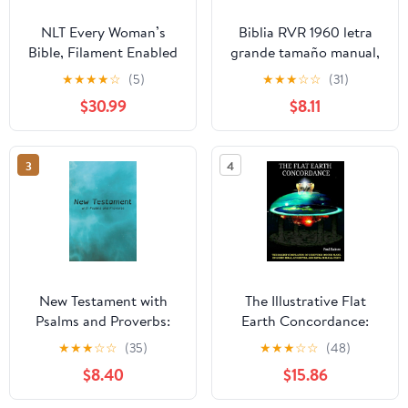
NLT Every Woman’s
Biblia RVR 1960 letra
Bible, Filament Enabled
grande tamaño manual,
(Genuine Leather,
HC, flores rosadas y
★
★
★
★
☆
(5)
★
★
★
☆
☆
(31)
Camel, Red Letter)
cantos pintados /
$30.99
$8.11
Leather Bound –
Spanish Bible RVR 1960
September 9, 2025
Handy Size Large Print
with flowers and
3
4
sprayed edge (Spanish
Edition) Hardcover –
March 4, 2025
New Testament with
The Illustrative Flat
Psalms and Proverbs:
Earth Concordance:
Dyslexia Friendly King
Biggest Compilation of
★
★
★
☆
☆
(35)
★
★
★
☆
☆
(48)
James Version
Bible verses, Apocrypha,
$8.40
$15.86
Paperback – March 27,
and Extra Biblical Texts
2026
on our Plane