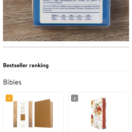
Bestseller ranking
Bibles
1
2