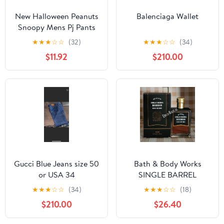
New Halloween Peanuts
Balenciaga Wallet
Snoopy Mens Pj Pants
size Large
★
★
★
☆
☆
(32)
★
★
★
☆
☆
(34)
$11.92
$210.00
Gucci Blue Jeans size 50
Bath & Body Works
or USA 34
SINGLE BARREL
BOURBON 3.4 FL OZ
★
★
★
☆
☆
(34)
★
★
★
☆
☆
(18)
Men’s Cologne
$210.00
$26.40