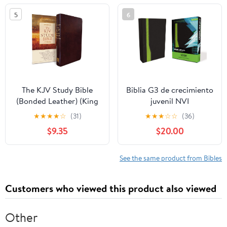
5
6
The KJV Study Bible
Biblia G3 de crecimiento
(Bonded Leather) (King
juvenil NVI
James Bible) Leather
(Especialidades
★
★
★
★
☆
(31)
★
★
★
☆
☆
(36)
Bound – December 31,
Juveniles) (Spanish
$9.35
$20.00
2010
Edition) Imitation
Leather – October 17,
2005
See the same product from Bibles
Customers who viewed this product also viewed
Other