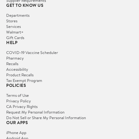
Supplier Requirements
GET TO KNOW US
Departments
Stores
Services
Walmart+
Gift Cards
HELP
COVID-19 Vaccine Scheduler
Pharmacy
Recalls
Accessibility
Product Recalls
Tax Exempt Program
POLICIES
Terms of Use
Privacy Policy
CA Privacy Rights
Request My Personal Information
Do Not Sell or Share My Personal Information
OUR APPS
iPhone App
Android App