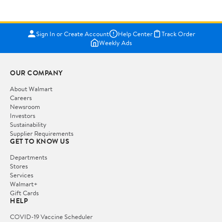
Sign In or Create Account
Help Center
Track Order
Weekly Ads
OUR COMPANY
About Walmart
Careers
Newsroom
Investors
Sustainability
Supplier Requirements
GET TO KNOW US
Departments
Stores
Services
Walmart+
Gift Cards
HELP
COVID-19 Vaccine Scheduler