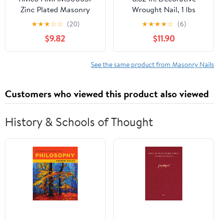
Zinc Plated Masonry
Wrought Nail, 1 lbs
Nails 3.0 x 65 - (Pack of
★
★
★
☆
☆
(20)
★
★
★
★
☆
(6)
50)
$9.82
$11.90
See the same product from Masonry Nails
Customers who viewed this product also viewed
History & Schools of Thought