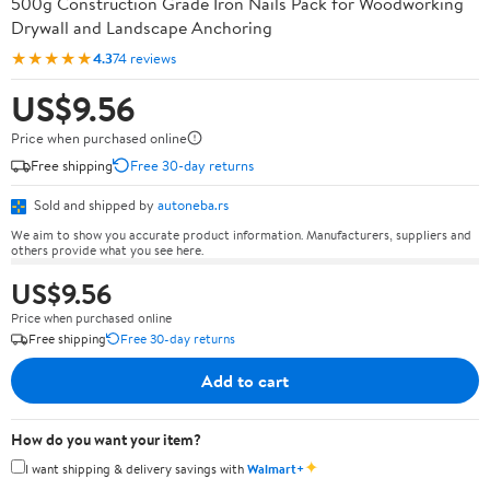
500g Construction Grade Iron Nails Pack for Woodworking
Drywall and Landscape Anchoring
★★★★★
4.3
74 reviews
US$9.56
Price when purchased online
Free shipping
Free 30-day returns
Sold and shipped by
autoneba.rs
We aim to show you accurate product information. Manufacturers, suppliers and
others provide what you see here.
US$9.56
Price when purchased online
Free shipping
Free 30-day returns
Add to cart
How do you want your item?
✦
I want shipping & delivery savings with
Walmart+