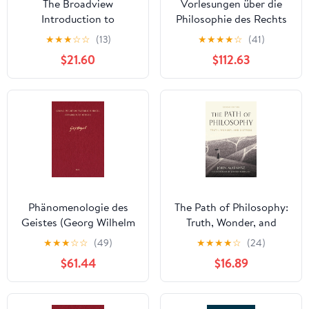
The Broadview
Vorlesungen über die
Introduction to
Philosophie des Rechts
Philosophy Kindle
I: Kollegien der Jahre
★
★
★
☆
☆
(13)
★
★
★
★
☆
(41)
Edition
1817/18, 1818/19, 1819/20
$21.60
$112.63
(Georg Wilhelm
Friedrich Hegel,
Gesammelte Werke
(GW) 261) (German
Edition) [Print Replica]
Kindle Edition
Phänomenologie des
The Path of Philosophy:
Geistes (Georg Wilhelm
Truth, Wonder, and
Friedrich Hegel,
Distress
★
★
★
☆
☆
(49)
★
★
★
★
☆
(24)
Gesammelte Werke
$61.44
$16.89
(GW) 9) (German
Edition) [Print Replica]
Kindle Edition