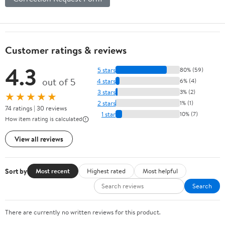
Customer ratings & reviews
4.3
5 stars
80% (59)
out of 5
4 stars
6% (4)
3 stars
3% (2)
★★★★★
2 stars
1% (1)
74 ratings | 30 reviews
1 star
10% (7)
How item rating is calculated
View all reviews
Sort by
Most recent
Highest rated
Most helpful
Search
There are currently no written reviews for this product.