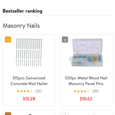
Bestseller ranking
Masonry Nails
1
2
515pcs Galvanized
550pc Metal Wood Nail
Concrete Wall Nailer
Masonry Panel Pins
40mm-50mm for
Bright Nails Assortment
★
★
★
★
☆
(35)
★
★
★
★
☆
(39)
Hanging Painting and
Kit AST52
$13.28
$10.62
Wall Decor Projects