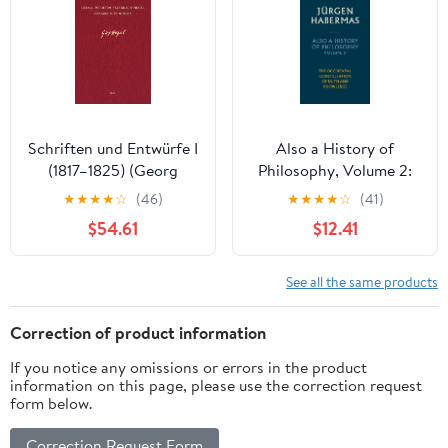
Schriften und Entwürfe I
Also a History of
(1817–1825) (Georg
Philosophy, Volume 2:
Wilhelm Friedrich Hegel,
The Occidental
★
★
★
★
☆
(46)
★
★
★
★
☆
(41)
Gesammelte Werke
Constellation of Faith
$54.61
$12.41
(GW) 15) (German
and Knowledge
Edition) [Print Replica]
Kindle Edition
See all the same products
Correction of product information
If you notice any omissions or errors in the product
information on this page, please use the correction request
form below.
Correction Request Form