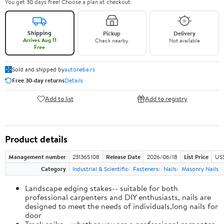
You get 30 days free! Choose a plan at checkout.
Shipping
Pickup
Delivery
Arrives Aug 11
Check nearby
Not available
Free
Sold and shipped by
autoneba.rs
Free 30-day returns
Details
Add to list
Add to registry
Product details
Management number
231365108
Release Date
2026/06/18
List Price
US
Category
Industrial & Scientific
Fasteners
Nails
Masonry Nails
Landscape edging stakes-- suitable for both
professional carpenters and DIY enthusiasts, nails are
designed to meet the needs of individuals,long nails for
door
Track spike-- whether you are a professional carpenter