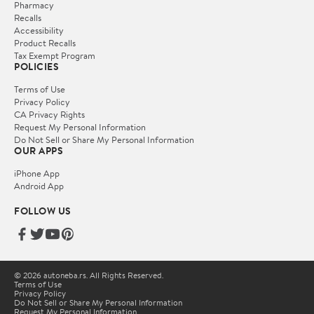
Pharmacy
Recalls
Accessibility
Product Recalls
Tax Exempt Program
POLICIES
Terms of Use
Privacy Policy
CA Privacy Rights
Request My Personal Information
Do Not Sell or Share My Personal Information
OUR APPS
iPhone App
Android App
FOLLOW US
© 2026 autoneba.rs. All Rights Reserved.
Terms of Use
Privacy Policy
Do Not Sell or Share My Personal Information
Request My Personal Information