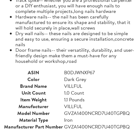
or a DIY enthusiast, you will have enough nails to
complete multiple projects,long nails hardware
Hardware nails-- the nail has been carefully
manufactured to ensure its shape and stability, that it
will hold securely in place,wall screws
Dry wall nails-- these nails are designed to be simple
and easy to use, ensuring a secure installation,concrete
nails
Door frame nails-- their versatility, durability, and user-
friendly design make them a must-have for any
household or workshop,road
ASIN
B0DJWNXP67
Color
Dark Grey
Brand Name
VILLFUL
Unit Count
1.0 Count
Item Weight
1.1 Pounds
Manufacturer
VILLFUL
Model Number
GVZA1400NCRD7U40TGPBQ
Material Type
Iron
Manufacturer Part Number
GVZA1400NCRD7U40TGPBQ