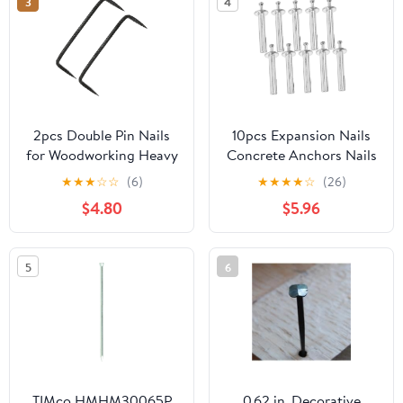
3
4
2pcs Double Pin Nails
10pcs Expansion Nails
for Woodworking Heavy
Concrete Anchors Nails
Duty Steel Fasteners
Heavy Duty Drive Wall
★
★
★
☆
☆
(6)
★
★
★
★
☆
(26)
with Pointed Tips for
Anchor for Drywall
$4.80
$5.96
Construction and Diy
Concrete Wall Fixing
Projects
5
6
TIMco HMHM30065P
0.62 in. Decorative